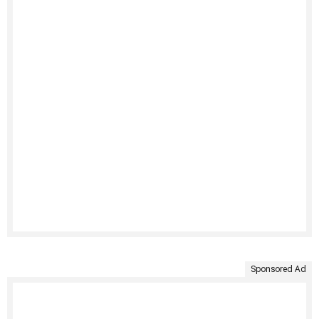
Sponsored Ad