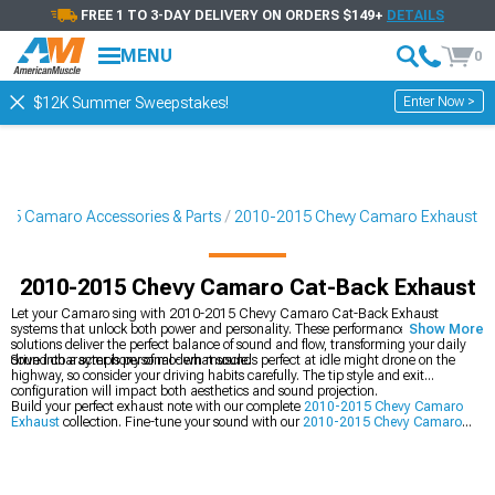
FREE 1 TO 3-DAY DELIVERY ON ORDERS $149+
DETAILS
MENU
0
Enter Now >
$12K Summer Sweepstakes!
15 Camaro Accessories & Parts
2010-2015 Chevy Camaro Exhaust
2010-2015 Chevy Camaro Cat-Back Exhaust
Let your Camaro sing with 2010-2015 Chevy Camaro Cat-Back Exhaust
systems that unlock both power and personality. These performance exhaust
Show More
solutions deliver the perfect balance of sound and flow, transforming your daily
drive into a symphony of modern muscle.
Sound character is personal - what sounds perfect at idle might drone on the
highway, so consider your driving habits carefully. The tip style and exit
configuration will impact both aesthetics and sound projection.
Build your perfect exhaust note with our complete
2010-2015 Chevy Camaro
Exhaust
collection. Fine-tune your sound with our
2010-2015 Chevy Camaro
Axle-Back Exhaust
, and maximize flow with our
2010-2015 Chevy Camaro
Headers
.