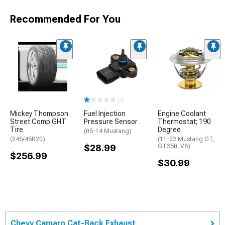
Recommended For You
(1)
Mickey Thompson
Fuel Injection
Engine Coolant
Street Comp GHT
Pressure Sensor
Thermostat; 190
Tire
Degree
(05-14 Mustang)
(245/45R20)
(11-23 Mustang GT,
$28.99
GT350, V6)
$256.99
$30.99
Chevy Camaro Cat-Back Exhaust