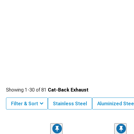
Showing
1-
30
of
81
Cat-Back Exhaust
Filter & Sort
Stainless Steel
Aluminized Stee