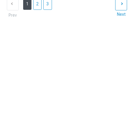
1
2
3
Next
Prev