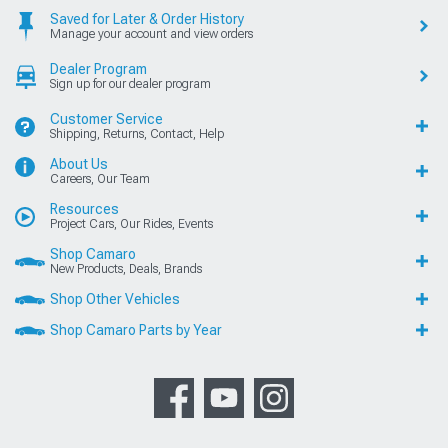
Saved for Later & Order History
Manage your account and view orders
Dealer Program
Sign up for our dealer program
Customer Service
Shipping, Returns, Contact, Help
About Us
Careers, Our Team
Resources
Project Cars, Our Rides, Events
Shop Camaro
New Products, Deals, Brands
Shop Other Vehicles
Shop Camaro Parts by Year