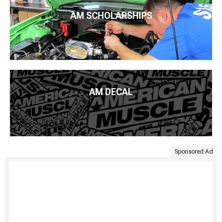
AM SCHOLARSHIPS
AM DECAL
Sponsored Ad