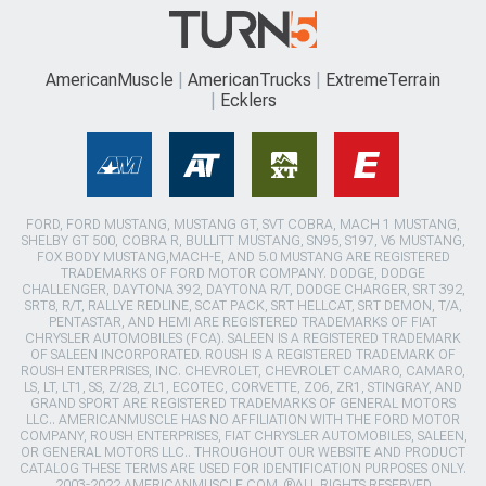
AmericanMuscle
AmericanTrucks
ExtremeTerrain
Ecklers
FORD, FORD MUSTANG, MUSTANG GT, SVT COBRA, MACH 1 MUSTANG,
SHELBY GT 500, COBRA R, BULLITT MUSTANG, SN95, S197, V6 MUSTANG,
FOX BODY MUSTANG,MACH-E, AND 5.0 MUSTANG ARE REGISTERED
TRADEMARKS OF FORD MOTOR COMPANY. DODGE, DODGE
CHALLENGER, DAYTONA 392, DAYTONA R/T, DODGE CHARGER, SRT 392,
SRT8, R/T, RALLYE REDLINE, SCAT PACK, SRT HELLCAT, SRT DEMON, T/A,
PENTASTAR, AND HEMI ARE REGISTERED TRADEMARKS OF FIAT
CHRYSLER AUTOMOBILES (FCA). SALEEN IS A REGISTERED TRADEMARK
OF SALEEN INCORPORATED. ROUSH IS A REGISTERED TRADEMARK OF
ROUSH ENTERPRISES, INC. CHEVROLET, CHEVROLET CAMARO, CAMARO,
LS, LT, LT1, SS, Z/28, ZL1, ECOTEC, CORVETTE, ZO6, ZR1, STINGRAY, AND
GRAND SPORT ARE REGISTERED TRADEMARKS OF GENERAL MOTORS
LLC.. AMERICANMUSCLE HAS NO AFFILIATION WITH THE FORD MOTOR
COMPANY, ROUSH ENTERPRISES, FIAT CHRYSLER AUTOMOBILES, SALEEN,
OR GENERAL MOTORS LLC.. THROUGHOUT OUR WEBSITE AND PRODUCT
CATALOG THESE TERMS ARE USED FOR IDENTIFICATION PURPOSES ONLY.
2003-2022 AMERICANMUSCLE.COM. ®ALL RIGHTS RESERVED