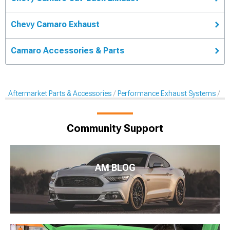
Chevy Camaro Exhaust
Camaro Accessories & Parts
Aftermarket Parts & Accessories
Performance Exhaust Systems
Ca
Community Support
AM BLOG