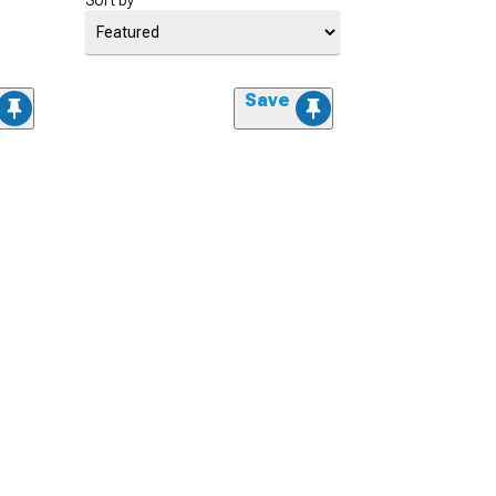
Sort by
Save