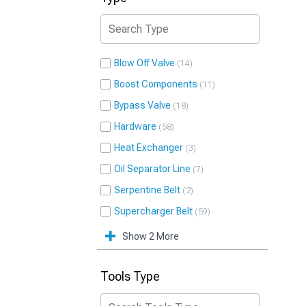
Blow Off Valve
14
Boost Components
11
Bypass Valve
18
Hardware
58
Heat Exchanger
3
Oil Separator Line
7
Serpentine Belt
2
Supercharger Belt
59
Show 2 More
Tools Type