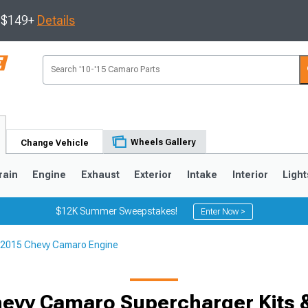
s $149+
Details
Wheels Gallery
Change Vehicle
rain
Engine
Exhaust
Exterior
Intake
Interior
Light
$12K Summer Sweepstakes!
Enter Now >
2015 Chevy Camaro Engine
5
1993-2002
evy Camaro Supercharger Kits 