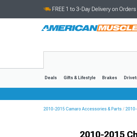
FREE 1 to 3-Day Delivery on Order
Deals
Gifts & Lifestyle
Brakes
Drivet
2010-2015 Camaro Accessories & Parts
2010-
2016-2024
2010-201
Selected
2010-2015 Ch