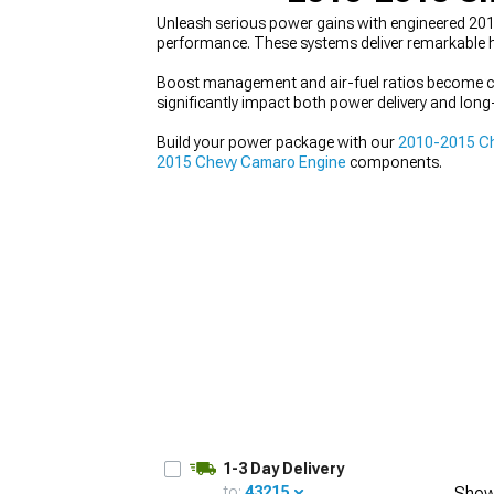
Unleash serious power gains with engineered 20
performance. These systems deliver remarkable hor
Boost management and air-fuel ratios become crit
significantly impact both power delivery and long-t
Build your power package with our
2010-2015 Ch
2015 Chevy Camaro Engine
components.
1-3 Day Delivery
to:
43215
Show