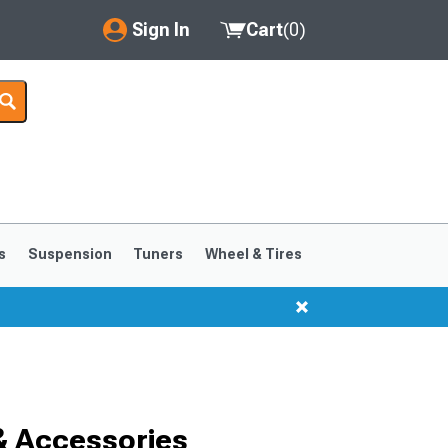
Sign In
Cart
(
0
)
My Account
Where's my order?
Order Help/Return
Saved Products
s
Suspension
Tuners
Wheel & Tires
Got questions? (FAQs)
Customer Service
& Accessories