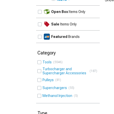
UPDATE
Open Box
Items Only
Sale
Items Only
Featured
Brands
Category
Tools
5546
Turbocharger and
187
Supercharger Accessories
Pulleys
81
Superchargers
55
Methanol Injection
5
Type