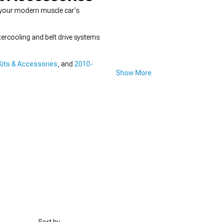
 your modern muscle car's
ercooling and belt drive systems
its & Accessories
, and
2010-
Show More