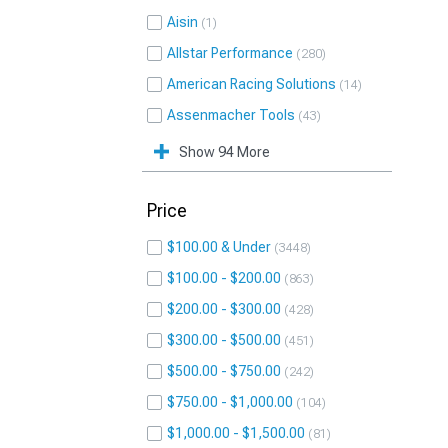
Aisin
1
Allstar Performance
280
American Racing Solutions
14
Assenmacher Tools
43
Show 94 More
Price
$100.00 & Under
3448
$100.00 - $200.00
863
$200.00 - $300.00
428
$300.00 - $500.00
451
$500.00 - $750.00
242
$750.00 - $1,000.00
104
$1,000.00 - $1,500.00
81