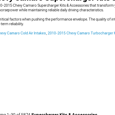
10-2015 Chevy Camaro Supercharger Kits & Accessories that transform
sepower while maintaining reliable daily driving characteristics.
ical factors when pushing the performance envelope. The quality of int
erm reliability.
evy Camaro Cold Air Intakes
,
2010-2015 Chevy Camaro Turbocharger K
ing
1-
30
of
5874
Supercharger Kits & Accessories