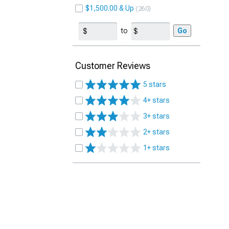
$1,500.00 & Up
260
to
Go
Customer Reviews
5 stars
4+ stars
3+ stars
2+ stars
1+ stars