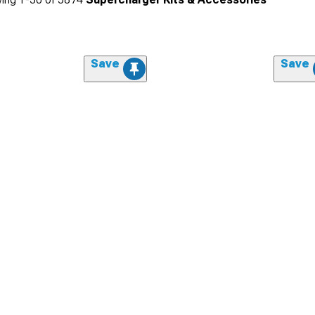
Save
Save