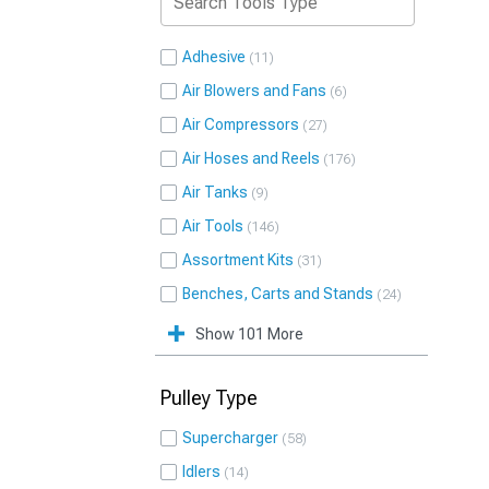
Adhesive
11
Air Blowers and Fans
6
Air Compressors
27
Air Hoses and Reels
176
Air Tanks
9
Air Tools
146
Assortment Kits
31
Benches, Carts and Stands
24
Show 101 More
Pulley Type
Supercharger
58
Idlers
14