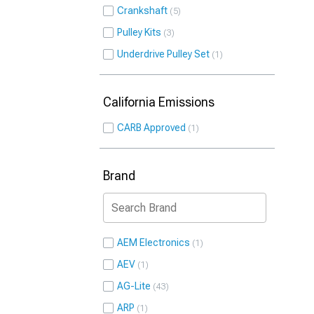
Crankshaft
5
Pulley Kits
3
Underdrive Pulley Set
1
California Emissions
CARB Approved
1
Brand
AEM Electronics
1
AEV
1
AG-Lite
43
ARP
1