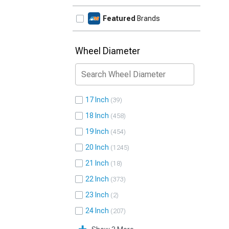
Featured
Brands
Wheel Diameter
17 Inch
39
18 Inch
458
19 Inch
454
20 Inch
1245
21 Inch
18
22 Inch
373
23 Inch
2
24 Inch
207