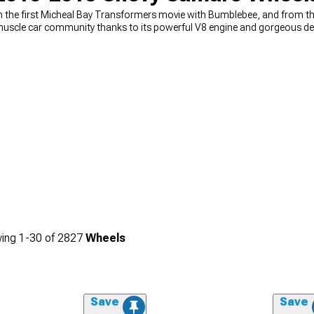
the first Micheal Bay Transformers movie with Bumblebee, and from ther
muscle car community thanks to its powerful V8 engine and gorgeous de
ld never forget about the wheels on your vehicle because they can be the
ething that your car needs to move, but you'll be surprised by how much
hether you want to replace your old wheels that have seen better days,
ve every possible option in our online catalog.
ing
1-
30
of
2827
Wheels
Save
Save