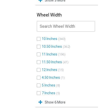
Show 3 More
Wheel Width
10 Inches
340
10.50 Inches
362
11 Inches
196
11.50 Inches
41
12 Inches
15
4.50 Inches
1
5 Inches
8
7 Inches
5
Show 6 More