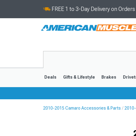
FREE 1 to 3-Day Delivery on Order
Deals
Gifts & Lifestyle
Brakes
Drivet
2010-2015 Camaro Accessories & Parts
2010-
2016-2024
2010-201
Selected