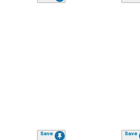
Save
Save