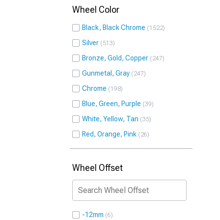
Wheel Color
Black, Black Chrome
1522
Silver
513
Bronze, Gold, Copper
247
Gunmetal, Gray
247
Chrome
198
Blue, Green, Purple
39
White, Yellow, Tan
35
Red, Orange, Pink
26
Wheel Offset
-12mm
6