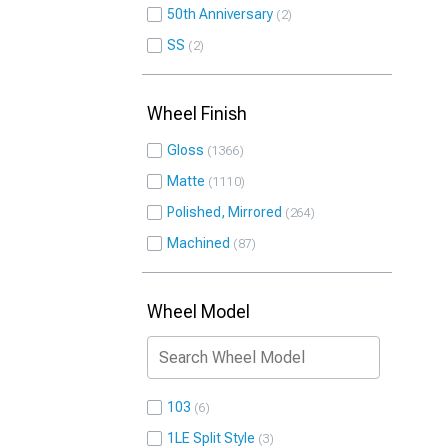
50th Anniversary
2
SS
2
Wheel Finish
Gloss
1366
Matte
1110
Polished, Mirrored
264
Machined
87
Wheel Model
103
6
1LE Split Style
3