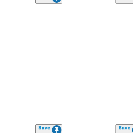
Save
Save