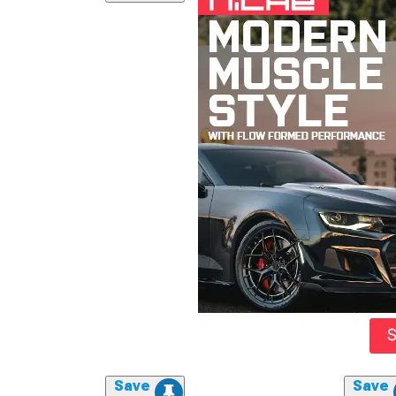
Save
Save