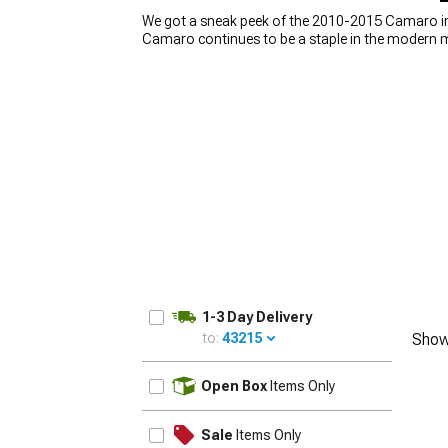
We got a sneak peek of the 2010-2015 Camaro in 
Camaro continues to be a staple in the modern 
on the body lines and engine, one thing you shou
is missing. Wheels might seem simple, or just som
with the right set of 2010-2015 Camaro wheels. W
lightweight cast aluminum or forged wheels, we ha
1-3 Day Delivery
to:
43215
Show
UPDATE
Open Box
Items Only
Sale
Items Only