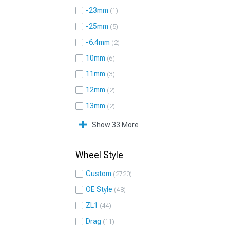
-23mm
1
-25mm
5
-6.4mm
2
10mm
6
11mm
3
12mm
2
13mm
2
Show 33 More
Wheel Style
Custom
2720
OE Style
48
ZL1
44
Drag
11