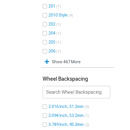
201
1
2010 Style
4
202
1
204
1
205
1
206
1
Show 467 More
Wheel Backspacing
2.016 Inch, 51.2mm
5
2.094 Inch, 53.2mm
1
3.749 Inch, 95.3mm
2