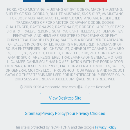
FORD, FORD MUSTANG, MUSTANG GT, SVT COBRA, MACH 1 MUSTANG,
SHELBY GT 500, COBRA R, BULLITT MUSTANG, SN95, S197, V6 MUSTANG,
FOX BODY MUSTANG,MACH-E, AND 5.0 MUSTANG ARE REGISTERED
TRADEMARKS OF FORD MOTOR COMPANY. DODGE, DODGE
CHALLENGER, DAYTONA 392, DAYTONA R/T, DODGE CHARGER, SRT 392,
SRT8, R/T, RALLYE REDLINE, SCAT PACK, SRT HELLCAT, SRT DEMON, T/A,
PENTASTAR, AND HEMI ARE REGISTERED TRADEMARKS OF FIAT
CHRYSLER AUTOMOBILES (FCA). SALEEN IS A REGISTERED TRADEMARK
OF SALEEN INCORPORATED. ROUSH IS A REGISTERED TRADEMARK OF
ROUSH ENTERPRISES, INC. CHEVROLET, CHEVROLET CAMARO, CAMARO,
LS, LT, LT1, SS, Z/28, ZL1, ECOTEC, CORVETTE, ZO6, ZR1, STINGRAY, AND
GRAND SPORT ARE REGISTERED TRADEMARKS OF GENERAL MOTORS
LLC.. AMERICANMUSCLE HAS NO AFFILIATION WITH THE FORD MOTOR
COMPANY, ROUSH ENTERPRISES, FIAT CHRYSLER AUTOMOBILES, SALEEN,
OR GENERAL MOTORS LLC.. THROUGHOUT OUR WEBSITE AND PRODUCT
CATALOG THESE TERMS ARE USED FOR IDENTIFICATION PURPOSES ONLY.
2003-2022 AMERICANMUSCLE.COM. ®ALL RIGHTS RESERVED
© 2003-2026 AmericanMuscle.com. ®All Rights Reserved
View Desktop Site
Sitemap
|
Privacy Policy
|
Your Privacy Choices
This site is protected by reCAPTCHA and the Google
Privacy Policy