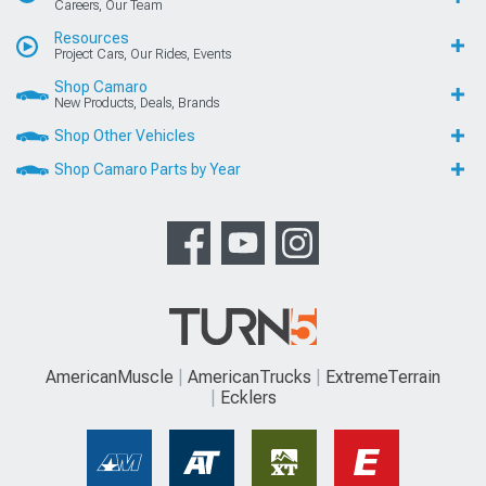
Careers, Our Team
Resources
Project Cars, Our Rides, Events
Shop Camaro
New Products, Deals, Brands
Shop Other Vehicles
Shop Camaro Parts by Year
AmericanMuscle
AmericanTrucks
ExtremeTerrain
Ecklers