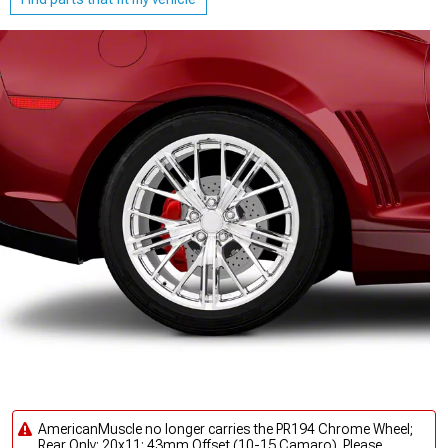
AmericanMuscle no longer carries the PR194 Chrome Wheel;
Rear Only; 20x11; 43mm Offset (10-15 Camaro). Please