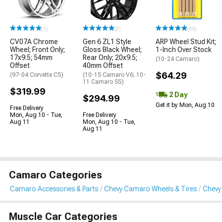
(1)
(2)
(89)
CV07A Chrome
Gen 6 ZL1 Style
ARP Wheel Stud Kit;
Wheel; Front Only;
Gloss Black Wheel;
1-Inch Over Stock
17x9.5; 54mm
Rear Only; 20x9.5;
(10-24 Camaro)
Offset
40mm Offset
$64.29
(97-04 Corvette C5)
(10-15 Camaro V6; 10-
11 Camaro SS)
$319.99
2 Day
$294.99
Get it by Mon, Aug 10
Free Delivery
Mon, Aug 10 - Tue,
Free Delivery
Aug 11
Mon, Aug 10 - Tue,
Aug 11
Camaro Categories
Camaro Accessories & Parts
Chevy Camaro Wheels & Tires
Chevy
Muscle Car Categories