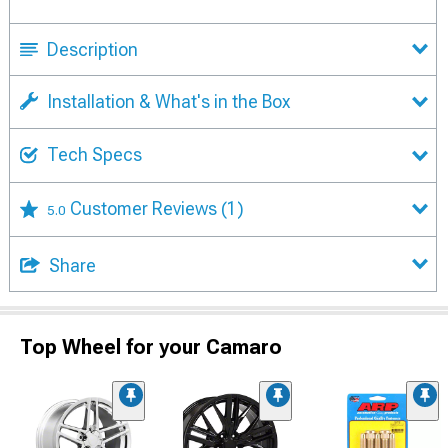
Description
Installation & What's in the Box
Tech Specs
Customer Reviews
(1)
5.0
Share
Top Wheel for your Camaro