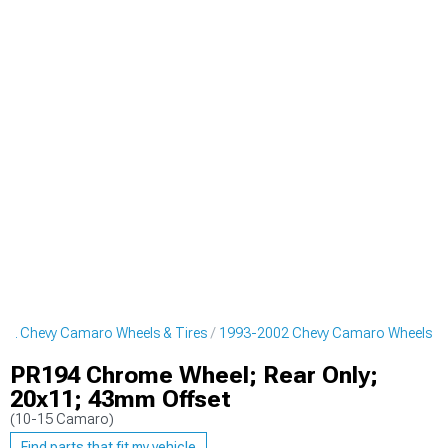
02 Chevy Camaro Wheels & Tires
1993-2002 Chevy Camaro Wheels
PR194 Chrome Wheel; Rear Only;
20x11; 43mm Offset
(10-15 Camaro)
Find parts that fit my vehicle