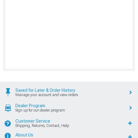
Saved for Later & Order History
Manage your account and view orders
Dealer Program
Sign up for our dealer program
Customer Service
Shipping, Returns, Contact, Help
About Us