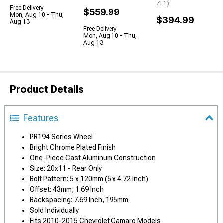
ZL1)
Free Delivery
$559.99
Mon, Aug 10 - Thu,
$394.99
Aug 13
Free Delivery
Mon, Aug 10 - Thu,
Aug 13
Product Details
Features
PR194 Series Wheel
Bright Chrome Plated Finish
One-Piece Cast Aluminum Construction
Size: 20x11 - Rear Only
Bolt Pattern: 5 x 120mm (5 x 4.72 Inch)
Offset: 43mm, 1.69 Inch
Backspacing: 7.69 Inch, 195mm
Sold Individually
Fits 2010-2015 Chevrolet Camaro Models