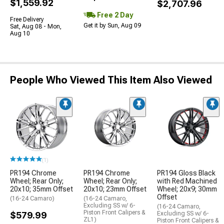
$1,559.92
$2,707.96
Free 2 Day
Free Delivery
Get it by Sun, Aug 09
Sat, Aug 08 - Mon,
Aug 10
People Who Viewed This Item Also Viewed
(1)
PR194 Chrome
PR194 Chrome
PR194 Gloss Black
Wheel; Rear Only;
Wheel; Rear Only;
with Red Machined
20x10; 35mm Offset
20x10; 23mm Offset
Wheel; 20x9; 30mm
Offset
(16-24 Camaro)
(16-24 Camaro,
Excluding SS w/ 6-
(16-24 Camaro,
Piston Front Calipers &
$579.99
Excluding SS w/ 6-
ZL1)
Piston Front Calipers &