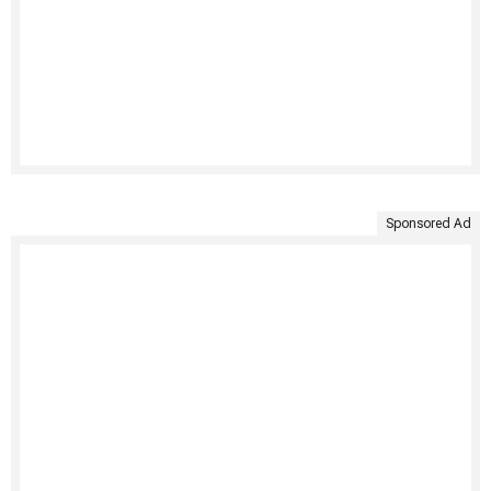
Sponsored Ad