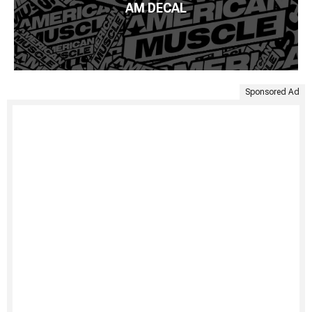
AM DECAL
Sponsored Ad