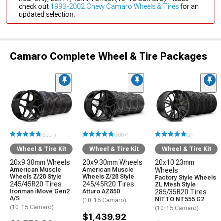
check out
1993-2002 Chevy Camaro Wheels & Tires
for an
updated selection.
Camaro Complete Wheel & Tire Packages
(500+)
(500+)
(2)
Wheel & Tire Kit
Wheel & Tire Kit
Wheel & Tire Kit
20x9 30mm Wheels
20x9 30mm Wheels
20x10 23mm
American Muscle
American Muscle
Wheels
Wheels Z/28 Style
Wheels Z/28 Style
Factory Style Wheels
245/45R20 Tires
245/45R20 Tires
ZL Mesh Style
Ironman iMove Gen2
Atturo AZ850
285/35R20 Tires
A/S
NITTO NT555 G2
(10-15 Camaro)
(10-15 Camaro)
(10-15 Camaro)
$1,439.92