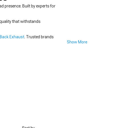
presence. Built by experts for
quality that withstands
Back Exhaust
. Trusted brands
Show More