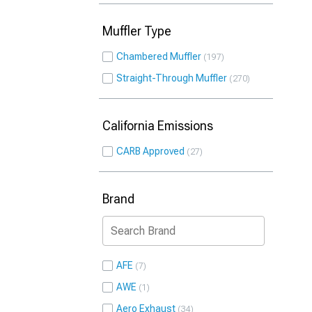
Muffler Type
Chambered Muffler
197
Straight-Through Muffler
270
California Emissions
CARB Approved
27
Brand
AFE
7
AWE
1
Aero Exhaust
34