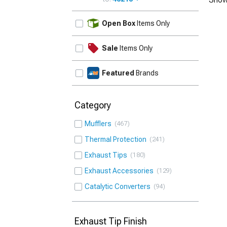
UPDATE
Open Box
Items Only
Sale
Items Only
Featured
Brands
Category
Mufflers
467
Thermal Protection
241
Exhaust Tips
180
Exhaust Accessories
129
Catalytic Converters
94
Exhaust Tip Finish