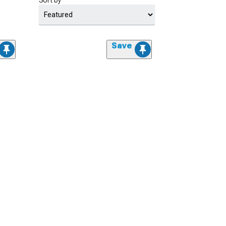
Sort by
Save