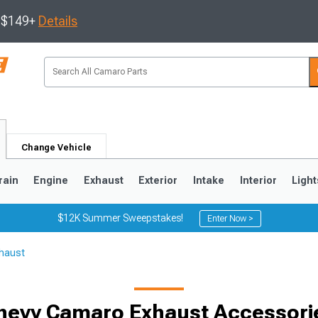
s $149+
Details
Change Vehicle
rain
Engine
Exhaust
Exterior
Intake
Interior
Light
$12K Summer Sweepstakes!
Enter Now >
haust
5
1993-2002
hevy Camaro Exhaust Accessori