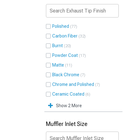
Polished
77
Carbon Fiber
32
Burnt
20
Powder Coat
17
Matte
11
Black Chrome
7
Chrome and Polished
7
Ceramic Coated
6
Show 2 More
Muffler Inlet Size