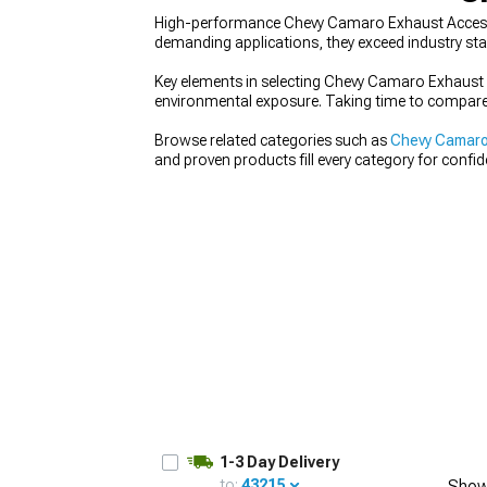
High-performance Chevy Camaro Exhaust Accessor
demanding applications, they exceed industry st
Key elements in selecting Chevy Camaro Exhaust A
environmental exposure. Taking time to compare
Browse related categories such as
Chevy Camaro
and proven products fill every category for confi
1-3 Day Delivery
to:
43215
Show