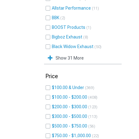
Allstar Performance
11
BBK
2
BOOST Products
1
Bigboz Exhaust
8
Black Widow Exhaust
50
Show 31 More
Price
$100.00 & Under
369
$100.00 - $200.00
408
$200.00 - $300.00
123
$300.00 - $500.00
113
$500.00 - $750.00
56
$750.00 - $1,000.00
22