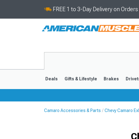
FREE 1 to 3-Day Delivery on Order
Deals
Gifts & Lifestyle
Brakes
Drivet
Camaro Accessories & Parts
Chevy Camaro Ex
2016-2024
2010-201
C