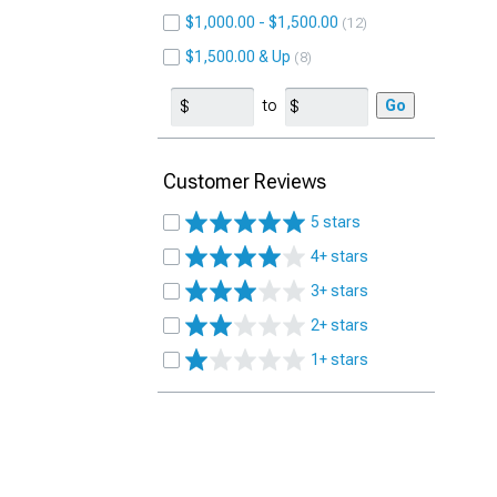
$1,000.00 - $1,500.00
12
$1,500.00 & Up
8
to
Go
Customer Reviews
5 stars
4+ stars
3+ stars
2+ stars
1+ stars