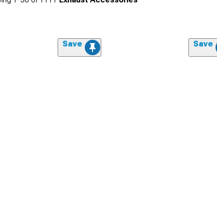
Save
Save