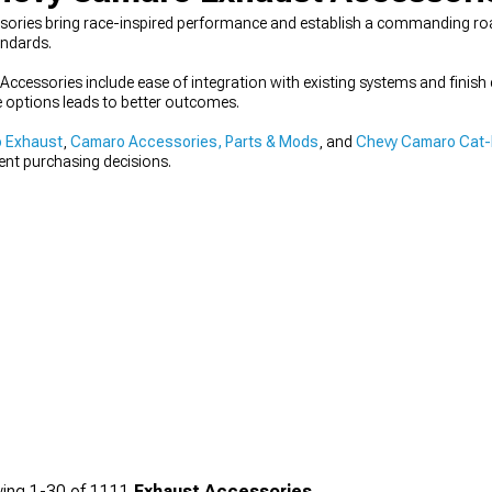
ies bring race-inspired performance and establish a commanding road 
andards.
ccessories include ease of integration with existing systems and finish 
 options leads to better outcomes.
 Exhaust
,
Camaro Accessories, Parts & Mods
, and
Chevy Camaro Cat-
dent purchasing decisions.
ing
1-
30
of
1111
Exhaust Accessories