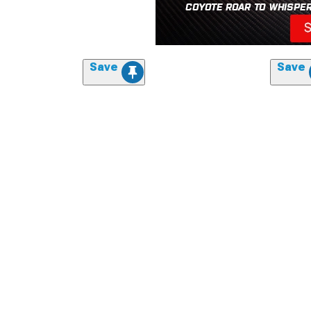
Save
Save