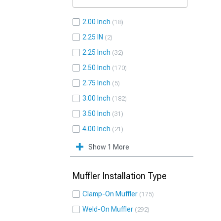
2.00 Inch
18
2.25 IN
2
2.25 Inch
32
2.50 Inch
170
2.75 Inch
5
3.00 Inch
182
3.50 Inch
31
4.00 Inch
21
Show 1 More
Muffler Installation Type
Clamp-On Muffler
175
Weld-On Muffler
292