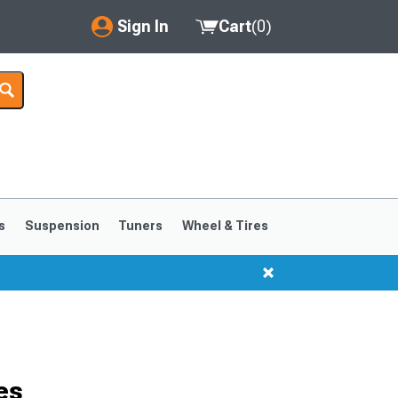
Sign In
Cart
(
0
)
My Account
Where's my order?
Order Help/Return
Saved Products
s
Suspension
Tuners
Wheel & Tires
Got questions? (FAQs)
Customer Service
es