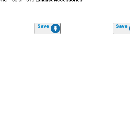
Save
Save