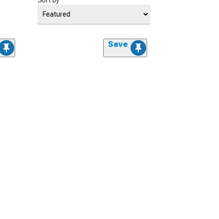
Sort by
Save