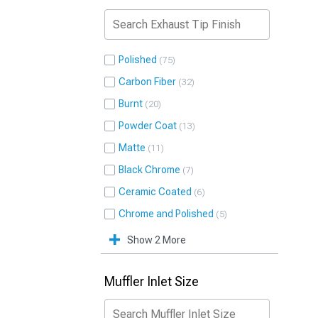
Polished
75
Carbon Fiber
32
Burnt
20
Powder Coat
13
Matte
11
Black Chrome
7
Ceramic Coated
6
Chrome and Polished
5
Show 2 More
Muffler Inlet Size