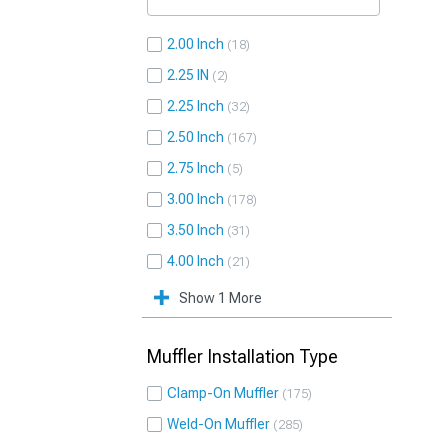
2.00 Inch
18
2.25 IN
2
2.25 Inch
32
2.50 Inch
167
2.75 Inch
5
3.00 Inch
178
3.50 Inch
31
4.00 Inch
21
Show 1 More
Muffler Installation Type
Clamp-On Muffler
175
Weld-On Muffler
285