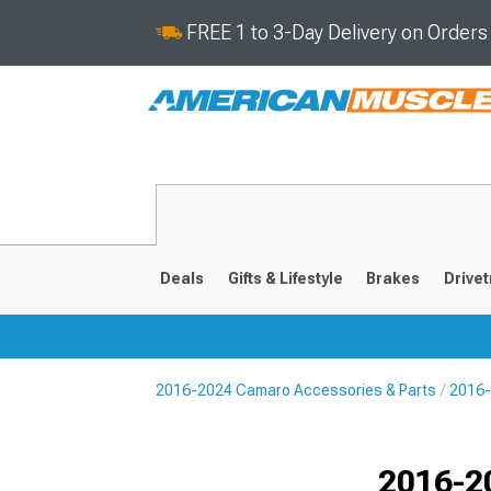
FREE 1 to 3-Day Delivery on Order
Deals
Gifts & Lifestyle
Brakes
Drivet
2016-2024 Camaro Accessories & Parts
2016-
2016-2024
2010-201
Selected
2016-2