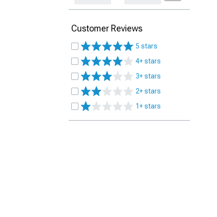
Customer Reviews
5 stars
4+ stars
3+ stars
2+ stars
1+ stars