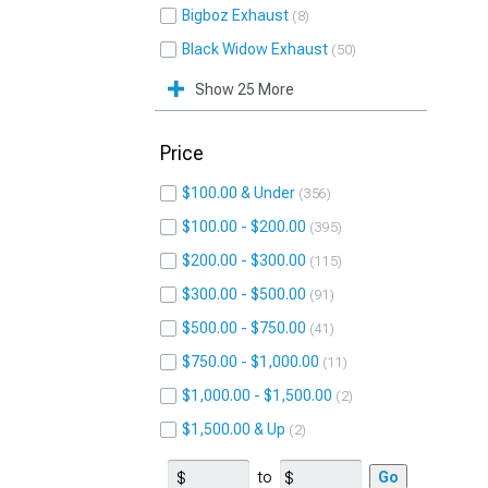
Bigboz Exhaust
8
Black Widow Exhaust
50
Show 25 More
Price
$100.00 & Under
356
$100.00 - $200.00
395
$200.00 - $300.00
115
$300.00 - $500.00
91
$500.00 - $750.00
41
$750.00 - $1,000.00
11
$1,000.00 - $1,500.00
2
$1,500.00 & Up
2
to
Go