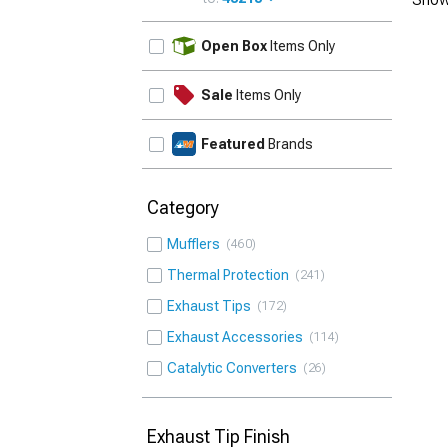
UPDATE
Open Box
Items Only
Sale
Items Only
Featured
Brands
Category
Mufflers
460
Thermal Protection
241
Exhaust Tips
172
Exhaust Accessories
114
Catalytic Converters
26
Exhaust Tip Finish