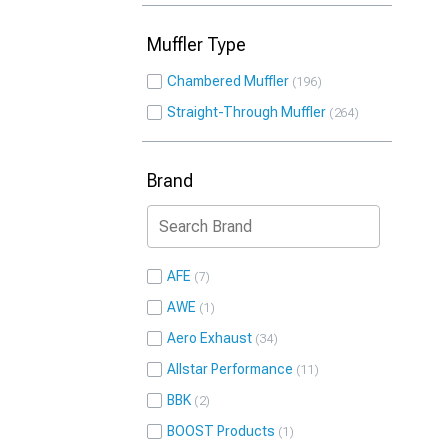
Muffler Type
Chambered Muffler
196
Straight-Through Muffler
264
Brand
AFE
7
AWE
1
Aero Exhaust
34
Allstar Performance
11
BBK
2
BOOST Products
1