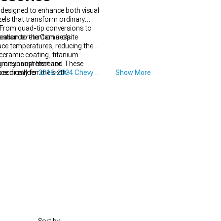
designed to enhance both visual
els that transform ordinary
From quad-tip conversions to
tention to the Camaro's
arance retention despite
face temperatures, reducing the
 ceramic coating, titanium
from exhaust heat and
g on your preference. These
ifically for the sixth-
ce or milder
2016-2024 Chevy
Show More
 while enhancing the exhaust