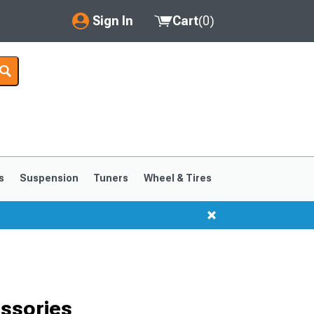
Sign In
Cart
(
0
)
My Account
Where's my order?
Order Help/Return
Saved Products
s
Suspension
Tuners
Wheel & Tires
Got questions? (FAQs)
Customer Service
ssories