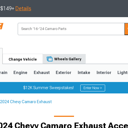
s $149+
Details
Wheels Gallery
Change Vehicle
rain
Engine
Exhaust
Exterior
Intake
Interior
Light
$12K Summer Sweepstakes!
Enter Now >
2024 Chevy Camaro Exhaust
5
1993-2002
024 Chevy Camaro Exhaust Acce