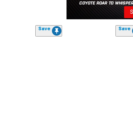
Save
Save