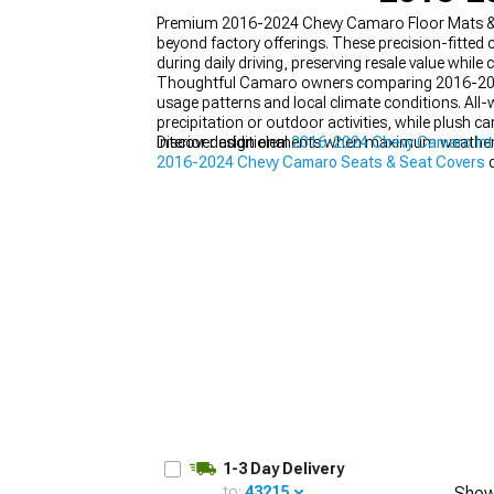
Premium 2016-2024 Chevy Camaro Floor Mats & Ca
beyond factory offerings. These precision-fitted
during daily driving, preserving resale value while
Thoughtful Camaro owners comparing 2016-2024 C
usage patterns and local climate conditions. All
precipitation or outdoor activities, while plush
interior design elements when maximum weather p
Discover additional
2016-2024 Chevy Camaro Int
2016-2024 Chevy Camaro Seats & Seat Covers
d
that transform your interior appearance.
1-3 Day Delivery
to:
43215
Show