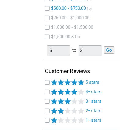
$500.00 - $750.00
5
$750.00 - $1,000.00
$1,000.00 - $1,500.00
$1,500.00 & Up
to
Go
Customer Reviews
5 stars
4+ stars
3+ stars
2+ stars
1+ stars