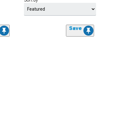
Sort by
Save