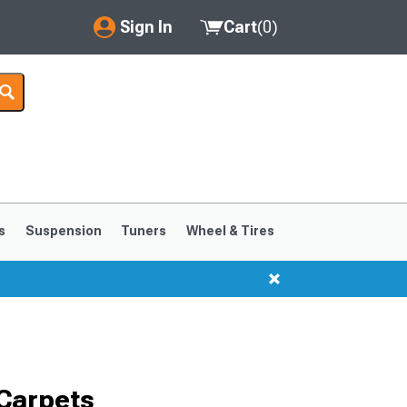
Sign In
Cart
(
0
)
My Account
Where's my order?
Order Help/Return
Saved Products
s
Suspension
Tuners
Wheel & Tires
Got questions? (FAQs)
Customer Service
Carpets