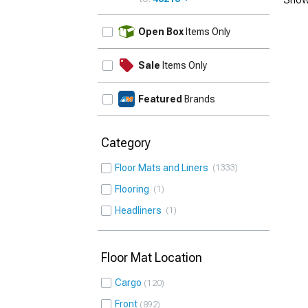
UPDATE
Open Box
Items Only
Sale
Items Only
Featured
Brands
Category
Floor Mats and Liners
1333
Flooring
1
Headliners
1
Floor Mat Location
Cargo
120
Front
892