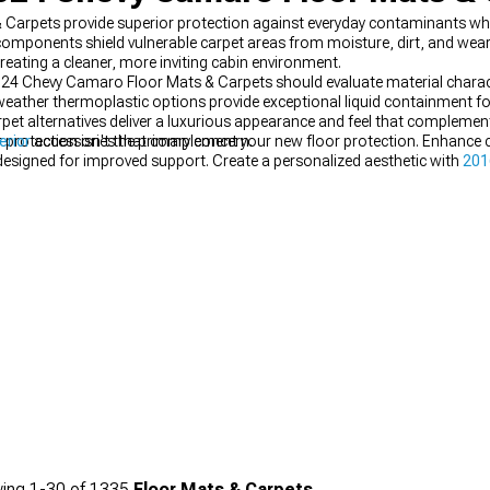
rpets provide superior protection against everyday contaminants whi
 components shield vulnerable carpet areas from moisture, dirt, and wear
 creating a cleaner, more inviting cabin environment.
hevy Camaro Floor Mats & Carpets should evaluate material characteri
-weather thermoplastic options provide exceptional liquid containment fo
 carpet alternatives deliver a luxurious appearance and feel that comple
rotection isn't the primary concern.
erior
accessories that complement your new floor protection. Enhance c
esigned for improved support. Create a personalized aesthetic with
201
ing
1-
30
of
1335
Floor Mats & Carpets