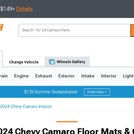
s $149+
Details
Wheels Gallery
Change Vehicle
rain
Engine
Exhaust
Exterior
Intake
Interior
Light
$12K Summer Sweepstakes!
Enter Now >
2024 Chevy Camaro Interior
5
1993-2002
024 Chevy Camaro Floor Mats & 