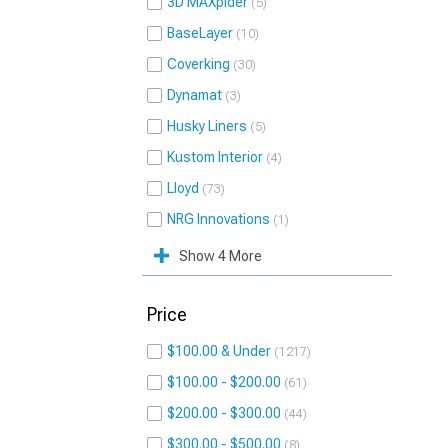
3D MAXpider
5
BaseLayer
10
Coverking
30
Dynamat
3
Husky Liners
5
Kustom Interior
4
Lloyd
73
NRG Innovations
1
Show 4 More
Price
$100.00 & Under
1217
$100.00 - $200.00
61
$200.00 - $300.00
44
$300.00 - $500.00
8