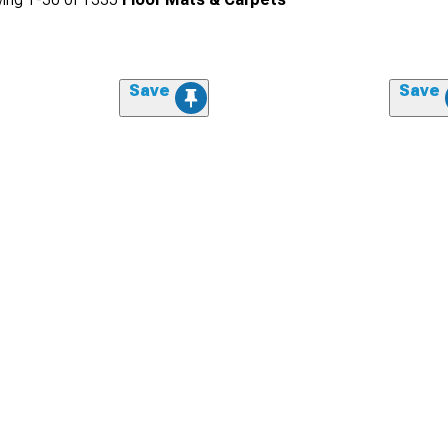
Save
Save