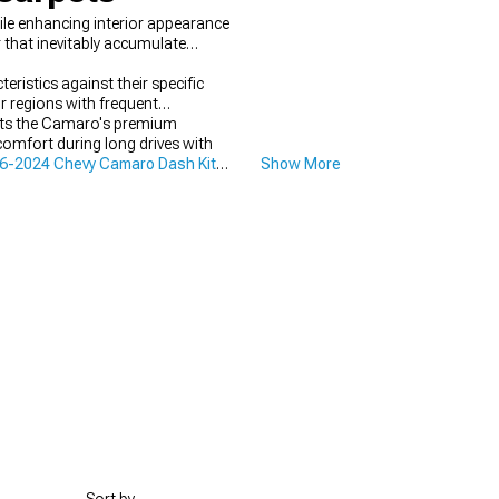
le enhancing interior appearance
 that inevitably accumulate
stics against their specific
r regions with frequent
ments the Camaro's premium
omfort during long drives with
6-2024 Chevy Camaro Dash Kits
Show More