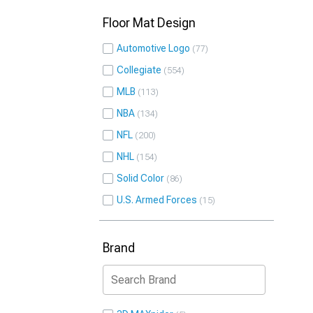
Floor Mat Design
Automotive Logo
77
Collegiate
554
MLB
113
NBA
134
NFL
200
NHL
154
Solid Color
86
U.S. Armed Forces
15
Brand