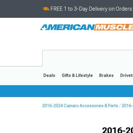
FREE 1 to 3-Day Delivery on Order
Deals
Gifts & Lifestyle
Brakes
Drivet
2016-2024 Camaro Accessories & Parts
2016-
2016-2024
2010-201
Selected
2016-2