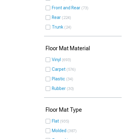
Front and Rear
73
Rear
224
Trunk
24
Floor Mat Material
Vinyl
693
Carpet
576
Plastic
34
Rubber
30
Floor Mat Type
Flat
935
Molded
387