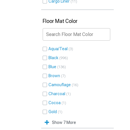
Cargo Liner
11
Floor Mat Color
Aqua/Teal
3
Black
996
Blue
136
Brown
7
Camouflage
16
Charcoal
1
Cocoa
1
Gold
1
Show 7 More