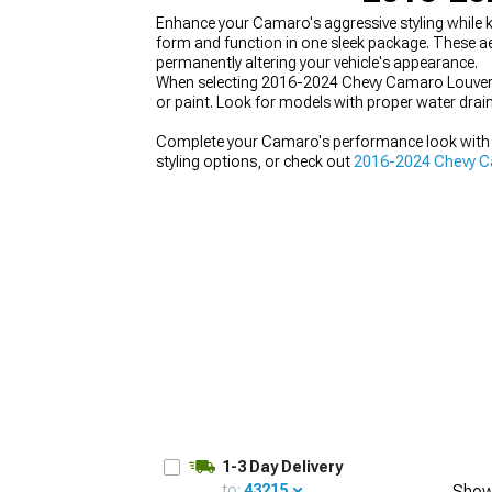
Enhance your Camaro's aggressive styling while
form and function in one sleek package. These a
permanently altering your vehicle's appearance.
When selecting 2016-2024 Chevy Camaro Louvers
or paint. Look for models with proper water drai
Complete your Camaro's performance look with
styling options, or check out
2016-2024 Chevy Cam
1-3 Day Delivery
to:
43215
Show