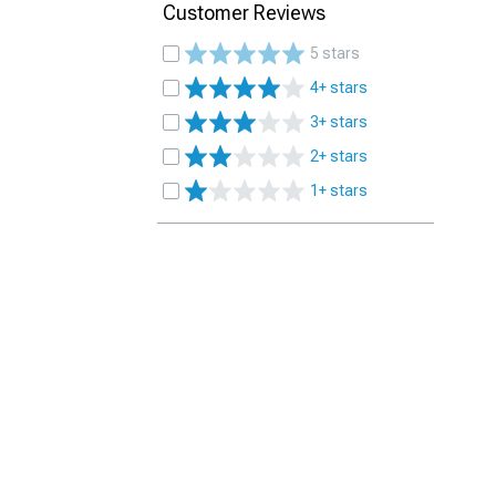
Customer Reviews
5 stars
4+ stars
3+ stars
2+ stars
1+ stars