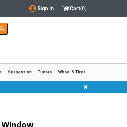
Sign In
Cart
(
0
)
My Account
Where's my order?
Order Help/Return
Saved Products
s
Suspension
Tuners
Wheel & Tires
Got questions? (FAQs)
Customer Service
r Window