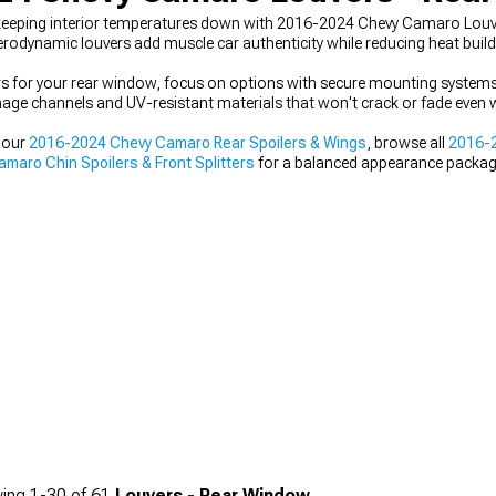
 keeping interior temperatures down with 2016-2024 Chevy Camaro Lou
erodynamic louvers add muscle car authenticity while reducing heat buil
 for your rear window, focus on options with secure mounting systems
nage channels and UV-resistant materials that won't crack or fade even 
 our
2016-2024 Chevy Camaro Rear Spoilers & Wings
, browse all
2016-2
aro Chin Spoilers & Front Splitters
for a balanced appearance packag
ing
1-
30
of
61
Louvers - Rear Window