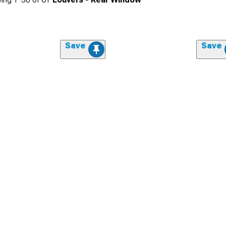
Save
Save