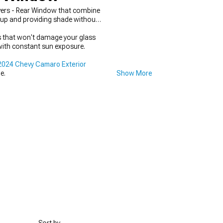
vers - Rear Window that combine
dup and providing shade without
 that won't damage your glass
with constant sun exposure.
024 Chevy Camaro Exterior
e.
Show More