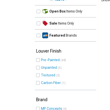
UPDATE
Open Box
Items Only
Sale
Items Only
Featured
Brands
Louver Finish
Pre-Painted
48
Unpainted
6
Textured
3
Carbon Fiber
1
Brand
MP Concepts
4