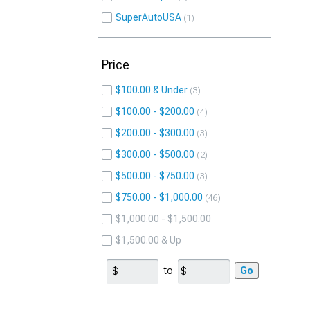
SuperAutoUSA
1
Price
$100.00 & Under
3
$100.00 - $200.00
4
$200.00 - $300.00
3
$300.00 - $500.00
2
$500.00 - $750.00
3
$750.00 - $1,000.00
46
$1,000.00 - $1,500.00
$1,500.00 & Up
to
Go