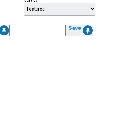
Sort by
Save