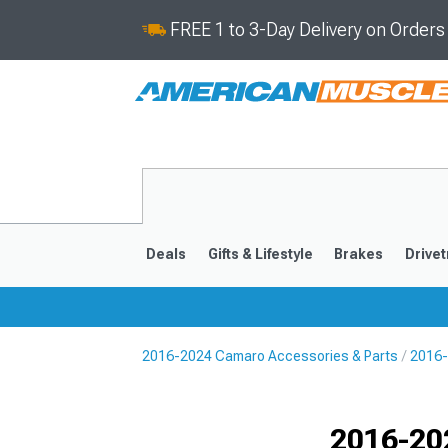
FREE 1 to 3-Day Delivery on Order
Deals
Gifts & Lifestyle
Brakes
Drivet
2016-2024 Camaro Accessories & Parts
2016-
2016-2024
2010-201
Selected
2016-20