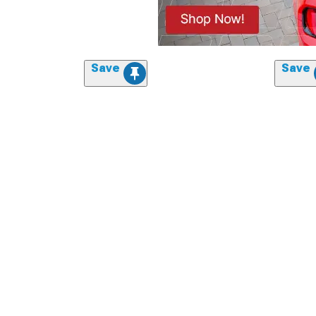
Save
Save