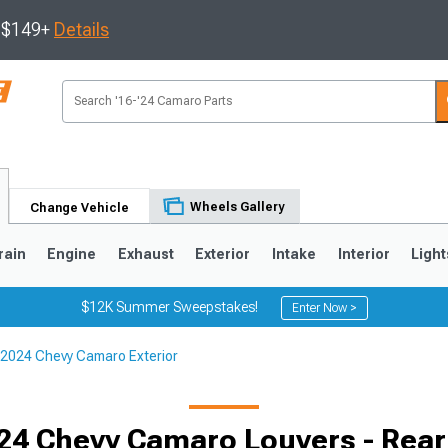
s $149+
Details
Wheels Gallery
Change Vehicle
rain
Engine
Exhaust
Exterior
Intake
Interior
Light
$12K Summer Sweepstakes!
Enter Now >
2024 Chevy Camaro Exterior
5
1993-2002
24 Chevy Camaro Louvers - Rea