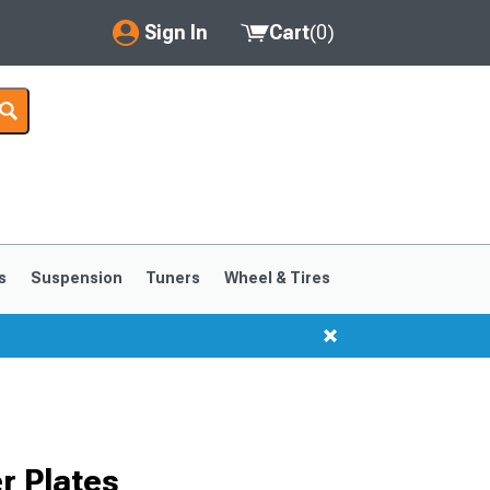
Sign In
Cart
(
0
)
My Account
Where's my order?
Order Help/Return
Saved Products
s
Suspension
Tuners
Wheel & Tires
Got questions? (FAQs)
Customer Service
r Plates