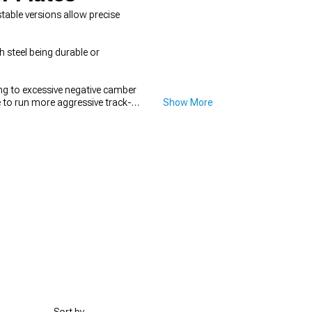
able versions allow precise
h steel being durable or
ng to excessive negative camber
e to run more aggressive track-
Show More
hanges, looking through
2016-
Kits
give you precise control over
in maintaining proper suspension