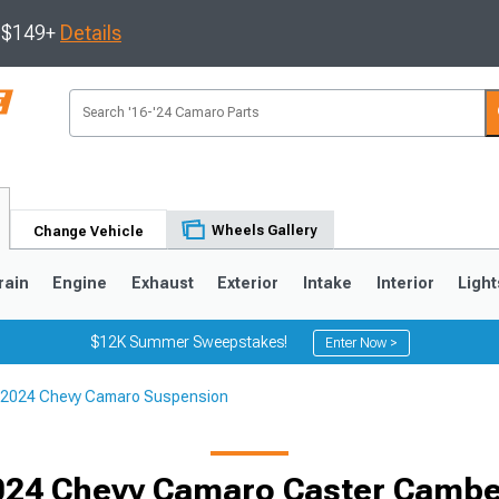
s $149+
Details
Wheels Gallery
Change Vehicle
rain
Engine
Exhaust
Exterior
Intake
Interior
Light
$12K Summer Sweepstakes!
Enter Now >
2024 Chevy Camaro Suspension
5
1993-2002
24 Chevy Camaro Caster Cambe