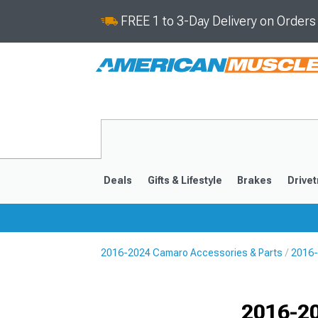
FREE 1 to 3-Day Delivery on Order
Deals
Gifts & Lifestyle
Brakes
Drivet
2016-2024 Camaro Accessories & Parts
2016-
2016-2024
2010-201
Selected
2016-20