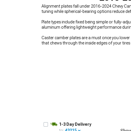
Alignment plates fall under 2016-2024 Chevy Ca
tuning while spherical-bearing options reduce def
Plate types include fixed being simple or fully-ad
aluminum offering lightweight performance durin
Caster camber plates are a must once you lower 
that chews through the inside edges of your tires
oriented alignment settings that simply aren’t a
2024 Chevy Camaro Suspension
helps you see h
ride height and damping. To keep the chassis beh
geometry.
1-3 Day Delivery
to:
43215
Show