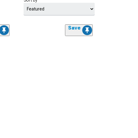
Sort by
Save