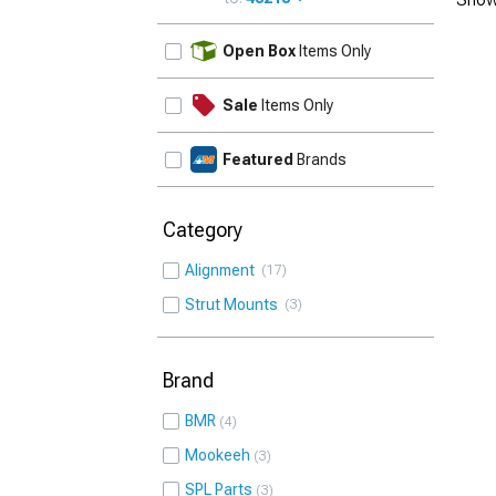
UPDATE
Open Box
Items Only
Sale
Items Only
Featured
Brands
Category
Alignment
17
Strut Mounts
3
Brand
BMR
4
Mookeeh
3
SPL Parts
3