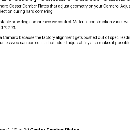
maro Caster Camber Plates that adjust geometry on your Camaro. Adjust
lection during hard cornering.
justable providing comprehensive control. Material construction varies wit
g racing.
a Camaro because the factory alignment gets pushed out of spec, leadi
 unless you can correct it. That added adjustability also makes it possibl
chievable with fixed factory mounts. When you’re planning suspension c
ow everything works together, while
2016-2024 Chevy Camaro Coil Over 
aving correctly,
2016-2024 Chevy Camaro Control Arms
play a key role 
ing
1-
20
of
20
Caster Camber Plates