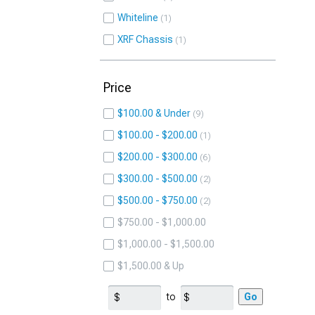
Whiteline
1
XRF Chassis
1
Price
$100.00 & Under
9
$100.00 - $200.00
1
$200.00 - $300.00
6
$300.00 - $500.00
2
$500.00 - $750.00
2
$750.00 - $1,000.00
$1,000.00 - $1,500.00
$1,500.00 & Up
to
Go