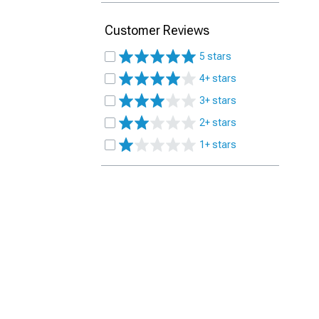
Customer Reviews
5 stars
4+ stars
3+ stars
2+ stars
1+ stars