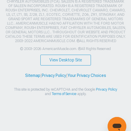
CHRYSLER AUTOMOBILES (FCA). SALEEN IS A REGISTERED TRADEMARK
OF SALEEN INCORPORATED. ROUSH IS A REGISTERED TRADEMARK OF
ROUSH ENTERPRISES, INC. CHEVROLET, CHEVROLET CAMARO, CAMARO,
LS, LT, LT1, SS, Z/28, ZL1, ECOTEC, CORVETTE, ZO6, ZR1, STINGRAY, AND
GRAND SPORT ARE REGISTERED TRADEMARKS OF GENERAL MOTORS
LLC.. AMERICANMUSCLE HAS NO AFFILIATION WITH THE FORD MOTOR
COMPANY, ROUSH ENTERPRISES, FIAT CHRYSLER AUTOMOBILES, SALEEN,
OR GENERAL MOTORS LLC.. THROUGHOUT OUR WEBSITE AND PRODUCT
CATALOG THESE TERMS ARE USED FOR IDENTIFICATION PURPOSES ONLY.
2003-2022 AMERICANMUSCLE.COM. ®ALL RIGHTS RESERVED
© 2003-2026 AmericanMuscle.com. ®All Rights Reserved
View Desktop Site
Sitemap
|
Privacy Policy
|
Your Privacy Choices
This site is protected by reCAPTCHA and the Google
Privacy Policy
and
Terms of Service
apply.