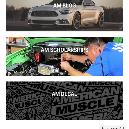
AM BLOG
AM SCHOLARSHIPS
AM DECAL
Sponsored Ad