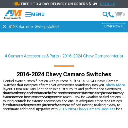
FREE 1 TO 3-DAY DELIVERY ON ORDERS $149+
DETAILS
MENU
0
Enter Now >
$12K Summer Sweepstakes!
024 Camaro Accessories & Parts
2016-2024 Chevy Camaro Interior
2016-2024 Chevy Camaro Switches
Control every custom function with purpose-built 2016-2024 Chevy Camaro
Switches that integrate aftermarket accessories seamlessly into your interior
Show More
layout. From auxiliary lighting to exhaust cutouts and performance electronics,
these professional-grade switches eliminate unsightly wiring and provide factory-
Match switch panel locations to frequently accessed functions while maintaining
like operation for all your modifications.
clean interior aesthetics and ergonomic reach. Look for weather-sealed options if
routing controls for exterior accessories and ensure adequate amperage ratings
for whatever components you're powering.
Camaro switches can set the tone for a more refined interior, making it easy to
coordinate additional upgrades with
2016-2024 Chevy Camaro Dash Kits
for a
cleaner, more unified dashboard layout. To sharpen the driving feel, adding
options from
2016-2024 Chevy Camaro Steering Wheels
brings better grip and
control. For a fully polished cabin, exploring the broader range of
2016-2024
Chevy Camaro Interior
upgrades helps tie every element together into a cohesive