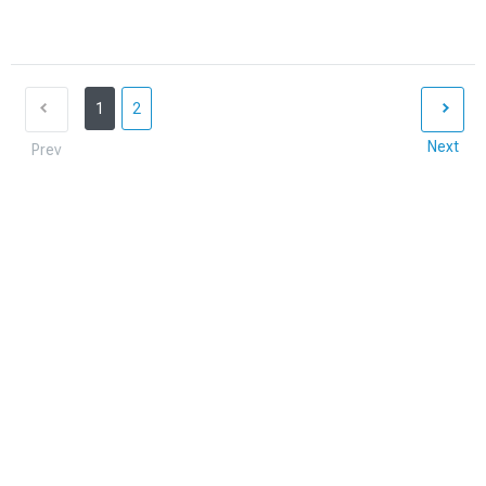
1
2
Next
Prev