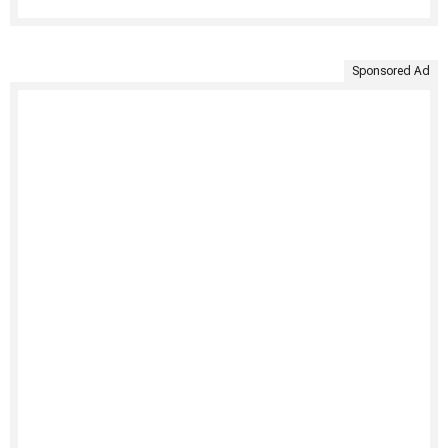
Sponsored Ad