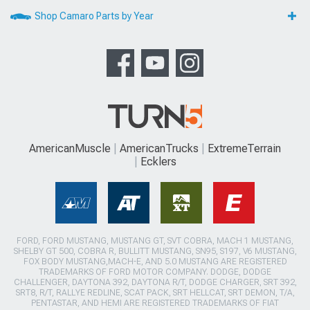
Shop Camaro Parts by Year
AmericanMuscle
AmericanTrucks
ExtremeTerrain
Ecklers
FORD, FORD MUSTANG, MUSTANG GT, SVT COBRA, MACH 1 MUSTANG,
SHELBY GT 500, COBRA R, BULLITT MUSTANG, SN95, S197, V6 MUSTANG,
FOX BODY MUSTANG,MACH-E, AND 5.0 MUSTANG ARE REGISTERED
TRADEMARKS OF FORD MOTOR COMPANY. DODGE, DODGE
CHALLENGER, DAYTONA 392, DAYTONA R/T, DODGE CHARGER, SRT 392,
SRT8, R/T, RALLYE REDLINE, SCAT PACK, SRT HELLCAT, SRT DEMON, T/A,
PENTASTAR, AND HEMI ARE REGISTERED TRADEMARKS OF FIAT