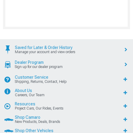
Saved for Later & Order History
Manage your account and view orders
Dealer Program
Sign up for our dealer program
Customer Service
Shipping, Returns, Contact, Help
About Us
Careers, Our Team
Resources
Project Cars, Our Rides, Events
Shop Camaro
New Products, Deals, Brands
Shop Other Vehicles