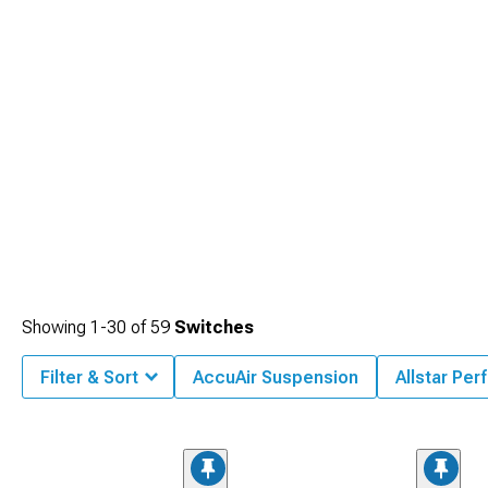
theme.
Showing
1-
30
of
59
Switches
Filter & Sort
AccuAir Suspension
Allstar Pe