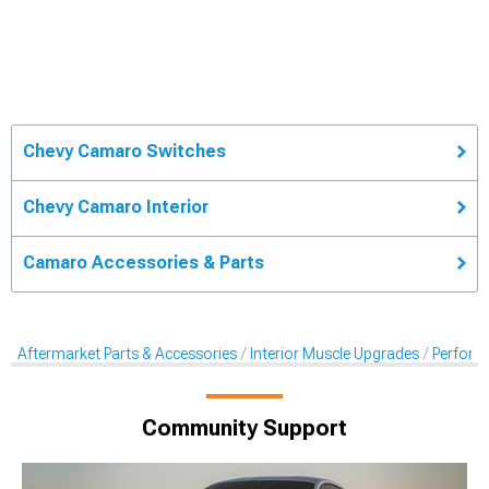
Chevy Camaro Switches
Chevy Camaro Interior
Camaro Accessories & Parts
Aftermarket Parts & Accessories
Interior Muscle Upgrades
Perform
Community Support