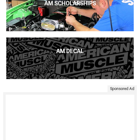
AM SCHOLARSHIPS
AM DECAL
Sponsored Ad