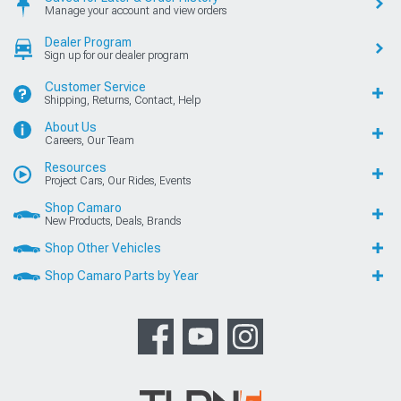
Manage your account and view orders
Dealer Program
Sign up for our dealer program
Customer Service
Shipping, Returns, Contact, Help
About Us
Careers, Our Team
Resources
Project Cars, Our Rides, Events
Shop Camaro
New Products, Deals, Brands
Shop Other Vehicles
Shop Camaro Parts by Year