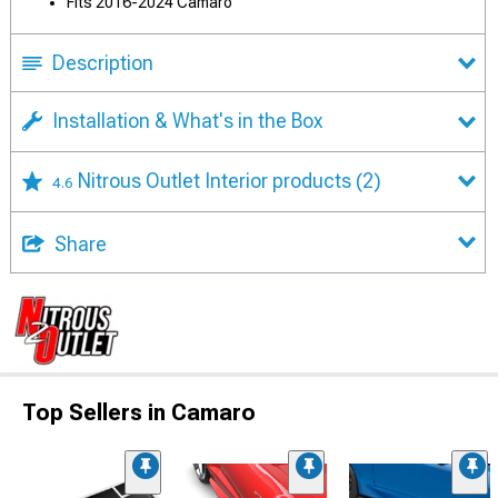
Fits 2016-2024 Camaro
Description
Installation & What's in the Box
Nitrous Outlet Interior products
(2)
4.6
Share
Top Sellers in Camaro