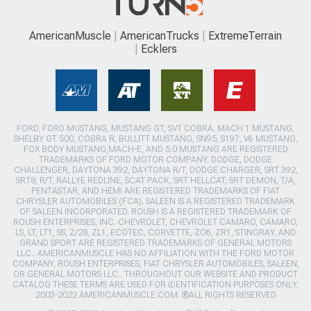
AmericanMuscle
AmericanTrucks
ExtremeTerrain
Ecklers
FORD, FORD MUSTANG, MUSTANG GT, SVT COBRA, MACH 1 MUSTANG,
SHELBY GT 500, COBRA R, BULLITT MUSTANG, SN95, S197, V6 MUSTANG,
FOX BODY MUSTANG,MACH-E, AND 5.0 MUSTANG ARE REGISTERED
TRADEMARKS OF FORD MOTOR COMPANY. DODGE, DODGE
CHALLENGER, DAYTONA 392, DAYTONA R/T, DODGE CHARGER, SRT 392,
SRT8, R/T, RALLYE REDLINE, SCAT PACK, SRT HELLCAT, SRT DEMON, T/A,
PENTASTAR, AND HEMI ARE REGISTERED TRADEMARKS OF FIAT
CHRYSLER AUTOMOBILES (FCA). SALEEN IS A REGISTERED TRADEMARK
OF SALEEN INCORPORATED. ROUSH IS A REGISTERED TRADEMARK OF
ROUSH ENTERPRISES, INC. CHEVROLET, CHEVROLET CAMARO, CAMARO,
LS, LT, LT1, SS, Z/28, ZL1, ECOTEC, CORVETTE, ZO6, ZR1, STINGRAY, AND
GRAND SPORT ARE REGISTERED TRADEMARKS OF GENERAL MOTORS
LLC.. AMERICANMUSCLE HAS NO AFFILIATION WITH THE FORD MOTOR
COMPANY, ROUSH ENTERPRISES, FIAT CHRYSLER AUTOMOBILES, SALEEN,
OR GENERAL MOTORS LLC.. THROUGHOUT OUR WEBSITE AND PRODUCT
CATALOG THESE TERMS ARE USED FOR IDENTIFICATION PURPOSES ONLY.
2003-2022 AMERICANMUSCLE.COM. ®ALL RIGHTS RESERVED