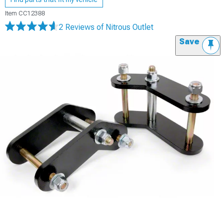
Item
CC12388
2 Reviews
of Nitrous Outlet
Save