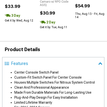
Camaro w/ RPO Code
AG5)
$54.99
$33.99
$30.99
Thu, Aug 13 - Fri, Aug
3 Day
14
Get it by Wed, Aug 12
2 Day
Get it by Tue, Aug 11
Product Details
Features
Center Console Switch Panel
Custom-Fit Switch Panel For Center Console
Houses Multiple Switches For Nitrous System Control
Clean And Professional Appearance
Made From Durable Materials For Long-Lasting Use
Plug-And-Play Design For Easy Installation
Limited Lifetime Warranty