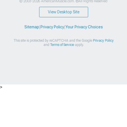
© 2003-2026 AmericanMuscle.com. ®All Rights Reserved
View Desktop Site
Sitemap
|
Privacy Policy
|
Your Privacy Choices
This site is protected by reCAPTCHA and the Google
Privacy Policy
and
Terms of Service
apply.
>