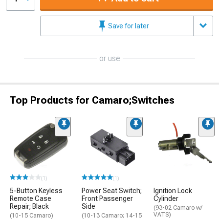
Save for later
or use
Top Products for Camaro;Switches
(1)
(1)
5-Button Keyless
Power Seat Switch;
Ignition Lock
Remote Case
Front Passenger
Cylinder
Repair; Black
Side
(93-02 Camaro w/
VATS)
(10-15 Camaro)
(10-13 Camaro; 14-15