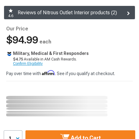
Reviews of Nitrous Outlet Interior products (2)
4.6
Our Price
$94.99
each
Military, Medical & First Responders
$4.75
Available in AM Cash Rewards.
Confirm Eligibility
Affirm
Pay over time with
. See if you qualify at checkout.
Add to Cart
1