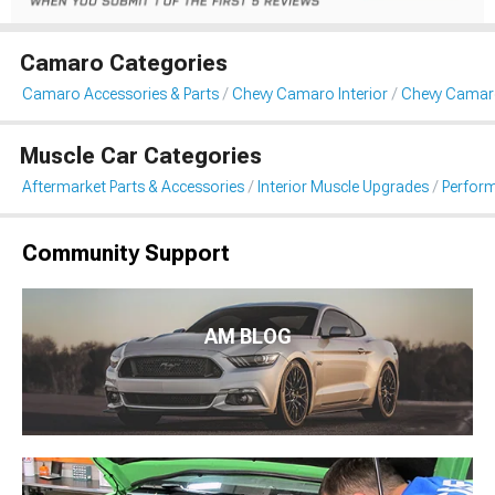
Camaro Categories
Camaro Accessories & Parts
Chevy Camaro Interior
Chevy Camar
Muscle Car Categories
Aftermarket Parts & Accessories
Interior Muscle Upgrades
Perform
Community Support
AM BLOG