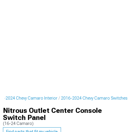
16-2024 Chevy Camaro Interior
2016-2024 Chevy Camaro Switches
Nitrous Outlet Center Console
Switch Panel
(16-24 Camaro)
Find parts that fit my vehicle