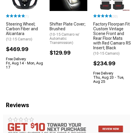
(1)
(33)
Steering Wheel;
Shifter Plate Cover;
Factory Floorpan Fit
Carbon Fiber and
Brushed
Custom Vintage
Alcantara
Scene Front and
(10-15 Camaro w/
Rear Floor Mats
Automatic
(12-15 Camaro)
Transmission)
with Red Camaro RS
Insert; Black
$469.99
$129.99
(10-15 Camaro)
Free Delivery
$234.99
Fri, Aug 14 - Mon, Aug
17
Free Delivery
Thu, Aug 20 - Tue,
Aug 25
Reviews