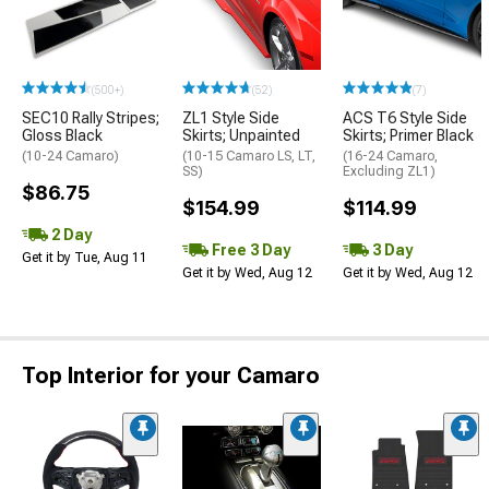
(500+)
(52)
(7)
SEC10 Rally Stripes;
ZL1 Style Side
ACS T6 Style Side
Gloss Black
Skirts; Unpainted
Skirts; Primer Black
(10-24 Camaro)
(10-15 Camaro LS, LT,
(16-24 Camaro,
SS)
Excluding ZL1)
$86.75
$154.99
$114.99
2 Day
Free 3 Day
3 Day
Get it by Tue, Aug 11
Get it by Wed, Aug 12
Get it by Wed, Aug 12
Top Interior for your Camaro