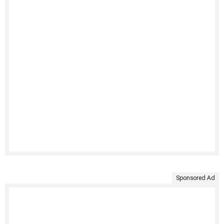
Sponsored Ad