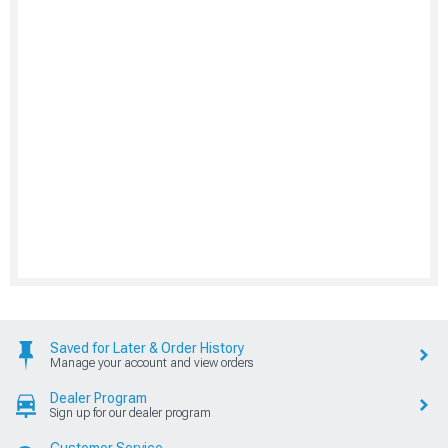
Saved for Later & Order History
Manage your account and view orders
Dealer Program
Sign up for our dealer program