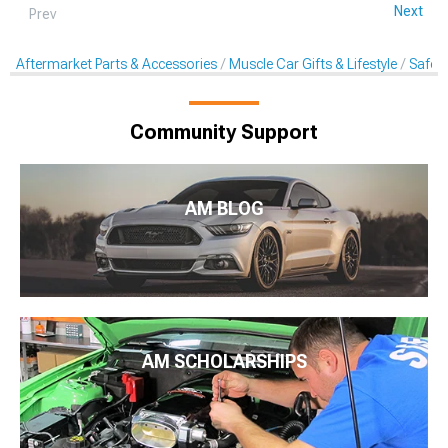
Next
Prev
Aftermarket Parts & Accessories
Muscle Car Gifts & Lifestyle
Safet
Community Support
AM BLOG
AM SCHOLARSHIPS