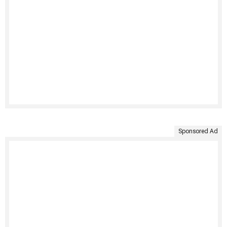
Sponsored Ad