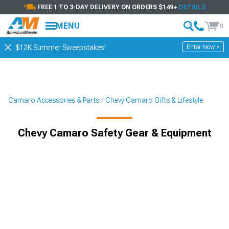
FREE 1 TO 3-DAY DELIVERY ON ORDERS $149+
DETAILS
MENU
0
Enter Now >
$12K Summer Sweepstakes!
Camaro Accessories & Parts
Chevy Camaro Gifts & Lifestyle
Chevy Camaro Safety Gear & Equipment