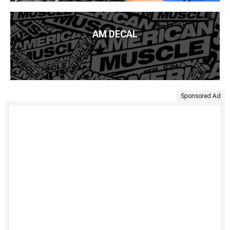
AM DECAL
Sponsored Ad