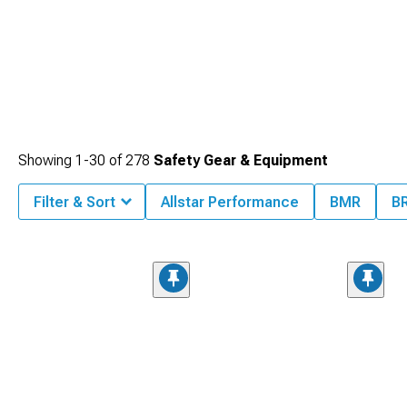
Showing
1-
30
of
278
Safety Gear & Equipment
Filter & Sort
Allstar Performance
BMR
B