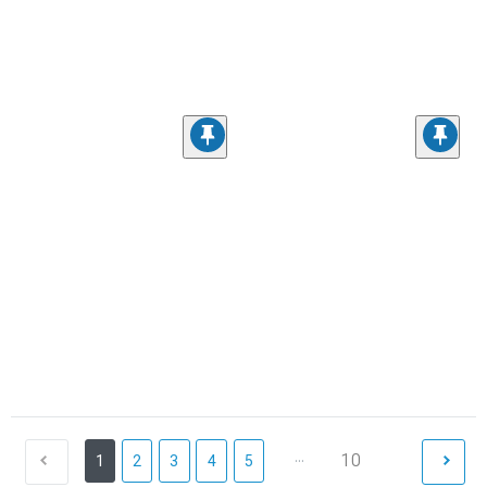
...
10
1
2
3
4
5