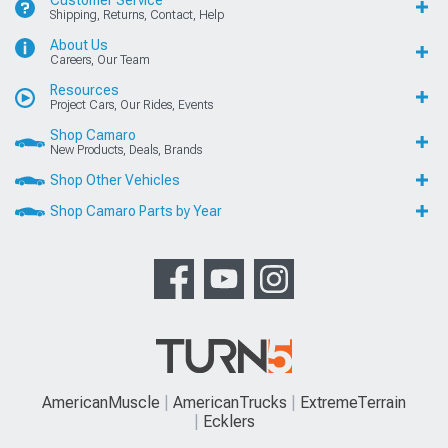
Customer Service
Shipping, Returns, Contact, Help
About Us
Careers, Our Team
Resources
Project Cars, Our Rides, Events
Shop Camaro
New Products, Deals, Brands
Shop Other Vehicles
Shop Camaro Parts by Year
AmericanMuscle
AmericanTrucks
ExtremeTerrain
Ecklers