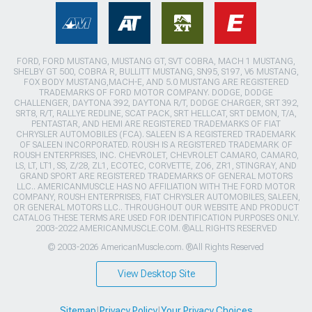
FORD, FORD MUSTANG, MUSTANG GT, SVT COBRA, MACH 1 MUSTANG,
SHELBY GT 500, COBRA R, BULLITT MUSTANG, SN95, S197, V6 MUSTANG,
FOX BODY MUSTANG,MACH-E, AND 5.0 MUSTANG ARE REGISTERED
TRADEMARKS OF FORD MOTOR COMPANY. DODGE, DODGE
CHALLENGER, DAYTONA 392, DAYTONA R/T, DODGE CHARGER, SRT 392,
SRT8, R/T, RALLYE REDLINE, SCAT PACK, SRT HELLCAT, SRT DEMON, T/A,
PENTASTAR, AND HEMI ARE REGISTERED TRADEMARKS OF FIAT
CHRYSLER AUTOMOBILES (FCA). SALEEN IS A REGISTERED TRADEMARK
OF SALEEN INCORPORATED. ROUSH IS A REGISTERED TRADEMARK OF
ROUSH ENTERPRISES, INC. CHEVROLET, CHEVROLET CAMARO, CAMARO,
LS, LT, LT1, SS, Z/28, ZL1, ECOTEC, CORVETTE, ZO6, ZR1, STINGRAY, AND
GRAND SPORT ARE REGISTERED TRADEMARKS OF GENERAL MOTORS
LLC.. AMERICANMUSCLE HAS NO AFFILIATION WITH THE FORD MOTOR
COMPANY, ROUSH ENTERPRISES, FIAT CHRYSLER AUTOMOBILES, SALEEN,
OR GENERAL MOTORS LLC.. THROUGHOUT OUR WEBSITE AND PRODUCT
CATALOG THESE TERMS ARE USED FOR IDENTIFICATION PURPOSES ONLY.
2003-2022 AMERICANMUSCLE.COM. ®ALL RIGHTS RESERVED
© 2003-2026 AmericanMuscle.com. ®All Rights Reserved
View Desktop Site
Sitemap
|
Privacy Policy
|
Your Privacy Choices