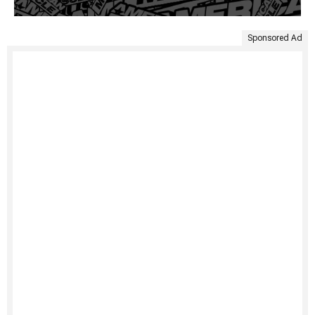
Sponsored Ad