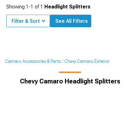
Showing
1-
1
of
1
Headlight Splitters
Filter & Sort
See All Filters
Camaro Accessories & Parts
Chevy Camaro Exterior
Chevy Camaro Headlight Splitters