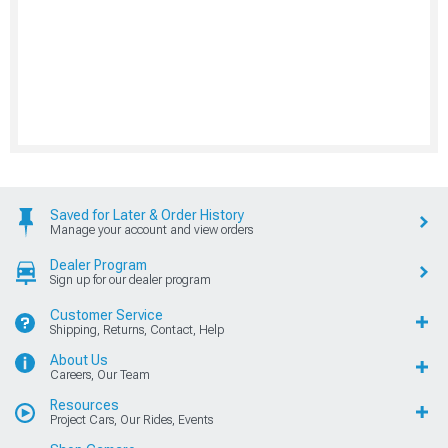
Saved for Later & Order History
Manage your account and view orders
Dealer Program
Sign up for our dealer program
Customer Service
Shipping, Returns, Contact, Help
About Us
Careers, Our Team
Resources
Project Cars, Our Rides, Events