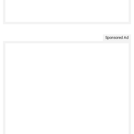
Sponsored Ad