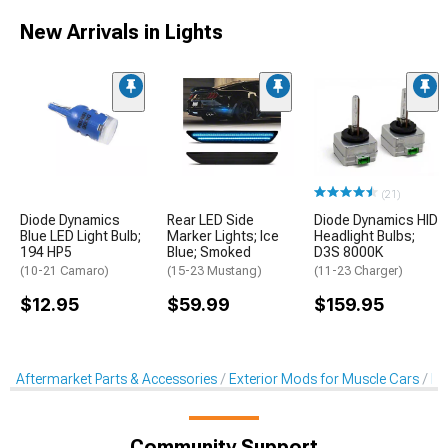
New Arrivals in Lights
(21)
Diode Dynamics
Rear LED Side
Diode Dynamics HID
Blue LED Light Bulb;
Marker Lights; Ice
Headlight Bulbs;
194 HP5
Blue; Smoked
D3S 8000K
(10-21 Camaro)
(15-23 Mustang)
(11-23 Charger)
$12.95
$59.99
$159.95
Aftermarket Parts & Accessories
Exterior Mods for Muscle Cars
He
Community Support