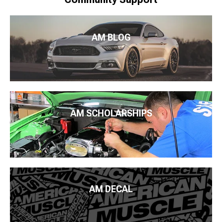
AM BLOG
AM SCHOLARSHIPS
AM DECAL