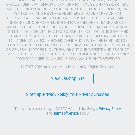
TRADEMARKS OF FORD MOTOR COMPANY. DODGE, DODGE
CHALLENGER, DAYTONA 392, DAYTONA R/T, DODGE CHARGER, SRT 392,
SRT8, R/T, RALLYE REDLINE, SCAT PACK, SRT HELLCAT, SRT DEMON, T/A,
PENTASTAR, AND HEMI ARE REGISTERED TRADEMARKS OF FIAT
CHRYSLER AUTOMOBILES (FCA). SALEEN IS A REGISTERED TRADEMARK
OF SALEEN INCORPORATED. ROUSH IS A REGISTERED TRADEMARK OF
ROUSH ENTERPRISES, INC. CHEVROLET, CHEVROLET CAMARO, CAMARO,
LS, LT, LT1, SS, Z/28, ZL1, ECOTEC, CORVETTE, ZO6, ZR1, STINGRAY, AND
GRAND SPORT ARE REGISTERED TRADEMARKS OF GENERAL MOTORS
LLC.. AMERICANMUSCLE HAS NO AFFILIATION WITH THE FORD MOTOR
COMPANY, ROUSH ENTERPRISES, FIAT CHRYSLER AUTOMOBILES, SALEEN,
OR GENERAL MOTORS LLC.. THROUGHOUT OUR WEBSITE AND PRODUCT
CATALOG THESE TERMS ARE USED FOR IDENTIFICATION PURPOSES ONLY.
2003-2022 AMERICANMUSCLE.COM. ®ALL RIGHTS RESERVED
© 2003-2026 AmericanMuscle.com. ®All Rights Reserved
View Desktop Site
Sitemap
|
Privacy Policy
|
Your Privacy Choices
This site is protected by reCAPTCHA and the Google
Privacy Policy
and
Terms of Service
apply.