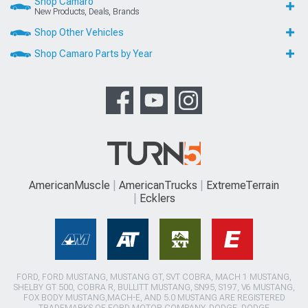
Shop Camaro
New Products, Deals, Brands
Shop Other Vehicles
Shop Camaro Parts by Year
AmericanMuscle
AmericanTrucks
ExtremeTerrain
Ecklers
FORD, FORD MUSTANG, MUSTANG GT, SVT COBRA, MACH 1 MUSTANG,
SHELBY GT 500, COBRA R, BULLITT MUSTANG, SN95, S197, V6 MUSTANG,
FOX BODY MUSTANG,MACH-E, AND 5.0 MUSTANG ARE REGISTERED