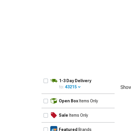
1-3 Day Delivery
to:
43215
Show
UPDATE
Open Box
Items Only
Sale
Items Only
Featured
Brands