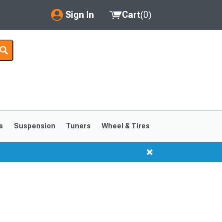
Sign In
Cart
(
0
)
My Account
Where's my order?
Order Help/Return
Saved Products
s
Suspension
Tuners
Wheel & Tires
Got questions? (FAQs)
Customer Service