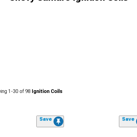
ing
1-
30
of
98
Ignition Coils
Save
Save