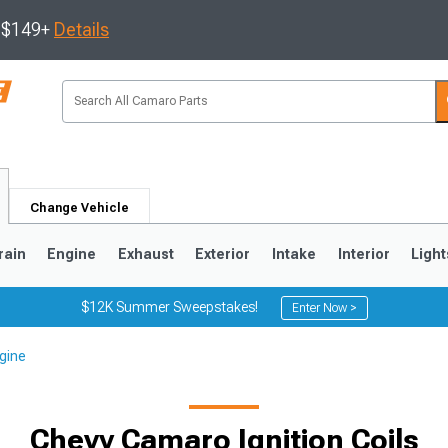
s $149+
Details
Change Vehicle
rain
Engine
Exhaust
Exterior
Intake
Interior
Light
$12K Summer Sweepstakes!
Enter Now >
gine
5
1993-2002
Chevy Camaro Ignition Coils