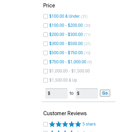
Price
$100.00 & Under
21
$100.00 - $200.00
20
$200.00 - $300.00
11
$300.00 - $500.00
27
$500.00 - $750.00
10
$750.00 - $1,000.00
9
$1,000.00 - $1,500.00
$1,500.00 & Up
to
Go
Customer Reviews
5 stars