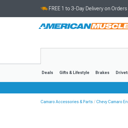
FREE 1 to 3-Day Delivery on Order
Deals
Gifts & Lifestyle
Brakes
Drivet
Camaro Accessories & Parts
Chevy Camaro En
2016-2024
2010-201