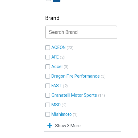
Brand
ACEON
23
AFE
2
Accel
3
Dragon Fire Performance
3
FAST
2
Granatelli Motor Sports
14
MSD
2
Mishimoto
1
Show 3 More