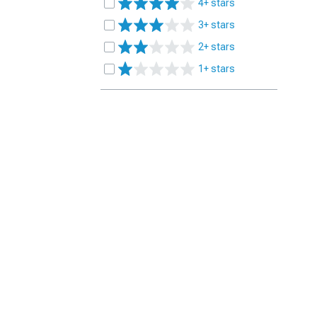
4+ stars
3+ stars
2+ stars
1+ stars