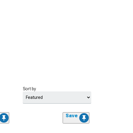
Sort by
Save