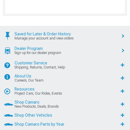
Saved for Later & Order History
Manage your account and view orders
Dealer Program
Sign up for our dealer program
Customer Service
Shipping, Returns, Contact, Help
About Us
Careers, Our Team
Resources
Project Cars, Our Rides, Events
Shop Camaro
New Products, Deals, Brands
Shop Other Vehicles
Shop Camaro Parts by Year