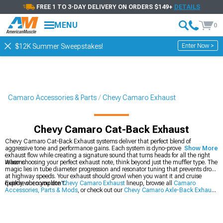
FREE 1 TO 3-DAY DELIVERY ON ORDERS $149+
DETAILS
MENU
0
Enter Now >
$12K Summer Sweepstakes!
Camaro Accessories & Parts
Chevy Camaro Exhaust
Chevy Camaro Cat-Back Exhaust
Chevy Camaro Cat-Back Exhaust systems deliver that perfect blend of
aggressive tone and performance gains. Each system is dyno-proven to optimize
Show More
exhaust flow while creating a signature sound that turns heads for all the right
reasons.
When choosing your perfect exhaust note, think beyond just the muffler type. The
magic lies in tube diameter progression and resonator tuning that prevents drone
at highway speeds. Your exhaust should growl when you want it and cruise
quietly when you don't.
Explore our complete
Chevy Camaro Exhaust
lineup, browse all
Camaro
Accessories, Parts & Mods
, or check out our
Chevy Camaro Axle-Back Exhaust
options.