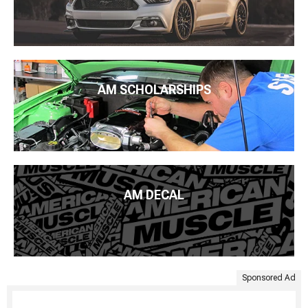
AM SCHOLARSHIPS
AM DECAL
Sponsored Ad