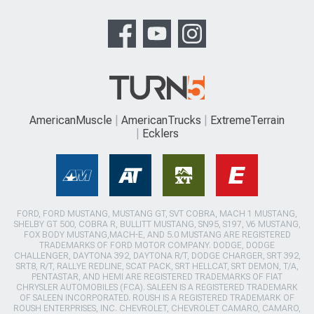
AmericanMuscle
AmericanTrucks
ExtremeTerrain
Ecklers
FORD, FORD MUSTANG, MUSTANG GT, SVT COBRA, MACH 1 MUSTANG,
SHELBY GT 500, COBRA R, BULLITT MUSTANG, SN95, S197, V6 MUSTANG,
FOX BODY MUSTANG,MACH-E, AND 5.0 MUSTANG ARE REGISTERED
TRADEMARKS OF FORD MOTOR COMPANY. DODGE, DODGE
CHALLENGER, DAYTONA 392, DAYTONA R/T, DODGE CHARGER, SRT 392,
SRT8, R/T, RALLYE REDLINE, SCAT PACK, SRT HELLCAT, SRT DEMON, T/A,
PENTASTAR, AND HEMI ARE REGISTERED TRADEMARKS OF FIAT
CHRYSLER AUTOMOBILES (FCA). SALEEN IS A REGISTERED TRADEMARK
OF SALEEN INCORPORATED. ROUSH IS A REGISTERED TRADEMARK OF
ROUSH ENTERPRISES, INC. CHEVROLET, CHEVROLET CAMARO, CAMARO,