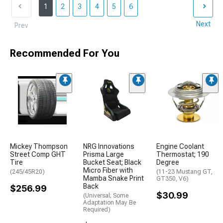
1
2
3
4
5
6
Next
Prev
Recommended For You
Mickey Thompson
NRG Innovations
Engine Coolant
Street Comp GHT
Prisma Large
Thermostat; 190
Tire
Bucket Seat; Black
Degree
Micro Fiber with
(245/45R20)
(11-23 Mustang GT,
Mamba Snake Print
GT350, V6)
Back
$256.99
$30.99
(Universal; Some
Adaptation May Be
Required)