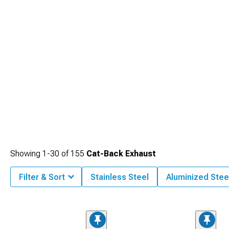
Showing
1-
30
of
155
Cat-Back Exhaust
Filter & Sort
Stainless Steel
Aluminized Stee