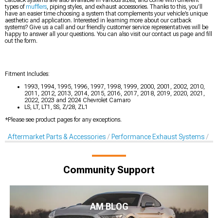
catback systems are also available in various sizes, and come with different
types of
mufflers
, piping styles, and exhaust accessories. Thanks to this, you’ll
have an easier time choosing a system that complements your vehicle’s unique
aesthetic and application. Interested in learning more about our catback
systems? Give us a call and our friendly customer service representatives will be
happy to answer all your questions. You can also visit our contact us page and fill
out the form.
Fitment Includes:
1993, 1994, 1995, 1996, 1997, 1998, 1999, 2000, 2001, 2002, 2010,
2011, 2012, 2013, 2014, 2015, 2016, 2017, 2018, 2019, 2020, 2021,
2022, 2023 and 2024 Chevrolet Camaro
LS, LT, LT1, SS, Z/28, ZL1
*Please see product pages for any exceptions.
Aftermarket Parts & Accessories
Performance Exhaust Systems
Ca
Community Support
AM BLOG