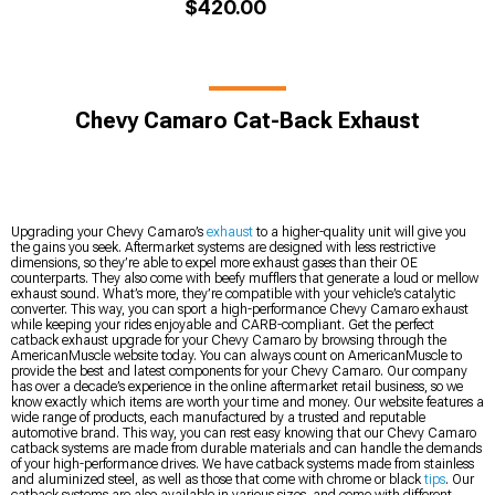
$420.00
Chevy Camaro Cat-Back Exhaust
Upgrading your Chevy Camaro’s
exhaust
to a higher-quality unit will give you
the gains you seek. Aftermarket systems are designed with less restrictive
dimensions, so they’re able to expel more exhaust gases than their OE
counterparts. They also come with beefy mufflers that generate a loud or mellow
exhaust sound. What’s more, they’re compatible with your vehicle’s catalytic
converter. This way, you can sport a high-performance Chevy Camaro exhaust
while keeping your rides enjoyable and CARB-compliant. Get the perfect
catback exhaust upgrade for your Chevy Camaro by browsing through the
AmericanMuscle website today. You can always count on AmericanMuscle to
provide the best and latest components for your Chevy Camaro. Our company
has over a decade’s experience in the online aftermarket retail business, so we
know exactly which items are worth your time and money. Our website features a
wide range of products, each manufactured by a trusted and reputable
automotive brand. This way, you can rest easy knowing that our Chevy Camaro
catback systems are made from durable materials and can handle the demands
of your high-performance drives. We have catback systems made from stainless
and aluminized steel, as well as those that come with chrome or black
tips
. Our