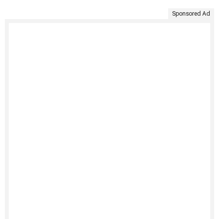
Sponsored Ad