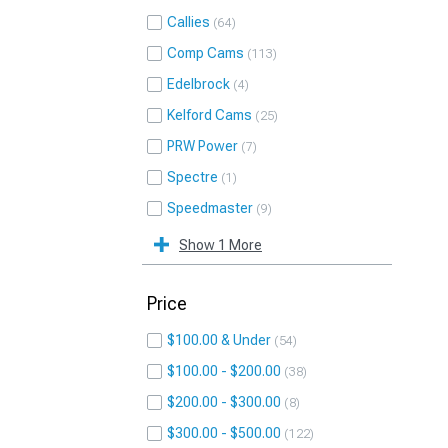
Callies
64
Comp Cams
113
Edelbrock
4
Kelford Cams
25
PRW Power
7
Spectre
1
Speedmaster
9
Show 1 More
Price
$100.00 & Under
54
$100.00 - $200.00
38
$200.00 - $300.00
8
$300.00 - $500.00
122