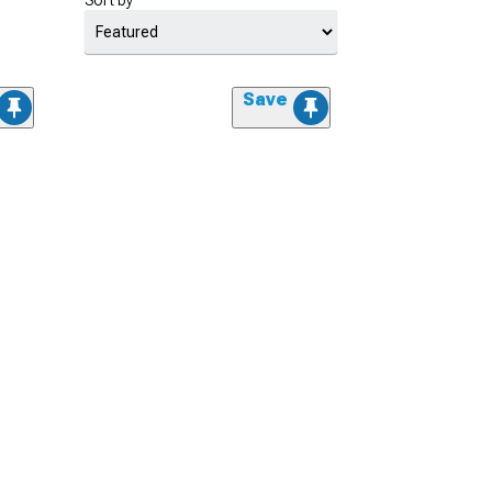
Sort by
Save