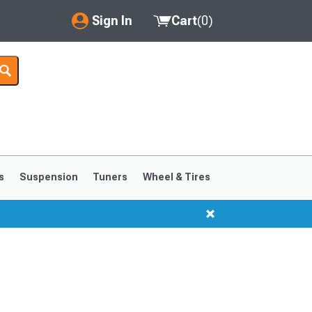
Sign In
Cart
(
0
)
My Account
Where's my order?
Order Help/Return
Saved Products
s
Suspension
Tuners
Wheel & Tires
Got questions? (FAQs)
Customer Service