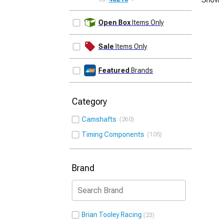
UPDATE
Open Box
Items Only
Sale
Items Only
Featured
Brands
Category
Camshafts
260
Timing Components
105
Brand
Brian Tooley Racing
23