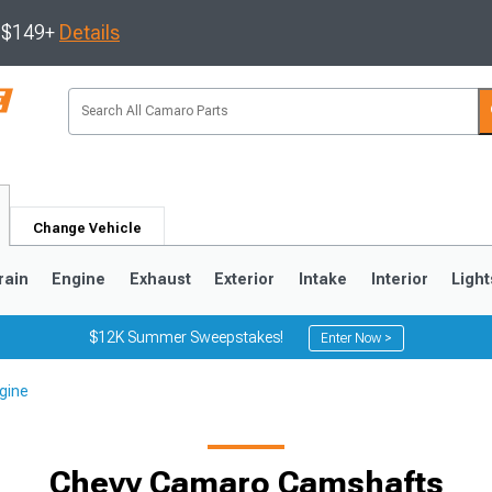
s $149+
Details
Change Vehicle
rain
Engine
Exhaust
Exterior
Intake
Interior
Light
$12K Summer Sweepstakes!
Enter Now >
gine
5
1993-2002
Chevy Camaro Camshafts