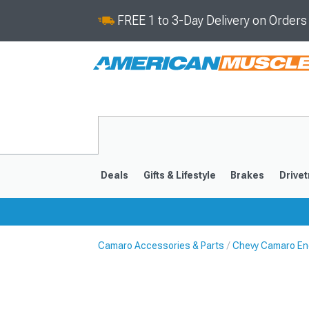
FREE 1 to 3-Day Delivery on Order
Deals
Gifts & Lifestyle
Brakes
Drivet
Camaro Accessories & Parts
Chevy Camaro En
2016-2024
2010-201