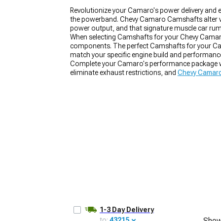
Revolutionize your Camaro's power delivery an
the powerband. Chevy Camaro Camshafts alter valv
power output, and that signature muscle car rum
When selecting Camshafts for your Chevy Camaro, 
components. The perfect Camshafts for your Camar
match your specific engine build and performanc
Complete your Camaro's performance package 
eliminate exhaust restrictions, and
Chevy Camaro
1-3 Day Delivery
to:
43215
Show