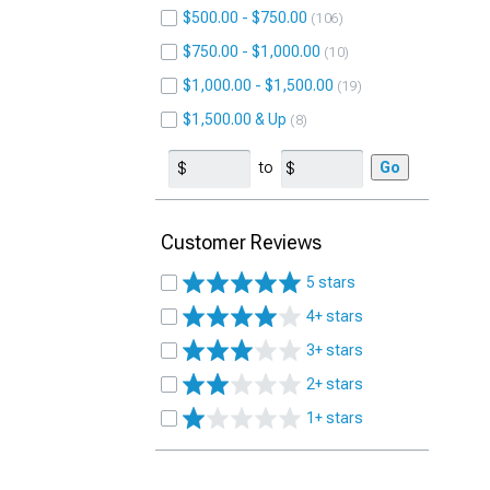
$500.00 - $750.00
106
$750.00 - $1,000.00
10
$1,000.00 - $1,500.00
19
$1,500.00 & Up
8
to
Go
Customer Reviews
5 stars
4+ stars
3+ stars
2+ stars
1+ stars