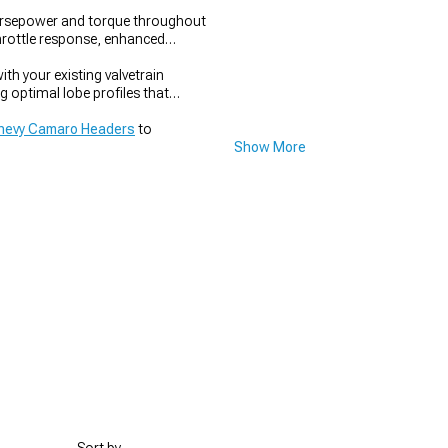
orsepower and torque throughout
throttle response, enhanced
h your existing valvetrain
 optimal lobe profiles that
hevy Camaro Headers
to
Show More