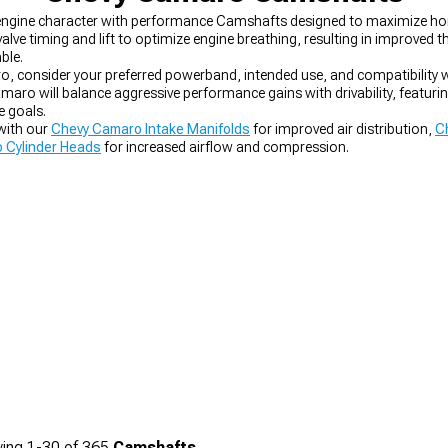
d engine character with performance Camshafts designed to maximize h
e timing and lift to optimize engine breathing, resulting in improved 
ble.
consider your preferred powerband, intended use, and compatibility wit
o will balance aggressive performance gains with drivability, featuring
e goals.
with our
Chevy Camaro Intake Manifolds
for improved air distribution,
C
 Cylinder Heads
for increased airflow and compression.
ing
1-
30
of
365
Camshafts