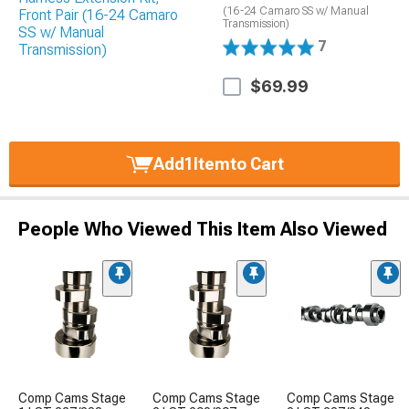
(16-24 Camaro SS w/ Manual
Transmission)
7
$69.99
Add
1
Item
to Cart
People Who Viewed This Item Also Viewed
Comp Cams Stage
Comp Cams Stage
Comp Cams Stage