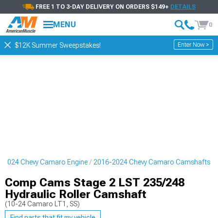
FREE 1 TO 3-DAY DELIVERY ON ORDERS $149+
DETAILS
MENU
0
Enter Now >
$12K Summer Sweepstakes!
-2024 Chevy Camaro Engine
2016-2024 Chevy Camaro Camshafts
Comp Cams Stage 2 LST 235/248
Hydraulic Roller Camshaft
(10-24 Camaro LT1, SS)
Find parts that fit my vehicle