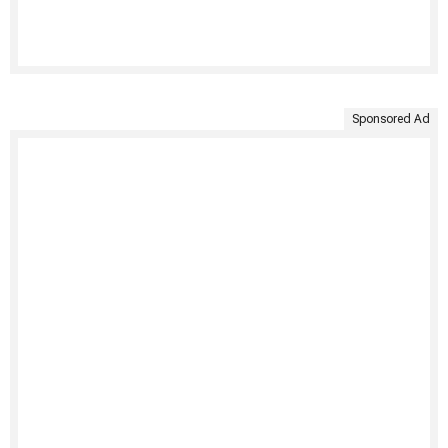
Sponsored Ad