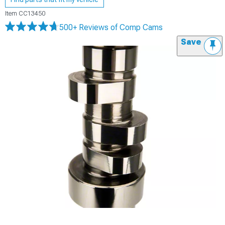
Item
CC13450
500+ Reviews
of Comp Cams
Save