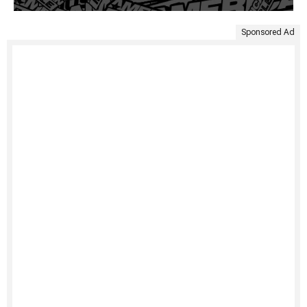
Sponsored Ad