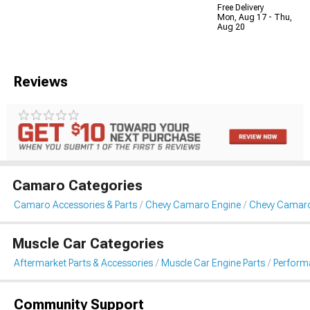
Free Delivery
Mon, Aug 17 - Thu,
Aug 20
Reviews
Camaro Categories
Camaro Accessories & Parts
Chevy Camaro Engine
Chevy Camar
Muscle Car Categories
Aftermarket Parts & Accessories
Muscle Car Engine Parts
Perform
Community Support