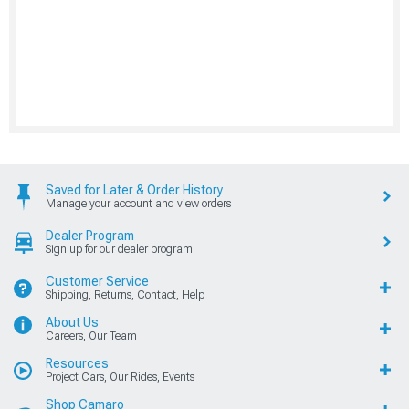
Saved for Later & Order History
Manage your account and view orders
Dealer Program
Sign up for our dealer program
Customer Service
Shipping, Returns, Contact, Help
About Us
Careers, Our Team
Resources
Project Cars, Our Rides, Events
Shop Camaro