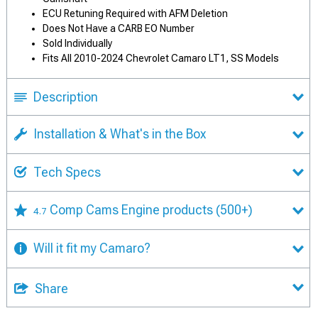
ECU Retuning Required with AFM Deletion
Does Not Have a CARB EO Number
Sold Individually
Fits All 2010-2024 Chevrolet Camaro LT1, SS Models
Description
Installation & What's in the Box
Tech Specs
Comp Cams Engine products
(500+)
4.7
Will it fit my Camaro?
Share