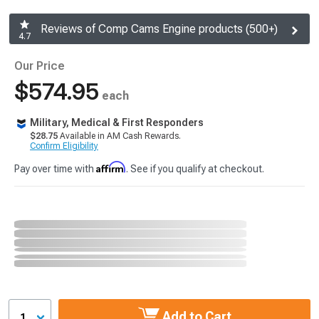
Reviews of Comp Cams Engine products (500+)
4.7
Our Price
$574.95
each
Military, Medical & First Responders
$28.75
Available in AM Cash Rewards.
Confirm Eligibility
Affirm
Pay over time with
. See if you qualify at checkout.
Add to Cart
1