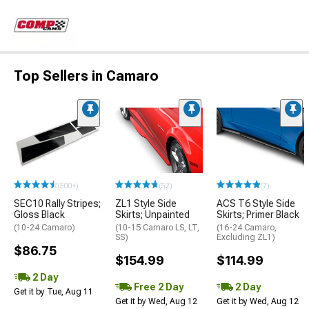
Top Sellers in Camaro
(500+)
(52)
(7)
SEC10 Rally Stripes;
ZL1 Style Side
ACS T6 Style Side
Gloss Black
Skirts; Unpainted
Skirts; Primer Black
(10-24 Camaro)
(10-15 Camaro LS, LT,
(16-24 Camaro,
SS)
Excluding ZL1)
$86.75
$154.99
$114.99
2 Day
Free 2 Day
2 Day
Get it by Tue, Aug 11
Get it by Wed, Aug 12
Get it by Wed, Aug 12