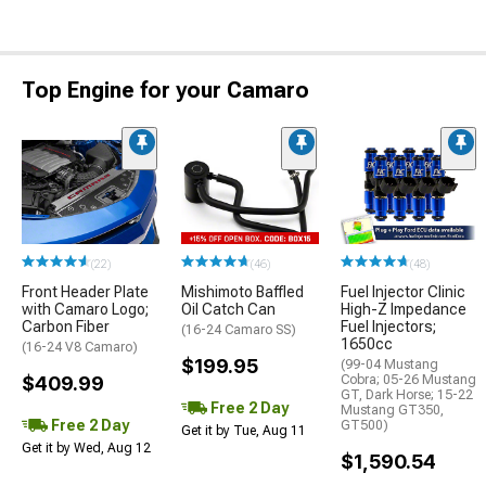
Top Engine for your Camaro
(22)
(46)
(48)
Front Header Plate
Mishimoto Baffled
Fuel Injector Clinic
with Camaro Logo;
Oil Catch Can
High-Z Impedance
Carbon Fiber
Fuel Injectors;
(16-24 Camaro SS)
1650cc
(16-24 V8 Camaro)
$199.95
(99-04 Mustang
$409.99
Cobra; 05-26 Mustang
GT, Dark Horse; 15-22
Free 2 Day
Mustang GT350,
Free 2 Day
GT500)
Get it by Tue, Aug 11
Get it by Wed, Aug 12
$1,590.54