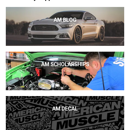
AM BLOG
AM SCHOLARSHIPS
AM DECAL