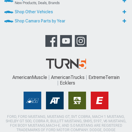
New Products, Deals, Brands
Shop Other Vehicles
Shop Camaro Parts by Year
AmericanMuscle
AmericanTrucks
ExtremeTerrain
Ecklers
FORD, FORD MUSTANG, MUSTANG GT, SVT COBRA, MACH 1 MUSTANG,
SHELBY GT 500, COBRA R, BULLITT MUSTANG, SN95, S197, V6 MUSTANG,
FOX BODY MUSTANG,MACH-E, AND 5.0 MUSTANG ARE REGISTERED
TRADEMARKS OF FORD MOTOR COMPANY. DODGE, DODGE