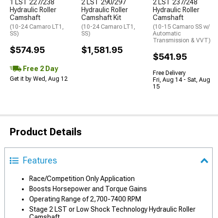
1 LST 227/238
2 LST 290/297
2 LST 237/248
Hydraulic Roller
Hydraulic Roller
Hydraulic Roller
Camshaft
Camshaft Kit
Camshaft
(10-24 Camaro LT1,
(10-24 Camaro LT1,
(10-15 Camaro SS w/
SS)
SS)
Automatic
Transmission & VVT)
$574.95
$1,581.95
$541.95
Free 2 Day
Free Delivery
Get it by Wed, Aug 12
Fri, Aug 14 - Sat, Aug
15
Product Details
Features
Race/Competition Only Application
Boosts Horsepower and Torque Gains
Operating Range of 2,700-7400 RPM
Stage 2 LST or Low Shock Technology Hydraulic Roller
Camshaft