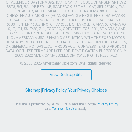
CHALLENGER, DAYTONA 392, DAYTONA R/T, DODGE CHARGER, SRT 392,
SRT8, R/T, RALLYE REDLINE, SCAT PACK, SRT HELLCAT, SRT DEMON, T/A,
PENTASTAR, AND HEMI ARE REGISTERED TRADEMARKS OF FIAT
CHRYSLER AUTOMOBILES (FCA). SALEEN IS A REGISTERED TRADEMARK
OF SALEEN INCORPORATED. ROUSH IS A REGISTERED TRADEMARK OF
ROUSH ENTERPRISES, INC. CHEVROLET, CHEVROLET CAMARO, CAMARO,
LS, LT, LT1, SS, Z/28, ZL1, ECOTEC, CORVETTE, ZO6, ZR1, STINGRAY, AND
GRAND SPORT ARE REGISTERED TRADEMARKS OF GENERAL MOTORS
LLC.. AMERICANMUSCLE HAS NO AFFILIATION WITH THE FORD MOTOR
COMPANY, ROUSH ENTERPRISES, FIAT CHRYSLER AUTOMOBILES, SALEEN,
OR GENERAL MOTORS LLC.. THROUGHOUT OUR WEBSITE AND PRODUCT
CATALOG THESE TERMS ARE USED FOR IDENTIFICATION PURPOSES ONLY.
2003-2022 AMERICANMUSCLE.COM. ®ALL RIGHTS RESERVED
© 2003-2026 AmericanMuscle.com. ®All Rights Reserved
View Desktop Site
Sitemap
|
Privacy Policy
|
Your Privacy Choices
This site is protected by reCAPTCHA and the Google
Privacy Policy
and
Terms of Service
apply.