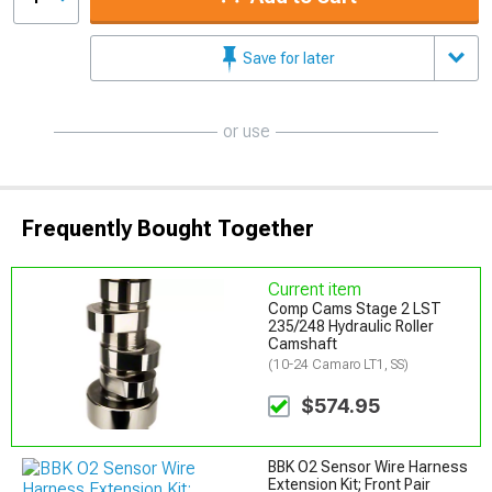
Save for later
or use
Frequently Bought Together
Current item
Comp Cams Stage 2 LST
235/248 Hydraulic Roller
Camshaft
(10-24 Camaro LT1, SS)
$574.95
BBK O2 Sensor Wire Harness
Extension Kit; Front Pair