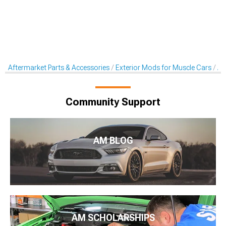
Aftermarket Parts & Accessories
Exterior Mods for Muscle Cars
Af
Community Support
AM BLOG
AM SCHOLARSHIPS