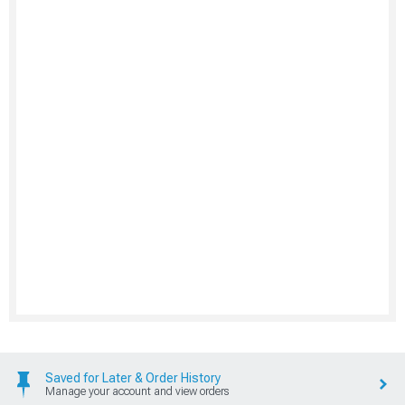
Saved for Later & Order History
Manage your account and view orders