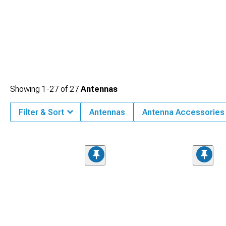
Showing
1-
27
of
27
Antennas
Filter & Sort
Antennas
Antenna Accessories