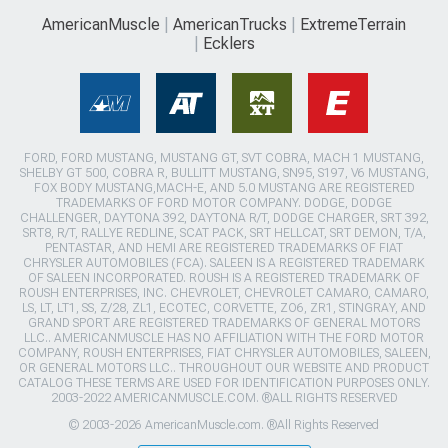
AmericanMuscle
AmericanTrucks
ExtremeTerrain
Ecklers
FORD, FORD MUSTANG, MUSTANG GT, SVT COBRA, MACH 1 MUSTANG,
SHELBY GT 500, COBRA R, BULLITT MUSTANG, SN95, S197, V6 MUSTANG,
FOX BODY MUSTANG,MACH-E, AND 5.0 MUSTANG ARE REGISTERED
TRADEMARKS OF FORD MOTOR COMPANY. DODGE, DODGE
CHALLENGER, DAYTONA 392, DAYTONA R/T, DODGE CHARGER, SRT 392,
SRT8, R/T, RALLYE REDLINE, SCAT PACK, SRT HELLCAT, SRT DEMON, T/A,
PENTASTAR, AND HEMI ARE REGISTERED TRADEMARKS OF FIAT
CHRYSLER AUTOMOBILES (FCA). SALEEN IS A REGISTERED TRADEMARK
OF SALEEN INCORPORATED. ROUSH IS A REGISTERED TRADEMARK OF
ROUSH ENTERPRISES, INC. CHEVROLET, CHEVROLET CAMARO, CAMARO,
LS, LT, LT1, SS, Z/28, ZL1, ECOTEC, CORVETTE, ZO6, ZR1, STINGRAY, AND
GRAND SPORT ARE REGISTERED TRADEMARKS OF GENERAL MOTORS
LLC.. AMERICANMUSCLE HAS NO AFFILIATION WITH THE FORD MOTOR
COMPANY, ROUSH ENTERPRISES, FIAT CHRYSLER AUTOMOBILES, SALEEN,
OR GENERAL MOTORS LLC.. THROUGHOUT OUR WEBSITE AND PRODUCT
CATALOG THESE TERMS ARE USED FOR IDENTIFICATION PURPOSES ONLY.
2003-2022 AMERICANMUSCLE.COM. ®ALL RIGHTS RESERVED
© 2003-2026 AmericanMuscle.com. ®All Rights Reserved