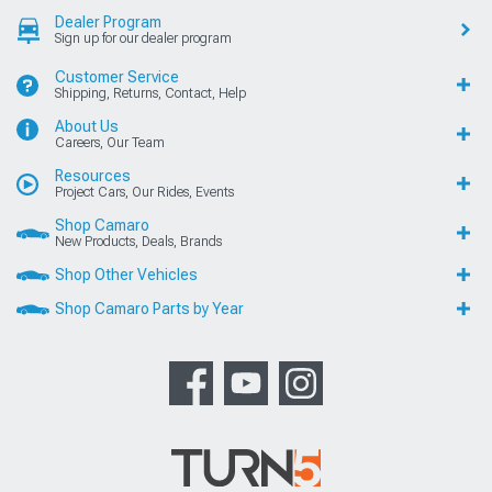
Dealer Program
Sign up for our dealer program
Customer Service
Shipping, Returns, Contact, Help
About Us
Careers, Our Team
Resources
Project Cars, Our Rides, Events
Shop Camaro
New Products, Deals, Brands
Shop Other Vehicles
Shop Camaro Parts by Year