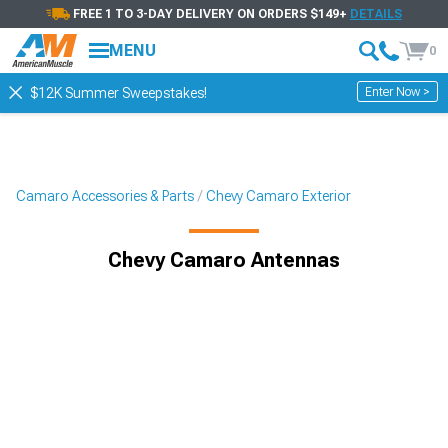
FREE 1 TO 3-DAY DELIVERY ON ORDERS $149+
DETAILS
MENU
0
Enter Now >
$12K Summer Sweepstakes!
Camaro Accessories & Parts
Chevy Camaro Exterior
Chevy Camaro Antennas