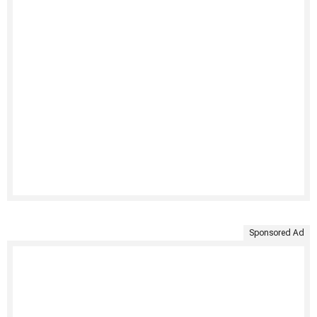
Sponsored Ad