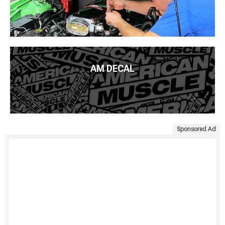
AM DECAL
Sponsored Ad