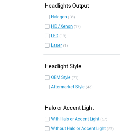
Headlights Output
Halogen
83
HID / Xenon
17
LED
13
Laser
1
Headlight Style
OEM Style
71
Aftermarket Style
43
Halo or Accent Light
With Halo or Accent Light
57
Without Halo or Accent Light
57