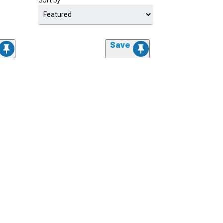
Sort by
Save