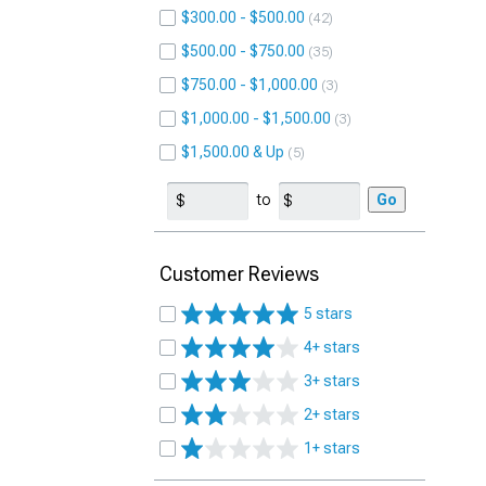
$300.00 - $500.00
42
$500.00 - $750.00
35
$750.00 - $1,000.00
3
$1,000.00 - $1,500.00
3
$1,500.00 & Up
5
to
Go
Customer Reviews
5 stars
4+ stars
3+ stars
2+ stars
1+ stars