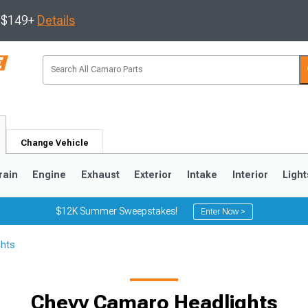
s $149+
Details
Change Vehicle
rain
Engine
Exhaust
Exterior
Intake
Interior
Light
$12K Summer Sweepstakes!
Enter Now >
ghts
5
1993-2002
Chevy Camaro Headlights