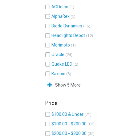
ACDelco
1
AlphaRex
2
Diode Dynamics
16
Headlights Depot
12
Morimoto
1
Oracle
24
Quake LED
2
Raxiom
3
Show 5 More
Price
$100.00 & Under
71
$100.00 - $200.00
85
$200.00 - $300.00
35