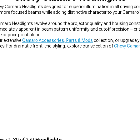
evy Camaro Headlights designed for superior illumination in all driving c
r, more focused beams while adding distinctive character to your Camaro'
maro Headlights revolve around the projector quality and housing const
diately apparent in beam pattern uniformity and cutoff precision—criti
or price point alone.
r extensive
Camaro Accessories, Parts & Mods
collection, or upgrade 
hes. For dramatic front-end styling, explore our selection of
Chevy Camar
ing
1-
30
of
279
Headlights