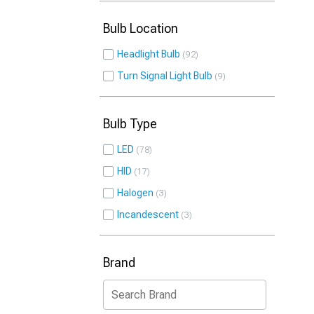
Bulb Location
Headlight Bulb
92
Turn Signal Light Bulb
9
Bulb Type
LED
78
HID
17
Halogen
3
Incandescent
3
Brand