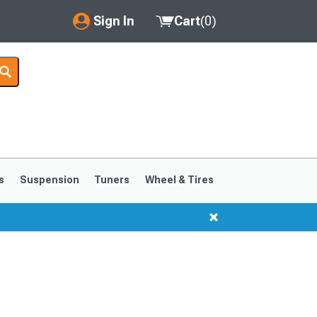
Sign In
Cart
(
0
)
My Account
Where's my order?
Order Help/Return
Saved Products
s
Suspension
Tuners
Wheel & Tires
Got questions? (FAQs)
Customer Service