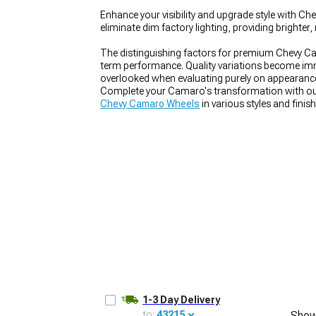
Enhance your visibility and upgrade style with Ch
eliminate dim factory lighting, providing brighte
The distinguishing factors for premium Chevy Ca
term performance. Quality variations become imme
overlooked when evaluating purely on appearance 
Complete your Camaro's transformation with ou
Chevy Camaro Wheels
in various styles and finis
fitment.
1-3 Day Delivery
to:
43215
Show