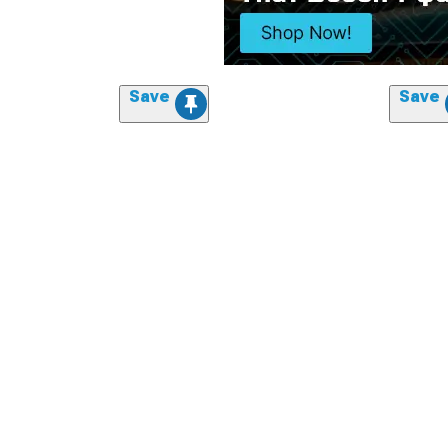
Save
Save