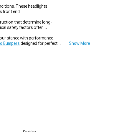
onditions. These headlights
s front end.
ruction that determine long-
cal safety factors often
your stance with performance
o Bumpers
designed for perfect
Show More