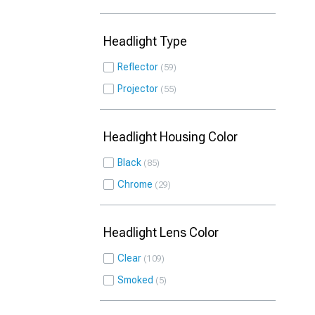
Headlight Type
Reflector
59
Projector
55
Headlight Housing Color
Black
85
Chrome
29
Headlight Lens Color
Clear
109
Smoked
5