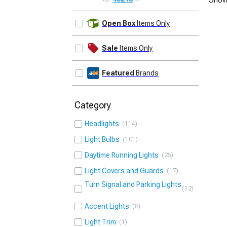
UPDATE
Open Box
Items Only
Sale
Items Only
Featured
Brands
Category
Headlights
114
Light Bulbs
101
Daytime Running Lights
26
Light Covers and Guards
17
Turn Signal and Parking Lights
12
Accent Lights
8
Light Trim
1