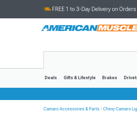
FREE 1 to 3-Day Delivery on Order
Deals
Gifts & Lifestyle
Brakes
Drivet
Camaro Accessories & Parts
Chevy Camaro Li
2016-2024
2010-201