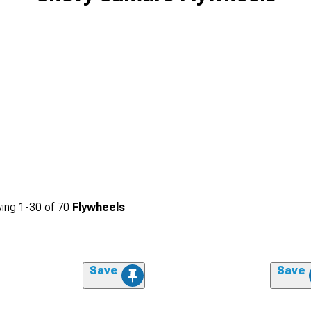
ing
1-
30
of
70
Flywheels
Save
Save