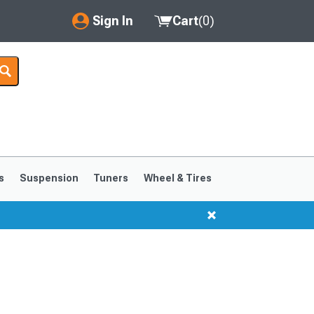
Sign In
Cart
(
0
)
My Account
Where's my order?
Order Help/Return
Saved Products
s
Suspension
Tuners
Wheel & Tires
Got questions? (FAQs)
Customer Service