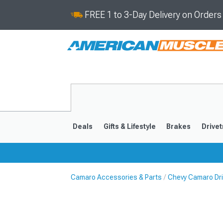
FREE 1 to 3-Day Delivery on Order
Deals
Gifts & Lifestyle
Brakes
Drivet
Camaro Accessories & Parts
Chevy Camaro Dri
2016-2024
2010-201