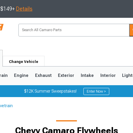
s $149+
Details
Change Vehicle
rain
Engine
Exhaust
Exterior
Intake
Interior
Light
$12K Summer Sweepstakes!
Enter Now >
vetrain
5
1993-2002
Chevy Camaro Flywheels