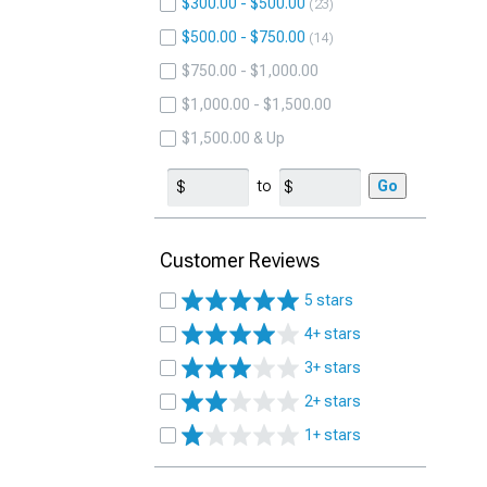
$300.00 - $500.00
23
$500.00 - $750.00
14
$750.00 - $1,000.00
$1,000.00 - $1,500.00
$1,500.00 & Up
to
Go
Customer Reviews
5 stars
4+ stars
3+ stars
2+ stars
1+ stars