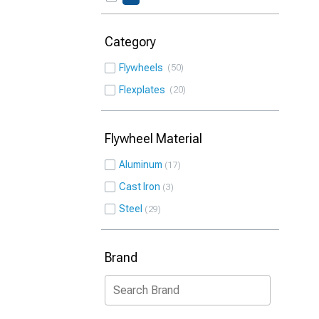
Category
Flywheels
50
Flexplates
20
Flywheel Material
Aluminum
17
Cast Iron
3
Steel
29
Brand