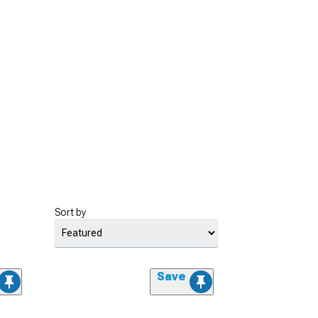
Sort by
Save