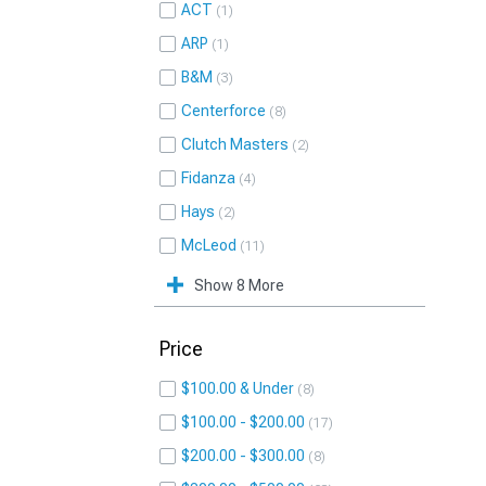
ACT
1
ARP
1
B&M
3
Centerforce
8
Clutch Masters
2
Fidanza
4
Hays
2
McLeod
11
Show 8 More
Price
$100.00 & Under
8
$100.00 - $200.00
17
$200.00 - $300.00
8