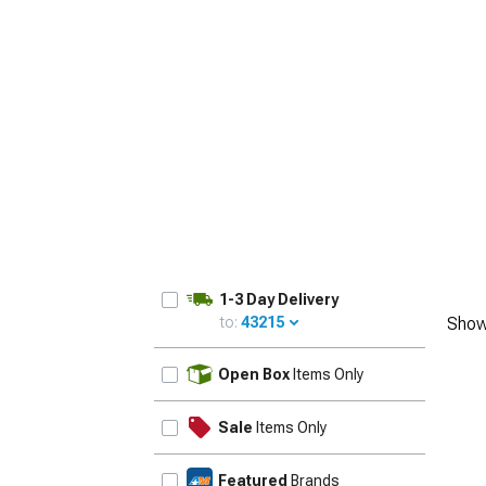
1-3 Day Delivery
to:
43215
Show
UPDATE
Open Box
Items Only
Sale
Items Only
Featured
Brands