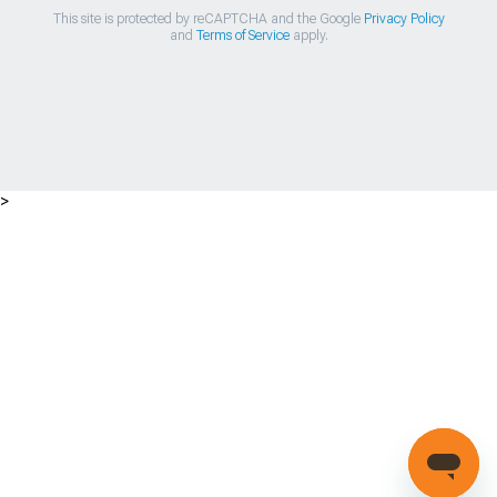
This site is protected by reCAPTCHA and the Google
Privacy Policy
and
Terms of Service
apply.
>