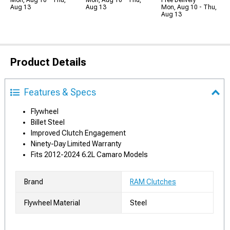
Mon, Aug 10 - Thu,
Mon, Aug 10 - Thu,
Free Delivery
Aug 13
Aug 13
Mon, Aug 10 - Thu,
Aug 13
Product Details
Features & Specs
Flywheel
Billet Steel
Improved Clutch Engagement
Ninety-Day Limited Warranty
Fits 2012-2024 6.2L Camaro Models
Brand
RAM Clutches
Flywheel Material
Steel