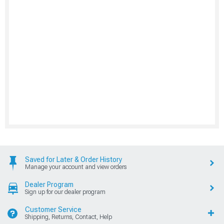
Saved for Later & Order History
Manage your account and view orders
Dealer Program
Sign up for our dealer program
Customer Service
Shipping, Returns, Contact, Help