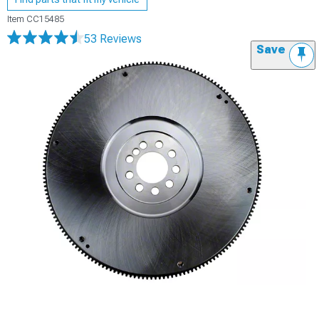
Item
CC15485
53 Reviews
Save