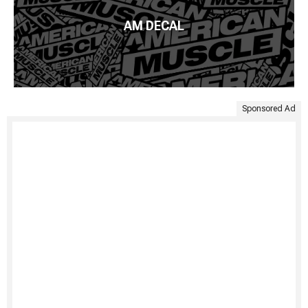
AM DECAL
Sponsored Ad