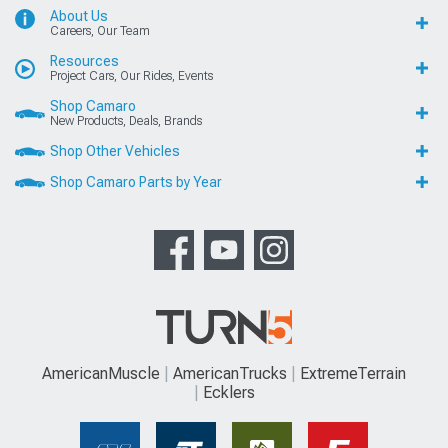
About Us
Careers, Our Team
Resources
Project Cars, Our Rides, Events
Shop Camaro
New Products, Deals, Brands
Shop Other Vehicles
Shop Camaro Parts by Year
AmericanMuscle
AmericanTrucks
ExtremeTerrain
Ecklers