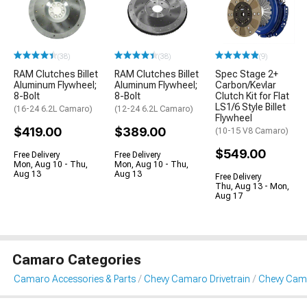
(38)
(38)
(9)
RAM Clutches Billet
RAM Clutches Billet
Spec Stage 2+
Aluminum Flywheel;
Aluminum Flywheel;
Carbon/Kevlar
8-Bolt
8-Bolt
Clutch Kit for Flat
LS1/6 Style Billet
(16-24 6.2L Camaro)
(12-24 6.2L Camaro)
Flywheel
$419.00
$389.00
(10-15 V8 Camaro)
$549.00
Free Delivery
Free Delivery
Mon, Aug 10 - Thu,
Mon, Aug 10 - Thu,
Aug 13
Aug 13
Free Delivery
Thu, Aug 13 - Mon,
Aug 17
Camaro Categories
Camaro Accessories & Parts
Chevy Camaro Drivetrain
Chevy Cama