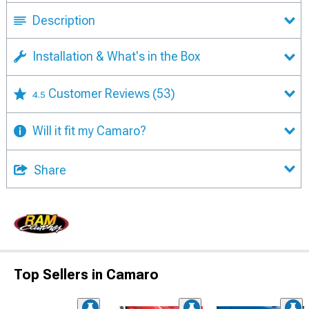
Description
Installation & What's in the Box
Customer Reviews
(53)
4.5
Will it fit my Camaro?
Share
Top Sellers in Camaro