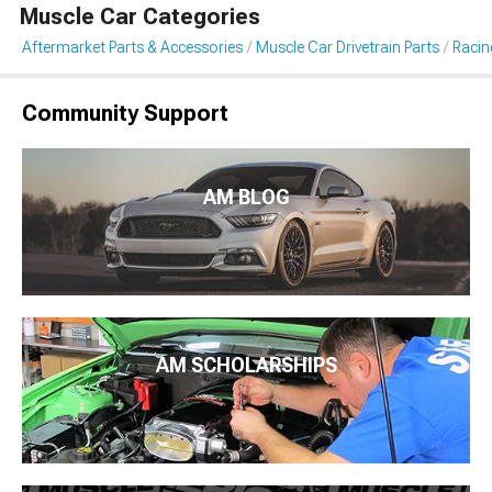
Muscle Car Categories
Aftermarket Parts & Accessories
Muscle Car Drivetrain Parts
Racin
Community Support
AM BLOG
AM SCHOLARSHIPS