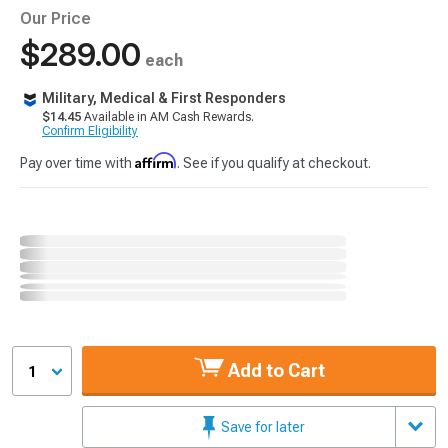
Our Price
$289.00
each
Military, Medical & First Responders
$14.45
Available in AM Cash Rewards.
Confirm Eligibility
Affirm
Pay over time with
. See if you qualify at checkout.
Add to Cart
1
Save for later