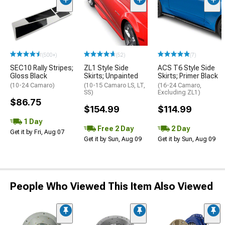
(500+)
(52)
(7)
SEC10 Rally Stripes;
ZL1 Style Side
ACS T6 Style Side
Gloss Black
Skirts; Unpainted
Skirts; Primer Black
(10-24 Camaro)
(10-15 Camaro LS, LT,
(16-24 Camaro,
SS)
Excluding ZL1)
$86.75
$154.99
$114.99
1 Day
Free 2 Day
2 Day
Get it by Fri, Aug 07
Get it by Sun, Aug 09
Get it by Sun, Aug 09
People Who Viewed This Item Also Viewed