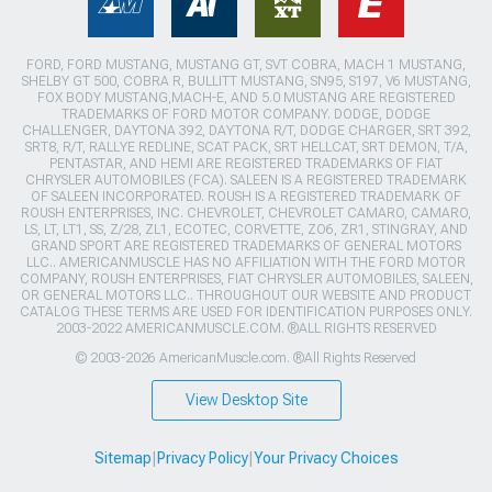
FORD, FORD MUSTANG, MUSTANG GT, SVT COBRA, MACH 1 MUSTANG,
SHELBY GT 500, COBRA R, BULLITT MUSTANG, SN95, S197, V6 MUSTANG,
FOX BODY MUSTANG,MACH-E, AND 5.0 MUSTANG ARE REGISTERED
TRADEMARKS OF FORD MOTOR COMPANY. DODGE, DODGE
CHALLENGER, DAYTONA 392, DAYTONA R/T, DODGE CHARGER, SRT 392,
SRT8, R/T, RALLYE REDLINE, SCAT PACK, SRT HELLCAT, SRT DEMON, T/A,
PENTASTAR, AND HEMI ARE REGISTERED TRADEMARKS OF FIAT
CHRYSLER AUTOMOBILES (FCA). SALEEN IS A REGISTERED TRADEMARK
OF SALEEN INCORPORATED. ROUSH IS A REGISTERED TRADEMARK OF
ROUSH ENTERPRISES, INC. CHEVROLET, CHEVROLET CAMARO, CAMARO,
LS, LT, LT1, SS, Z/28, ZL1, ECOTEC, CORVETTE, ZO6, ZR1, STINGRAY, AND
GRAND SPORT ARE REGISTERED TRADEMARKS OF GENERAL MOTORS
LLC.. AMERICANMUSCLE HAS NO AFFILIATION WITH THE FORD MOTOR
COMPANY, ROUSH ENTERPRISES, FIAT CHRYSLER AUTOMOBILES, SALEEN,
OR GENERAL MOTORS LLC.. THROUGHOUT OUR WEBSITE AND PRODUCT
CATALOG THESE TERMS ARE USED FOR IDENTIFICATION PURPOSES ONLY.
2003-2022 AMERICANMUSCLE.COM. ®ALL RIGHTS RESERVED
© 2003-2026 AmericanMuscle.com. ®All Rights Reserved
View Desktop Site
Sitemap
|
Privacy Policy
|
Your Privacy Choices