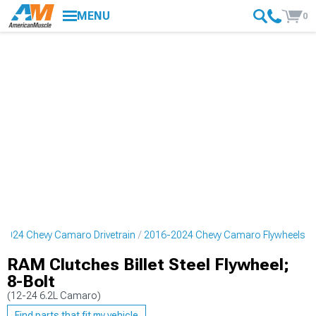
MENU
0
2024 Chevy Camaro Drivetrain
2016-2024 Chevy Camaro Flywheels
RAM Clutches Billet Steel Flywheel;
8-Bolt
(12-24 6.2L Camaro)
Find parts that fit my vehicle