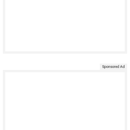
Sponsored Ad