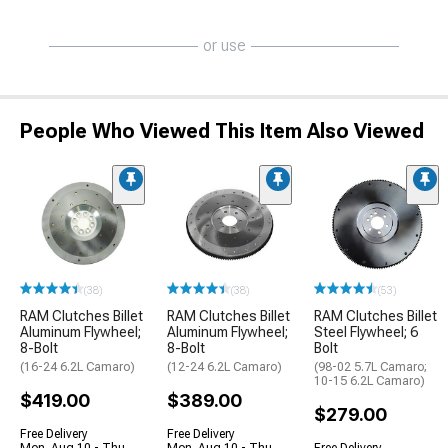
or use
People Who Viewed This Item Also Viewed
(38)
(38)
(53)
RAM Clutches Billet
RAM Clutches Billet
RAM Clutches Billet
Aluminum Flywheel;
Aluminum Flywheel;
Steel Flywheel; 6
8-Bolt
8-Bolt
Bolt
(16-24 6.2L Camaro)
(12-24 6.2L Camaro)
(98-02 5.7L Camaro;
10-15 6.2L Camaro)
$419.00
$389.00
$279.00
Free Delivery
Free Delivery