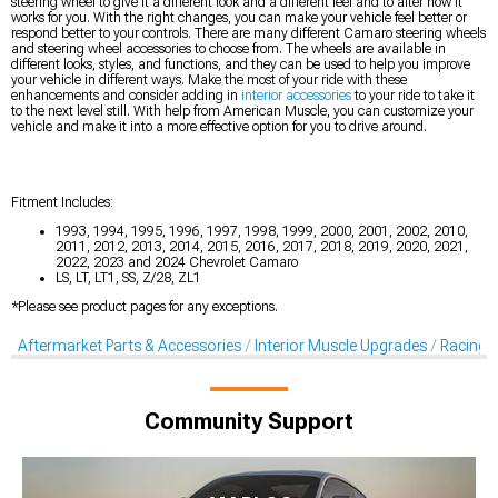
steering wheel to give it a different look and a different feel and to alter how it
works for you. With the right changes, you can make your vehicle feel better or
respond better to your controls. There are many different Camaro steering wheels
and steering wheel accessories to choose from. The wheels are available in
different looks, styles, and functions, and they can be used to help you improve
your vehicle in different ways. Make the most of your ride with these
enhancements and consider adding in
interior accessories
to your ride to take it
to the next level still. With help from American Muscle, you can customize your
vehicle and make it into a more effective option for you to drive around.
Fitment Includes:
1993, 1994, 1995, 1996, 1997, 1998, 1999, 2000, 2001, 2002, 2010,
2011, 2012, 2013, 2014, 2015, 2016, 2017, 2018, 2019, 2020, 2021,
2022, 2023 and 2024 Chevrolet Camaro
LS, LT, LT1, SS, Z/28, ZL1
*Please see product pages for any exceptions.
Aftermarket Parts & Accessories
Interior Muscle Upgrades
Racing S
Community Support