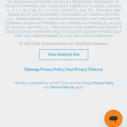
OF SALEEN INCORPORATED. ROUSH IS A REGISTERED TRADEMARK OF
ROUSH ENTERPRISES, INC. CHEVROLET, CHEVROLET CAMARO, CAMARO,
LS, LT, LT1, SS, Z/28, ZL1, ECOTEC, CORVETTE, ZO6, ZR1, STINGRAY, AND
GRAND SPORT ARE REGISTERED TRADEMARKS OF GENERAL MOTORS
LLC.. AMERICANMUSCLE HAS NO AFFILIATION WITH THE FORD MOTOR
COMPANY, ROUSH ENTERPRISES, FIAT CHRYSLER AUTOMOBILES, SALEEN,
OR GENERAL MOTORS LLC.. THROUGHOUT OUR WEBSITE AND PRODUCT
CATALOG THESE TERMS ARE USED FOR IDENTIFICATION PURPOSES ONLY.
2003-2022 AMERICANMUSCLE.COM. ®ALL RIGHTS RESERVED
© 2003-2026 AmericanMuscle.com. ®All Rights Reserved
View Desktop Site
Sitemap
|
Privacy Policy
|
Your Privacy Choices
This site is protected by reCAPTCHA and the Google
Privacy Policy
and
Terms of Service
apply.