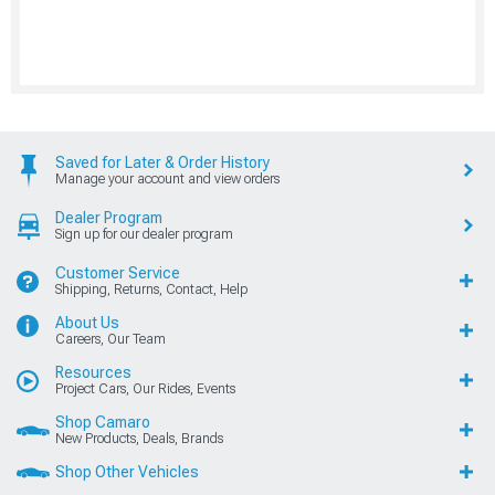
Saved for Later & Order History
Manage your account and view orders
Dealer Program
Sign up for our dealer program
Customer Service
Shipping, Returns, Contact, Help
About Us
Careers, Our Team
Resources
Project Cars, Our Rides, Events
Shop Camaro
New Products, Deals, Brands
Shop Other Vehicles