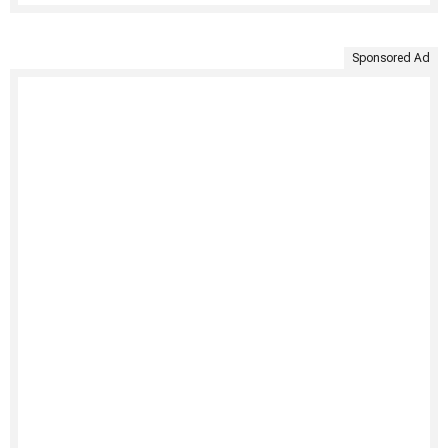
Sponsored Ad