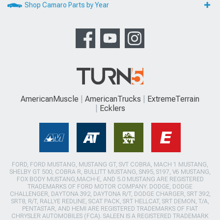
Shop Camaro Parts by Year
AmericanMuscle
AmericanTrucks
ExtremeTerrain
Ecklers
FORD, FORD MUSTANG, MUSTANG GT, SVT COBRA, MACH 1 MUSTANG,
SHELBY GT 500, COBRA R, BULLITT MUSTANG, SN95, S197, V6 MUSTANG,
FOX BODY MUSTANG,MACH-E, AND 5.0 MUSTANG ARE REGISTERED
TRADEMARKS OF FORD MOTOR COMPANY. DODGE, DODGE
CHALLENGER, DAYTONA 392, DAYTONA R/T, DODGE CHARGER, SRT 392,
SRT8, R/T, RALLYE REDLINE, SCAT PACK, SRT HELLCAT, SRT DEMON, T/A,
PENTASTAR, AND HEMI ARE REGISTERED TRADEMARKS OF FIAT
CHRYSLER AUTOMOBILES (FCA). SALEEN IS A REGISTERED TRADEMARK