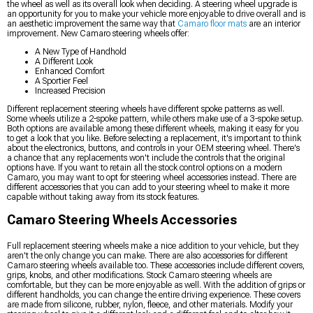
the wheel as well as its overall look when deciding. A steering wheel upgrade is
an opportunity for you to make your vehicle more enjoyable to drive overall and is
an aesthetic improvement the same way that
Camaro floor mats
are an interior
improvement. New Camaro steering wheels offer:
A New Type of Handhold
A Different Look
Enhanced Comfort
A Sportier Feel
Increased Precision
Different replacement steering wheels have different spoke patterns as well.
Some wheels utilize a 2-spoke pattern, while others make use of a 3-spoke setup.
Both options are available among these different wheels, making it easy for you
to get a look that you like. Before selecting a replacement, it's important to think
about the electronics, buttons, and controls in your OEM steering wheel. There's
a chance that any replacements won't include the controls that the original
options have. If you want to retain all the stock control options on a modern
Camaro, you may want to opt for steering wheel accessories instead. There are
different accessories that you can add to your steering wheel to make it more
capable without taking away from its stock features.
Camaro Steering Wheels Accessories
Full replacement steering wheels make a nice addition to your vehicle, but they
aren't the only change you can make. There are also accessories for different
Camaro steering wheels available too. These accessories include different covers,
grips, knobs, and other modifications. Stock Camaro steering wheels are
comfortable, but they can be more enjoyable as well. With the addition of grips or
different handholds, you can change the entire driving experience. These covers
are made from silicone, rubber, nylon, fleece, and other materials. Modify your