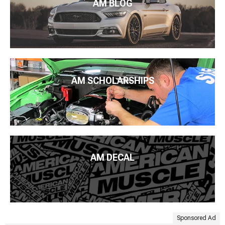
AM BLOG
AM SCHOLARSHIPS
AM DECAL
Sponsored Ad