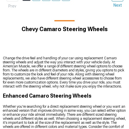
Next
Prev
Chevy Camaro Steering Wheels
Change the drive feel and handling of your car using replacement Camaro
steering wheels and adjust the way you interact with your vehicle daily. At
American Muscle, we offer a range of different steering wheel options to choose
from. The wheels are in different diameters and styles, giving you options to pick
from to customize the look and feel of your ride. Along with steering wheel
replacements, we also have different steering wheel accessories to choose from
for even more customization options. Every time you drive your ride, you must
interact with the steering wheel; why not make sure you enjoy the interactions.
Enhanced Camaro Steering Wheels
Whether you're searching for a direct replacement steering wheel or you want an
enhanced version that improves driving in some way, you can select either option
or enhance your ride almost immediately. There are different sized steering
wheels and different styles as well. When choosing a replacement steering wheel,
it's important to look at the size of the replacement as well as the style. The
wheels are offered in different colors and material types. Consider the comfort of