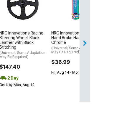
Standard
(14-15 Camaro SS
Z/28; 16-24 Cam
Blade Rear Spoile
$145.99
NRG Innovations Racing
NRG Innovations GEN 3
Steering Wheel; Black
Hand Brake Handle; Neo
Leather with Black
Chrome
Stitching
(Universal; Some Adaptation
May Be Required)
(Universal; Some Adaptation
May Be Required)
$36.99
$147.40
Fri, Aug 14 - Mon, Aug 17
2 Day
Get it by Mon, Aug 10