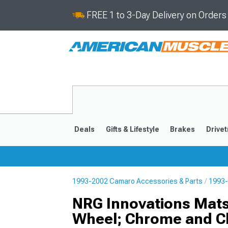
FREE 1 to 3-Day Delivery on Order
Deals
Gifts & Lifestyle
Brakes
Drivet
1993-2002 Camaro Accessories & Parts
1993-
2016-2024
2010-201
NRG Innovations Mats
Wheel; Chrome and C