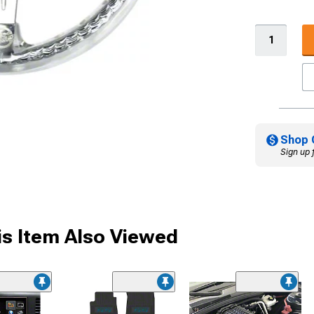
Shop 
Sign up 
s Item Also Viewed