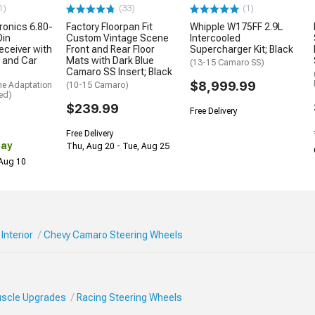
1)
(33)
(1)
ronics 6.80-
Factory Floorpan Fit
Whipple W175FF 2.9L
Din
Custom Vintage Scene
Intercooled
eceiver with
Front and Rear Floor
Supercharger Kit; Black
 and Car
Mats with Dark Blue
(13-15 Camaro SS)
Camaro SS Insert; Black
$8,999.99
me Adaptation
(10-15 Camaro)
ed)
$239.99
Free Delivery
Free Delivery
Day
Thu, Aug 20 - Tue, Aug 25
 Aug 10
Interior
Chevy Camaro Steering Wheels
Muscle Upgrades
Racing Steering Wheels