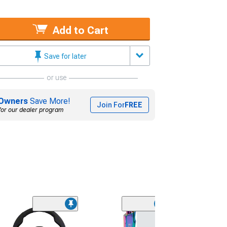
Add to Cart
Save for later
or use
Owners
Save More!
Join For
FREE
for our dealer program
(5)
Stealth Wicker Bi