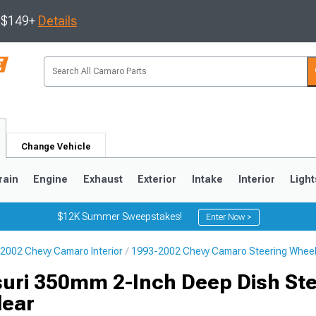
s $149+
Details
Change Vehicle
rain
Engine
Exhaust
Exterior
Intake
Interior
Light
$12K Summer Sweepstakes!
Enter Now >
2002 Chevy Camaro Interior
1993-2002 Chevy Camaro Steering Whee
5
1993-2002
uri 350mm 2-Inch Deep Dish Ste
lear