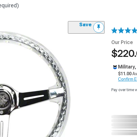
equired)
Save
Our Price
$220
Military
$11.00
Av
Confirm Eli
Pay over time 