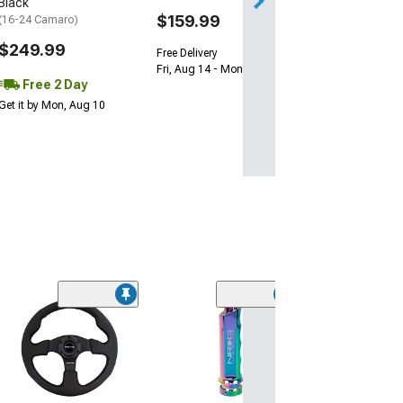
Black
$159.99
(16-24 Camaro)
$249.99
Free Delivery
Fri, Aug 14 - Mon, Aug 17
Free 2 Day
Get it by Mon, Aug 10
(5)
Stealth Wicker Bi
Standard
(14-15 Camaro SS
Z/28; 16-24 Cam
Blade Rear Spoile