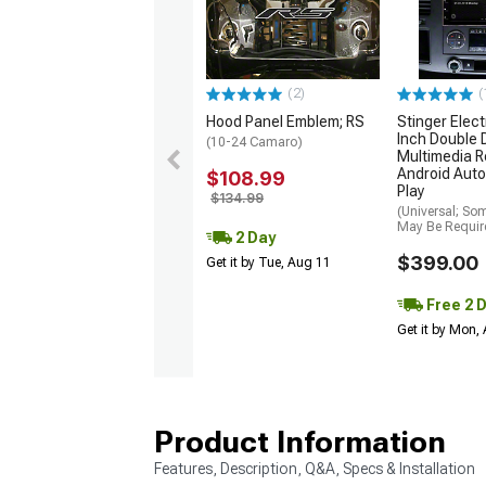
(2)
(
Hood Panel Emblem; RS
Stinger Elect
Inch Double 
(10-24 Camaro)
Multimedia R
Android Auto
$108.99
Play
$134.99
(Universal; So
May Be Requir
2 Day
$399.00
Get it by Tue, Aug 11
Free 2 
Get it by Mon,
Product Information
Features, Description, Q&A, Specs & Installation