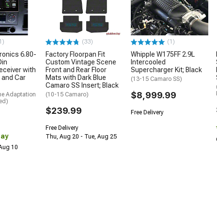
1)
(33)
(1)
ronics 6.80-
Factory Floorpan Fit
Whipple W175FF 2.9L
Din
Custom Vintage Scene
Intercooled
eceiver with
Front and Rear Floor
Supercharger Kit; Black
 and Car
Mats with Dark Blue
(13-15 Camaro SS)
Camaro SS Insert; Black
$8,999.99
me Adaptation
(10-15 Camaro)
ed)
$239.99
Free Delivery
Free Delivery
Day
Thu, Aug 20 - Tue, Aug 25
 Aug 10