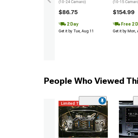
(10-24 Camaro)
(10-15 Camaro 
$86.75
$154.99
2 Day
Free 2 
Get it by Tue, Aug 11
Get it by Mon,
People Who Viewed Thi
Limited Time