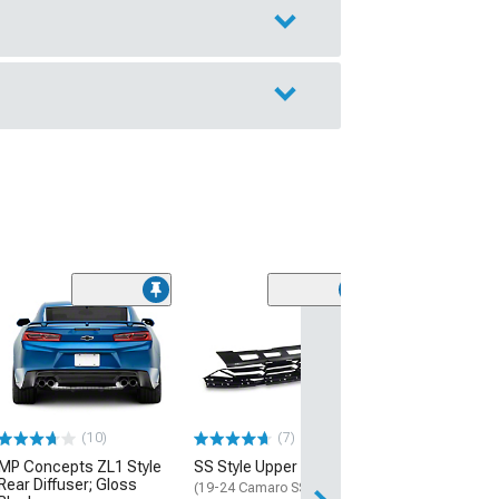
(28)
Wickerbill Rear 
Gloss Black
(16-24 Camaro)
$239.99
(10)
(7)
Free 2 Da
MP Concepts ZL1 Style
SS Style Upper Grille
Get it by Tue, Au
Rear Diffuser; Gloss
(19-24 Camaro SS)