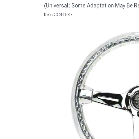
(Universal; Some Adaptation May Be R
Item
CC41587