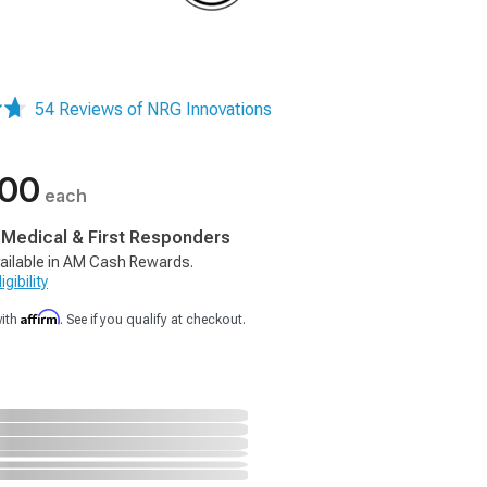
54 Reviews of NRG Innovations
.00
each
, Medical & First Responders
ailable in AM Cash Rewards.
gibility
Affirm
with
. See if you qualify at checkout.