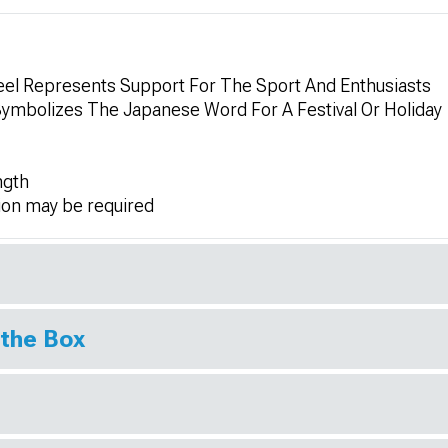
el Represents Support For The Sport And Enthusiasts
Symbolizes The Japanese Word For A Festival Or Holiday
ngth
ion may be required
 the Box