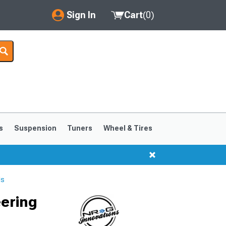
Sign In
Cart
(
0
)
My Account
Where's my order?
Order Help/Return
Saved Products
s
Suspension
Tuners
Wheel & Tires
Got questions? (FAQs)
Customer Service
ls
ering