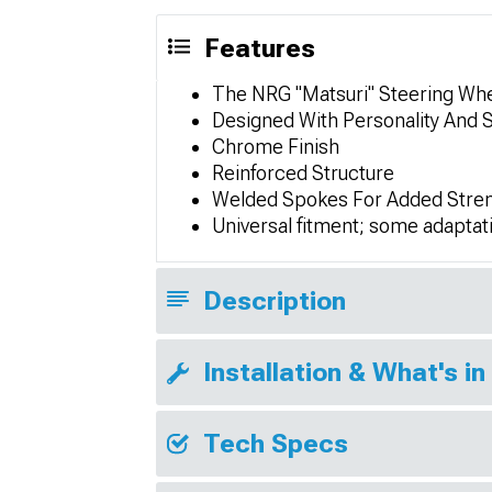
Features
The NRG "Matsuri" Steering Whe
Designed With Personality And 
Chrome Finish
Reinforced Structure
Welded Spokes For Added Stre
Universal fitment; some adaptat
Description
Installation & What's in
Tech Specs