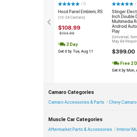
(2)
(
Hood Panel Emblem; RS
Stinger Elect
Inch Double 
(10-24 Camaro)
Multimedia R
Android Auto
$108.99
Play
$134.99
(Universal; So
May Be Requir
2 Day
$399.00
Get it by Tue, Aug 11
Free 2 
Get it by Mon,
Camaro Categories
Camaro Accessories & Parts
Chevy Camaro 
Muscle Car Categories
Aftermarket Parts & Accessories
Interior 