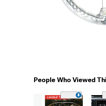
People Who Viewed Thi
Limited Time