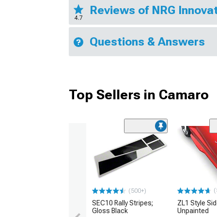
Reviews of NRG Innovat
4.7
Questions & Answers
Top Sellers in Camaro
(
(500+)
SEC10 Rally Stripes;
ZL1 Style Sid
Gloss Black
Unpainted