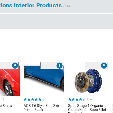
ions Interior Products
(54)
52)
(7)
(149)
e Skirts;
ACS T6 Style Side Skirts;
Spec Stage 1 Organic
Primer Black
Clutch Kit for Spec Billet