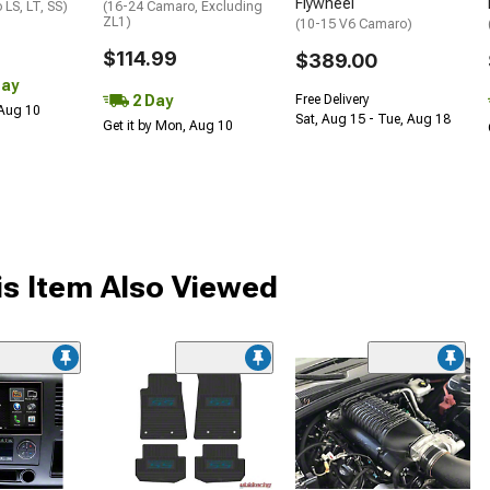
Flywheel
LS, LT, SS)
(16-24 Camaro, Excluding
ZL1)
(10-15 V6 Camaro)
$114.99
$389.00
Day
2 Day
Free Delivery
 Aug 10
Sat, Aug 15 - Tue, Aug 18
Get it by Mon, Aug 10
s Item Also Viewed