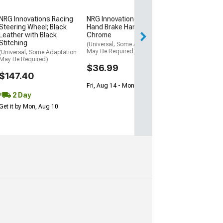
$145.99
NRG Innovations Racing
NRG Innovations GEN 3
Steering Wheel; Black
Hand Brake Handle; Neo
Leather with Black
Chrome
Stitching
(Universal; Some Adaptation
May Be Required)
(Universal; Some Adaptation
May Be Required)
$36.99
$147.40
Fri, Aug 14 - Mon, Aug 17
2 Day
Get it by Mon, Aug 10