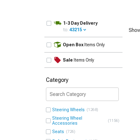
1-3 Day Delivery
to:
43215
Show
UPDATE
Open Box
Items Only
Sale
Items Only
Category
Steering Wheels
1268
Steering Wheel
1156
Accessories
Seats
726