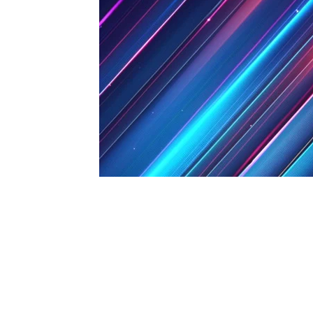
1979-1993