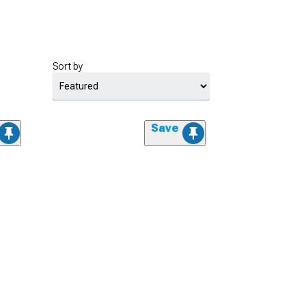
Sort by
Save