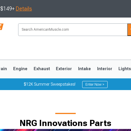
s $149+
Details
rain
Engine
Exhaust
Exterior
Intake
Interior
Light
$12K Summer Sweepstakes!
Enter Now >
3
2010-2014
2005-2009
NRG Innovations Parts