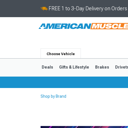
FREE 1 to 3-Day Delivery on Order
Choose Vehicle
Deals
Gifts & Lifestyle
Brakes
Drivet
Shop by Brand
2024-2026
2015-202