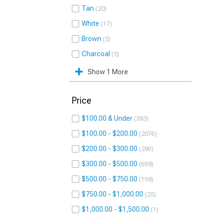
Tan
20
White
17
Brown
5
Charcoal
5
Show 1 More
Price
$100.00 & Under
393
$100.00 - $200.00
2076
$200.00 - $300.00
289
$300.00 - $500.00
698
$500.00 - $750.00
198
$750.00 - $1,000.00
25
$1,000.00 - $1,500.00
1