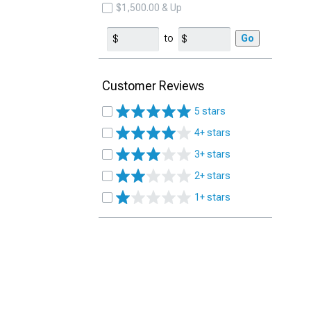
$1,500.00 & Up
to
Go
Customer Reviews
5 stars
4+ stars
3+ stars
2+ stars
1+ stars