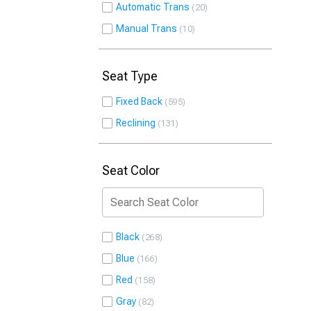
Automatic Trans
20
Manual Trans
10
Seat Type
Fixed Back
595
Reclining
131
Seat Color
Black
268
Blue
166
Red
158
Gray
82