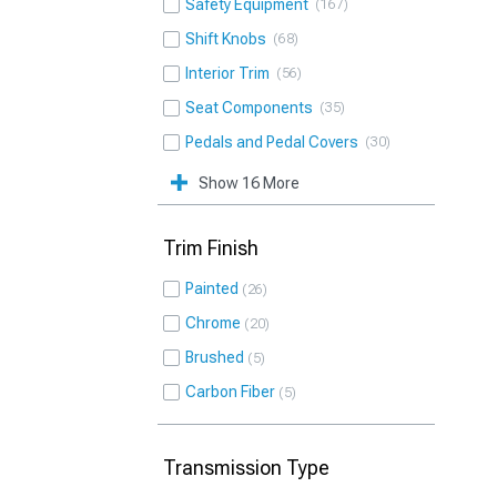
Safety Equipment
167
Shift Knobs
68
Interior Trim
56
Seat Components
35
Pedals and Pedal Covers
30
Show 16 More
Trim Finish
Painted
26
Chrome
20
Brushed
5
Carbon Fiber
5
Transmission Type