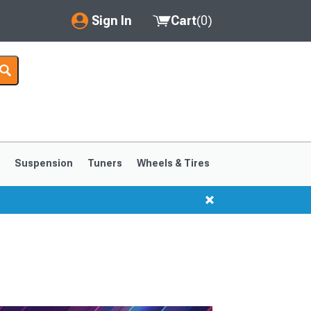
Sign In
Cart
(
0
)
My Account
Where's my order?
Order Help/Return
Saved Products
s
Suspension
Tuners
Wheels & Tires
Got questions? (FAQs)
Customer Service
1999-2004
1994-1998