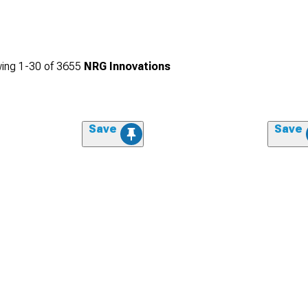
ing
1-
30
of
3655
NRG Innovations
Save
Save