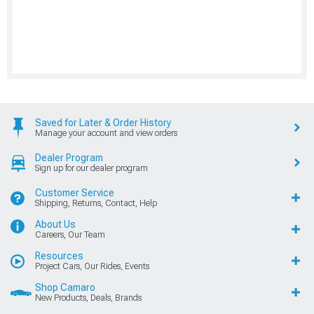
Saved for Later & Order History
Manage your account and view orders
Dealer Program
Sign up for our dealer program
Customer Service
Shipping, Returns, Contact, Help
About Us
Careers, Our Team
Resources
Project Cars, Our Rides, Events
Shop Camaro
New Products, Deals, Brands