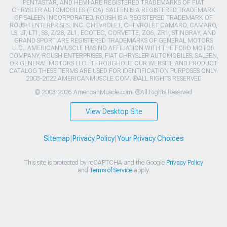
PENTASTAR, AND HEMI ARE REGISTERED TRADEMARKS OF FIAT
CHRYSLER AUTOMOBILES (FCA). SALEEN IS A REGISTERED TRADEMARK
OF SALEEN INCORPORATED. ROUSH IS A REGISTERED TRADEMARK OF
ROUSH ENTERPRISES, INC. CHEVROLET, CHEVROLET CAMARO, CAMARO,
LS, LT, LT1, SS, Z/28, ZL1, ECOTEC, CORVETTE, ZO6, ZR1, STINGRAY, AND
GRAND SPORT ARE REGISTERED TRADEMARKS OF GENERAL MOTORS
LLC.. AMERICANMUSCLE HAS NO AFFILIATION WITH THE FORD MOTOR
COMPANY, ROUSH ENTERPRISES, FIAT CHRYSLER AUTOMOBILES, SALEEN,
OR GENERAL MOTORS LLC.. THROUGHOUT OUR WEBSITE AND PRODUCT
CATALOG THESE TERMS ARE USED FOR IDENTIFICATION PURPOSES ONLY.
2003-2022 AMERICANMUSCLE.COM. ®ALL RIGHTS RESERVED
© 2003-2026 AmericanMuscle.com. ®All Rights Reserved
View Desktop Site
Sitemap
|
Privacy Policy
|
Your Privacy Choices
This site is protected by reCAPTCHA and the Google
Privacy Policy
and
Terms of Service
apply.