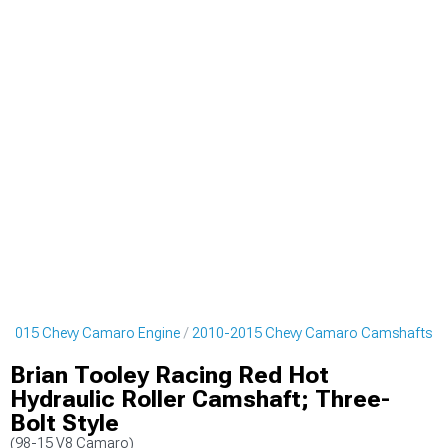
-2015 Chevy Camaro Engine
2010-2015 Chevy Camaro Camshafts
Brian Tooley Racing Red Hot
Hydraulic Roller Camshaft; Three-
Bolt Style
(98-15 V8 Camaro)