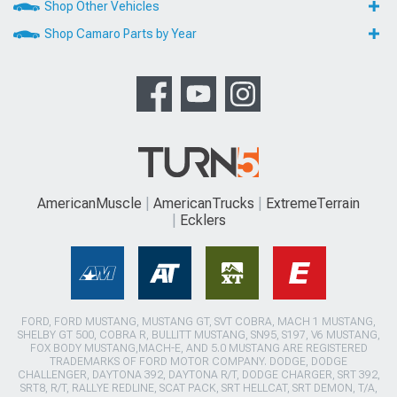
Shop Other Vehicles
Shop Camaro Parts by Year
AmericanMuscle
AmericanTrucks
ExtremeTerrain
Ecklers
FORD, FORD MUSTANG, MUSTANG GT, SVT COBRA, MACH 1 MUSTANG,
SHELBY GT 500, COBRA R, BULLITT MUSTANG, SN95, S197, V6 MUSTANG,
FOX BODY MUSTANG,MACH-E, AND 5.0 MUSTANG ARE REGISTERED
TRADEMARKS OF FORD MOTOR COMPANY. DODGE, DODGE
CHALLENGER, DAYTONA 392, DAYTONA R/T, DODGE CHARGER, SRT 392,
SRT8, R/T, RALLYE REDLINE, SCAT PACK, SRT HELLCAT, SRT DEMON, T/A,