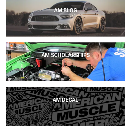
AM BLOG
AM SCHOLARSHIPS
AM DECAL