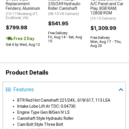
Replacement
235/249 Hydraulic
A/C Panel and Car
Fenders; Aluminum
Roller Camshaft
Play; 8GB RAM;
128GB ROM
(15-17 Mustang GT,
(98-15 V8 Camaro)
EcoBoost, V6)
(10-15 Camaro)
$541.95
$799.98
$1,309.99
Free Delivery
Fri, Aug 14 - Sat, Aug
Free Delivery
Free 2 Day
15
Mon, Aug 17 - Thu,
Get it by Wed, Aug 12
Aug 20
Product Details
Features
BTR Red Hot Camshaft 221/24X, .619/.617, 113 LSA
Intake Lobe Lift At TDC: 0.04730
Engine Type Gen III/Gen IV LS
Camshaft Style Hydraulic Roller
Cam Bolt Style Three Bolt