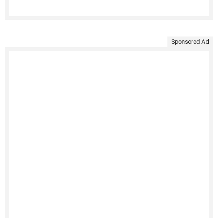
Sponsored Ad