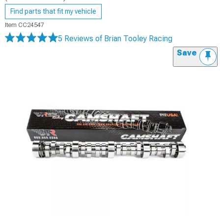
Find parts that fit my vehicle
Item
CC24547
5 Reviews
of Brian Tooley Racing
Save