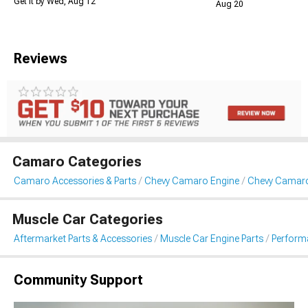
Get it by Wed, Aug 12
Aug 20
Reviews
Camaro Categories
Camaro Accessories & Parts
Chevy Camaro Engine
Chevy Camar
Muscle Car Categories
Aftermarket Parts & Accessories
Muscle Car Engine Parts
Perform
Community Support