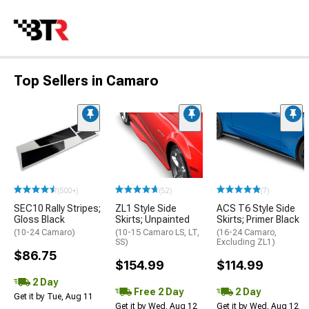
Top Sellers in Camaro
(500+)
(52)
(7)
SEC10 Rally Stripes;
ZL1 Style Side
ACS T6 Style Side
Gloss Black
Skirts; Unpainted
Skirts; Primer Black
(10-24 Camaro)
(10-15 Camaro LS, LT,
(16-24 Camaro,
SS)
Excluding ZL1)
$86.75
$154.99
$114.99
2 Day
Free 2 Day
2 Day
Get it by Tue, Aug 11
Get it by Wed, Aug 12
Get it by Wed, Aug 12