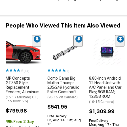
People Who Viewed This Item Also Viewed
(14)
(1)
MP Concepts
Comp Cams Big
8.80-Inch Android
GT350 Style
Mutha Thumpr
12 Head Unit with
Replacement
235/249 Hydraulic
A/C Panel and Car
Fenders; Aluminum
Roller Camshaft
Play; 8GB RAM;
128GB ROM
(15-17 Mustang GT,
(98-15 V8 Camaro)
EcoBoost, V6)
(10-15 Camaro)
$541.95
$799.98
$1,309.99
Free Delivery
Fri, Aug 14 - Sat, Aug
Free Delivery
Free 2 Day
15
Mon, Aug 17 - Thu,