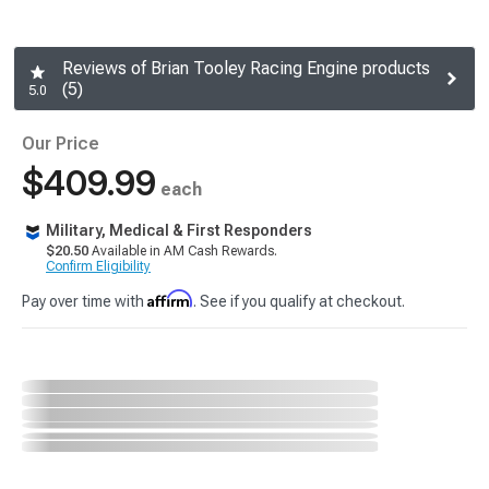
Reviews of Brian Tooley Racing Engine products
(5)
5.0
Our Price
$409.99
each
Military, Medical & First Responders
$20.50
Available in AM Cash Rewards.
Confirm Eligibility
Affirm
Pay over time with
. See if you qualify at checkout.