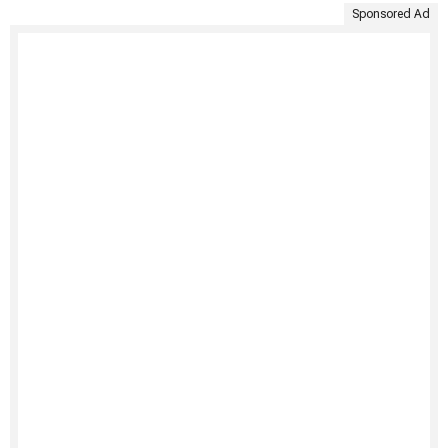
Sponsored Ad