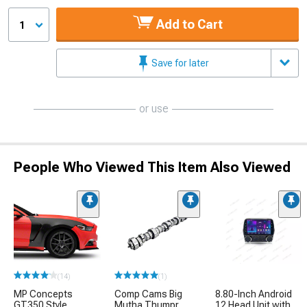
Add to Cart
1
Save for later
or use
People Who Viewed This Item Also Viewed
(14)
(1)
MP Concepts
Comp Cams Big
8.80-Inch Android
GT350 Style
Mutha Thumpr
12 Head Unit with