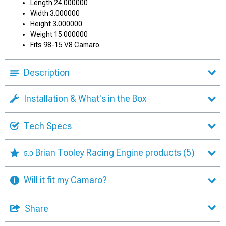
Length 24.000000
Width 3.000000
Height 3.000000
Weight 15.000000
Fits 98-15 V8 Camaro
Description
Installation & What's in the Box
Tech Specs
Brian Tooley Racing Engine products
(5)
5.0
Will it fit my Camaro?
Share