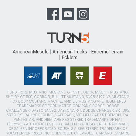
AmericanMuscle
AmericanTrucks
ExtremeTerrain
Ecklers
FORD, FORD MUSTANG, MUSTANG GT, SVT COBRA, MACH 1 MUSTANG,
SHELBY GT 500, COBRA R, BULLITT MUSTANG, SN95, S197, V6 MUSTANG,
FOX BODY MUSTANG,MACH-E, AND 5.0 MUSTANG ARE REGISTERED
TRADEMARKS OF FORD MOTOR COMPANY. DODGE, DODGE
CHALLENGER, DAYTONA 392, DAYTONA R/T, DODGE CHARGER, SRT 392,
SRT8, R/T, RALLYE REDLINE, SCAT PACK, SRT HELLCAT, SRT DEMON, T/A,
PENTASTAR, AND HEMI ARE REGISTERED TRADEMARKS OF FIAT
CHRYSLER AUTOMOBILES (FCA). SALEEN IS A REGISTERED TRADEMARK
OF SALEEN INCORPORATED. ROUSH IS A REGISTERED TRADEMARK OF
ROUSH ENTERPRISES, INC. CHEVROLET, CHEVROLET CAMARO, CAMARO,