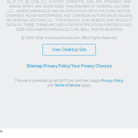
LS, LT, LT1, SS, Z/28, ZL1, ECOTEC, CORVETTE, ZO6, ZR1, STINGRAY, AND
GRAND SPORT ARE REGISTERED TRADEMARKS OF GENERAL MOTORS
LLC.. AMERICANMUSCLE HAS NO AFFILIATION WITH THE FORD MOTOR
COMPANY, ROUSH ENTERPRISES, FIAT CHRYSLER AUTOMOBILES, SALEEN,
OR GENERAL MOTORS LLC.. THROUGHOUT OUR WEBSITE AND PRODUCT
CATALOG THESE TERMS ARE USED FOR IDENTIFICATION PURPOSES ONLY.
2003-2022 AMERICANMUSCLE.COM. ®ALL RIGHTS RESERVED
© 2003-2026 AmericanMuscle.com. ®All Rights Reserved
View Desktop Site
Sitemap
|
Privacy Policy
|
Your Privacy Choices
This site is protected by reCAPTCHA and the Google
Privacy Policy
and
Terms of Service
apply.
>