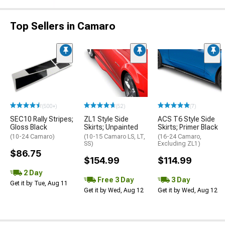
Top Sellers in Camaro
(500+)
(52)
(7)
SEC10 Rally Stripes;
ZL1 Style Side
ACS T6 Style Side
Gloss Black
Skirts; Unpainted
Skirts; Primer Black
(10-24 Camaro)
(10-15 Camaro LS, LT,
(16-24 Camaro,
SS)
Excluding ZL1)
$86.75
$154.99
$114.99
2 Day
Free 3 Day
3 Day
Get it by Tue, Aug 11
Get it by Wed, Aug 12
Get it by Wed, Aug 12