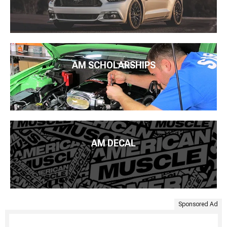
AM SCHOLARSHIPS
AM DECAL
Sponsored Ad