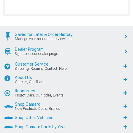
Saved for Later & Order History
Manage your account and view orders
Dealer Program
Sign up for our dealer program
Customer Service
Shipping, Returns, Contact, Help
About Us
Careers, Our Team
Resources
Project Cars, Our Rides, Events
Shop Camaro
New Products, Deals, Brands
Shop Other Vehicles
Shop Camaro Parts by Year