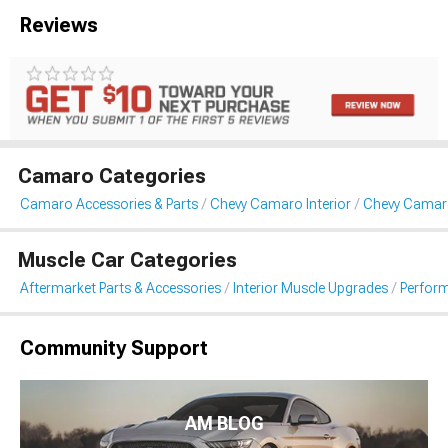
Reviews
Camaro Categories
Camaro Accessories & Parts
Chevy Camaro Interior
Chevy Camar
Muscle Car Categories
Aftermarket Parts & Accessories
Interior Muscle Upgrades
Perform
Community Support
AM BLOG