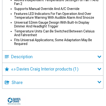
Fan 2
Supports Manual Override And A/C Override
Features LED Indicators For Fan Operation And Over
Temperature Warning With Audible Alarm And Snooze
Universal 52mm Gauge Design With Built-In Display
Dimmer And Headlight Trigger
Temperature Units Can Be Switched Between Celsius
And Fahrenheit
Fits Universal Applications; Some Adaptation May Be
Required
Description
Davies Craig Interior products
(1)
4.9
Share