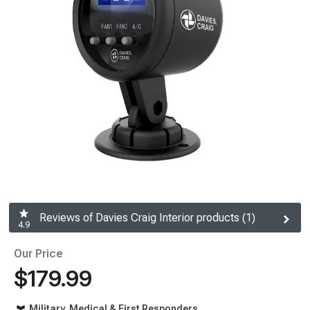
Reviews of Davies Craig Interior products (1)
4.9
Our Price
$179.99
Military, Medical & First Responders