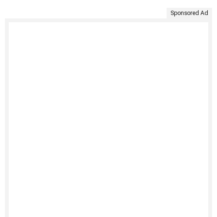
Sponsored Ad