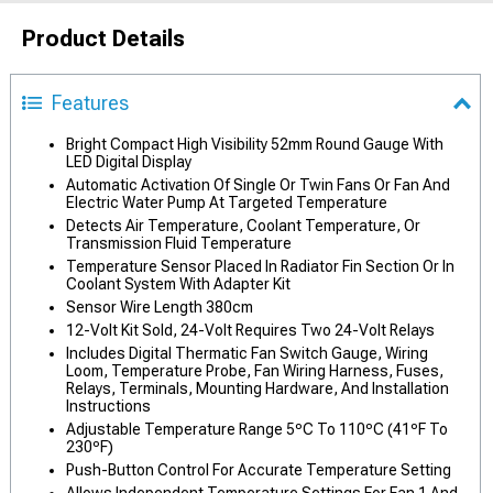
Product Details
Features
Bright Compact High Visibility 52mm Round Gauge With
LED Digital Display
Automatic Activation Of Single Or Twin Fans Or Fan And
Electric Water Pump At Targeted Temperature
Detects Air Temperature, Coolant Temperature, Or
Transmission Fluid Temperature
Temperature Sensor Placed In Radiator Fin Section Or In
Coolant System With Adapter Kit
Sensor Wire Length 380cm
12-Volt Kit Sold, 24-Volt Requires Two 24-Volt Relays
Includes Digital Thermatic Fan Switch Gauge, Wiring
Loom, Temperature Probe, Fan Wiring Harness, Fuses,
Relays, Terminals, Mounting Hardware, And Installation
Instructions
Adjustable Temperature Range 5ºC To 110ºC (41ºF To
230ºF)
Push-Button Control For Accurate Temperature Setting
Allows Independent Temperature Settings For Fan 1 And