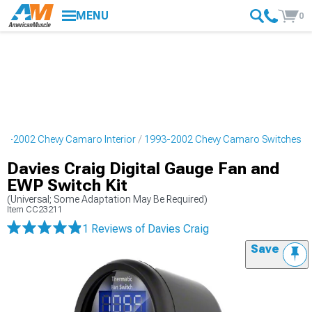
MENU
0
93-2002 Chevy Camaro Interior
1993-2002 Chevy Camaro Switches
Davies Craig Digital Gauge Fan and
EWP Switch Kit
(Universal; Some Adaptation May Be Required)
Item
CC23211
1 Reviews
of Davies Craig
Save