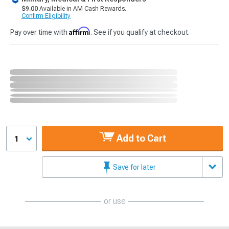
$9.00
Available in AM Cash Rewards.
Confirm Eligibility
Affirm
Pay over time with
. See if you qualify at checkout.
Add to Cart
1
Save for later
or use