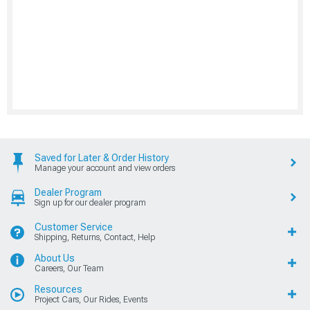
Saved for Later & Order History
Manage your account and view orders
Dealer Program
Sign up for our dealer program
Customer Service
Shipping, Returns, Contact, Help
About Us
Careers, Our Team
Resources
Project Cars, Our Rides, Events