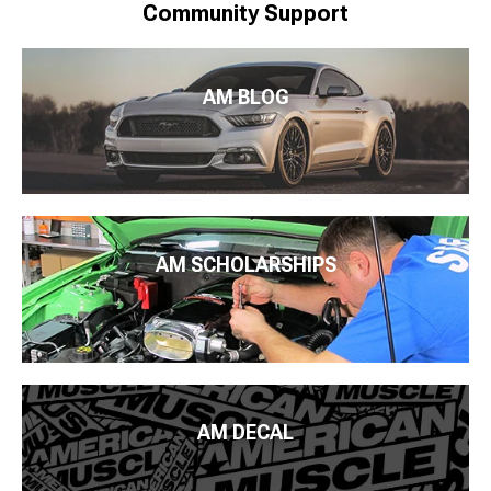
Community Support
AM BLOG
AM SCHOLARSHIPS
AM DECAL