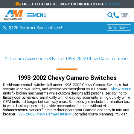
FREE 1 TO 3-DAY DELIVERY ON ORDERS $149+
DETAILS
MENU
0
Enter Now >
$12K Summer Sweepstakes!
002 Camaro Accessories & Parts
1993-2002 Chevy Camaro Interior
1993-2002 Chevy Camaro Switches
Dashboard control switches fall under 1993-2002 Chevy Camaro Switches that
operate windows, lights, and accessories throughout your Camaro. Replacement
Show More
units fix broken mechanisms while custom designs add personalized styling to
factory components.
Switch quality varies dramatically with cheap replacements failing quickly while
OEM units last longer but cost way more. Some designs include illumination built
in while basic options just provide mechanical function without visual
enhancements.
Switches control various functions throughout your Camaro and they fit into any
broader
1993-2002 Chevy Camaro Interior
upgrades you're planning. You can
also add
1993-2002 Chevy Camaro Interior Trim
for dashboard finishing, or
grab
1993-2002 Chevy Camaro Arm Rests & Center Console Trim
for center
accents.