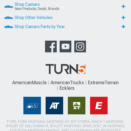
Shop Camaro
New Products, Deals, Brands
Shop Other Vehicles
Shop Camaro Parts by Year
AmericanMuscle
AmericanTrucks
ExtremeTerrain
Ecklers
FORD, FORD MUSTANG, MUSTANG GT, SVT COBRA, MACH 1 MUSTANG,
SHELBY GT 500, COBRA R, BULLITT MUSTANG, SN95, S197, V6 MUSTANG,
FOX BODY MUSTANG,MACH-E, AND 5.0 MUSTANG ARE REGISTERED