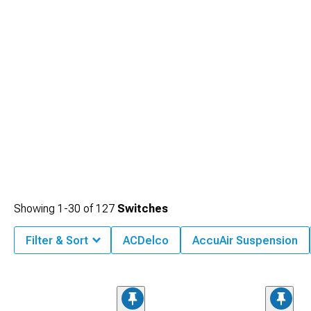
Showing
1-
30
of
127
Switches
Filter & Sort
ACDelco
AccuAir Suspension