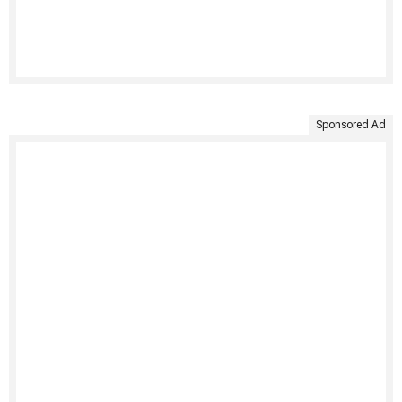
Sponsored Ad