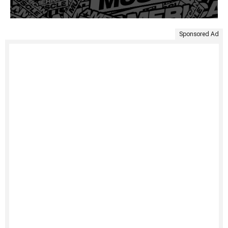
Sponsored Ad