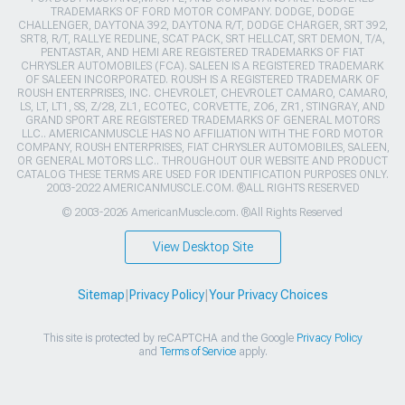
TRADEMARKS OF FORD MOTOR COMPANY. DODGE, DODGE
CHALLENGER, DAYTONA 392, DAYTONA R/T, DODGE CHARGER, SRT 392,
SRT8, R/T, RALLYE REDLINE, SCAT PACK, SRT HELLCAT, SRT DEMON, T/A,
PENTASTAR, AND HEMI ARE REGISTERED TRADEMARKS OF FIAT
CHRYSLER AUTOMOBILES (FCA). SALEEN IS A REGISTERED TRADEMARK
OF SALEEN INCORPORATED. ROUSH IS A REGISTERED TRADEMARK OF
ROUSH ENTERPRISES, INC. CHEVROLET, CHEVROLET CAMARO, CAMARO,
LS, LT, LT1, SS, Z/28, ZL1, ECOTEC, CORVETTE, ZO6, ZR1, STINGRAY, AND
GRAND SPORT ARE REGISTERED TRADEMARKS OF GENERAL MOTORS
LLC.. AMERICANMUSCLE HAS NO AFFILIATION WITH THE FORD MOTOR
COMPANY, ROUSH ENTERPRISES, FIAT CHRYSLER AUTOMOBILES, SALEEN,
OR GENERAL MOTORS LLC.. THROUGHOUT OUR WEBSITE AND PRODUCT
CATALOG THESE TERMS ARE USED FOR IDENTIFICATION PURPOSES ONLY.
2003-2022 AMERICANMUSCLE.COM. ®ALL RIGHTS RESERVED
© 2003-2026 AmericanMuscle.com. ®All Rights Reserved
View Desktop Site
Sitemap
|
Privacy Policy
|
Your Privacy Choices
This site is protected by reCAPTCHA and the Google
Privacy Policy
and
Terms of Service
apply.