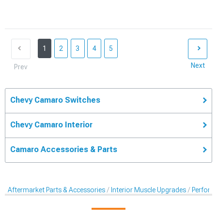
1
2
3
4
5
Next
Prev
Chevy Camaro Switches
Chevy Camaro Interior
Camaro Accessories & Parts
Aftermarket Parts & Accessories
Interior Muscle Upgrades
Perform