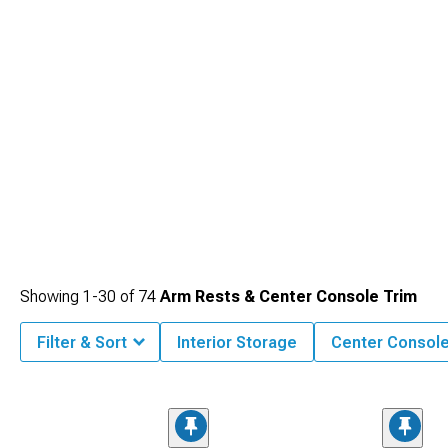
Showing
1-
30
of
74
Arm Rests & Center Console Trim
Filter & Sort
Interior Storage
Center Consol