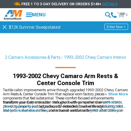
FREE 1 TO 3-DAY DELIVERY ON ORDERS $149+
DETAILS
MENU
0
Enter Now >
$12K Summer Sweepstakes!
002 Camaro Accessories & Parts
1993-2002 Chevy Camaro Interior
1993-2002 Chevy Camaro Arm Rests &
Center Console Trim
Tactile cabin improvements arrive through upgraded 1993-2002 Chevy Camaro
Arm Rests & Center Console Trim that replace worn factory pieces with quality
Show More
components that feel substantial. These comfort-focused enhancements
transform your daily interaction with your fourth-generation Camaro's interior,
Transform your Camaro's cabin throughout with comprehensive
1993-2002
providing properly padded surfaces for extended drives while introducing color
Chevy Camaro Interior
upgrades, add distinctive touches through
1993-2002
and texture that elevate the cabin's overall ambiance beyond what GM's cost-
Chevy Camaro Interior Trim
, and enhance comfort with
1993-2002 Chevy
conscious design delivered from the factory.
Camaro Seats & Seat Covers
.