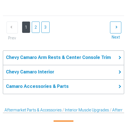
1
2
3
Next
Prev
Chevy Camaro Arm Rests & Center Console Trim
Chevy Camaro Interior
Camaro Accessories & Parts
Aftermarket Parts & Accessories
Interior Muscle Upgrades
Afterma