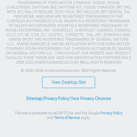
TRADEMARKS OF FORD MOTOR COMPANY. DODGE, DODGE
CHALLENGER, DAYTONA 392, DAYTONA R/T, DODGE CHARGER, SRT 392,
SRT8, R/T, RALLYE REDLINE, SCAT PACK, SRT HELLCAT, SRT DEMON, T/A,
PENTASTAR, AND HEMI ARE REGISTERED TRADEMARKS OF FIAT
CHRYSLER AUTOMOBILES (FCA). SALEEN IS A REGISTERED TRADEMARK
OF SALEEN INCORPORATED. ROUSH IS A REGISTERED TRADEMARK OF
ROUSH ENTERPRISES, INC. CHEVROLET, CHEVROLET CAMARO, CAMARO,
LS, LT, LT1, SS, Z/28, ZL1, ECOTEC, CORVETTE, ZO6, ZR1, STINGRAY, AND
GRAND SPORT ARE REGISTERED TRADEMARKS OF GENERAL MOTORS
LLC.. AMERICANMUSCLE HAS NO AFFILIATION WITH THE FORD MOTOR
COMPANY, ROUSH ENTERPRISES, FIAT CHRYSLER AUTOMOBILES, SALEEN,
OR GENERAL MOTORS LLC.. THROUGHOUT OUR WEBSITE AND PRODUCT
CATALOG THESE TERMS ARE USED FOR IDENTIFICATION PURPOSES ONLY.
2003-2022 AMERICANMUSCLE.COM. ®ALL RIGHTS RESERVED
© 2003-2026 AmericanMuscle.com. ®All Rights Reserved
View Desktop Site
Sitemap
|
Privacy Policy
|
Your Privacy Choices
This site is protected by reCAPTCHA and the Google
Privacy Policy
and
Terms of Service
apply.