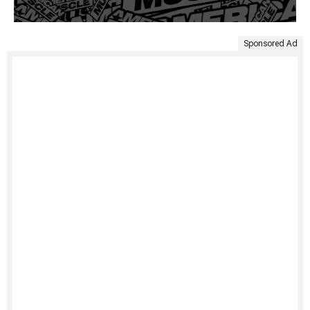
Sponsored Ad