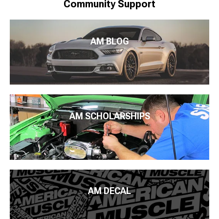
Community Support
AM BLOG
AM SCHOLARSHIPS
AM DECAL