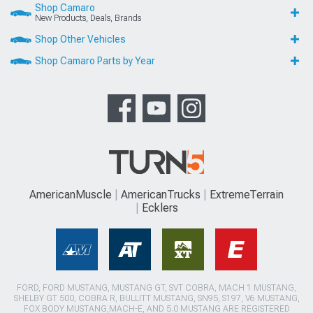
Shop Camaro
New Products, Deals, Brands
Shop Other Vehicles
Shop Camaro Parts by Year
AmericanMuscle
AmericanTrucks
ExtremeTerrain
Ecklers
FORD, FORD MUSTANG, MUSTANG GT, SVT COBRA, MACH 1 MUSTANG,
SHELBY GT 500, COBRA R, BULLITT MUSTANG, SN95, S197, V6 MUSTANG,
FOX BODY MUSTANG,MACH-E, AND 5.0 MUSTANG ARE REGISTERED