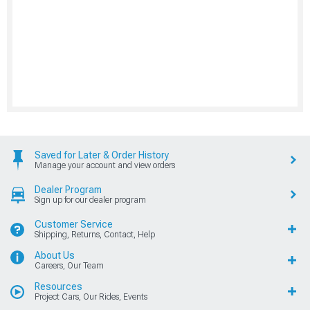
Saved for Later & Order History
Manage your account and view orders
Dealer Program
Sign up for our dealer program
Customer Service
Shipping, Returns, Contact, Help
About Us
Careers, Our Team
Resources
Project Cars, Our Rides, Events