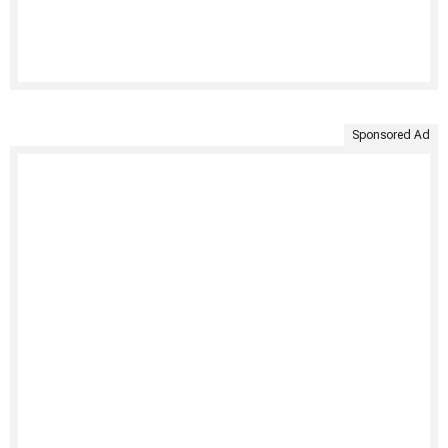
Sponsored Ad