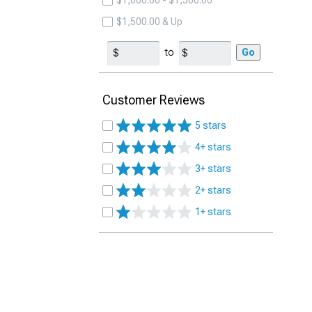
$1,000.00 - $1,500.00
$1,500.00 & Up
to
Go
Customer Reviews
5 stars
4+ stars
3+ stars
2+ stars
1+ stars