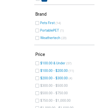
Brand
Pets First
14
PortablePET
1
Weathertech
23
Price
$100.00 & Under
57
$100.00 - $200.00
11
$200.00 - $300.00
4
$300.00 - $500.00
$500.00 - $750.00
$750.00 - $1,000.00