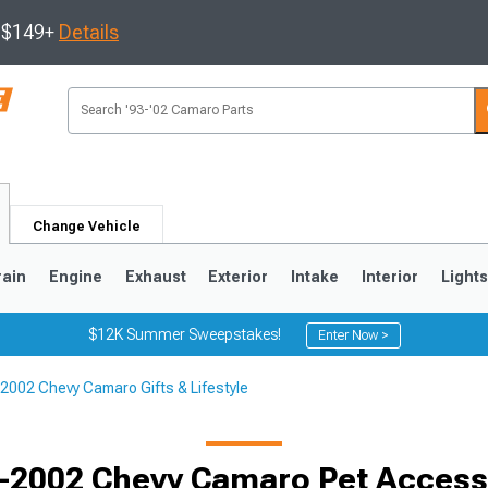
s $149+
Details
Change Vehicle
rain
Engine
Exhaust
Exterior
Intake
Interior
Light
$12K Summer Sweepstakes!
Enter Now >
2002 Chevy Camaro Gifts & Lifestyle
5
1993-2002
Selected
-2002 Chevy Camaro Pet Access