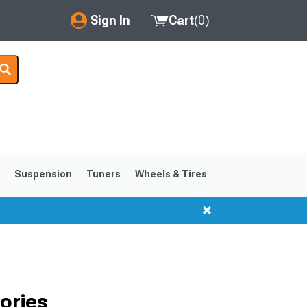
Sign In
Cart
(
0
)
My Account
Where's my order?
Order Help/Return
Saved Products
s
Suspension
Tuners
Wheels & Tires
Got questions? (FAQs)
Customer Service
ories