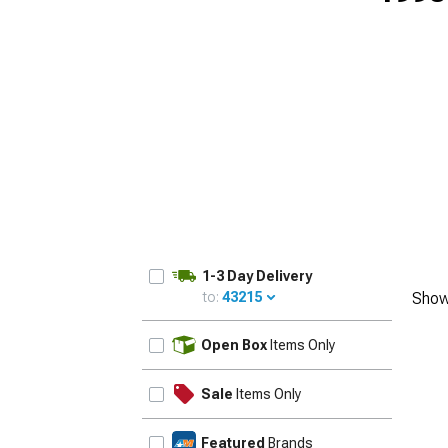
1-3 Day Delivery
to:
43215
Show
UPDATE
Open Box
Items Only
Sale
Items Only
Featured
Brands