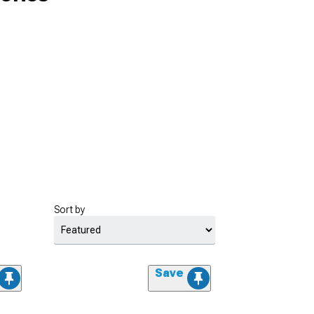
Sort by
Save