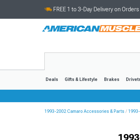
FREE 1 to 3-Day Delivery on Order
Deals
Gifts & Lifestyle
Brakes
Drivet
1993-2002 Camaro Accessories & Parts
1993-
2016-2024
2010-201
1993