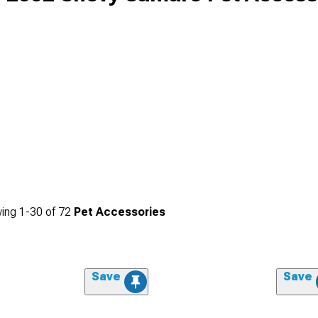
ing
1-
30
of
72
Pet Accessories
Save
Save