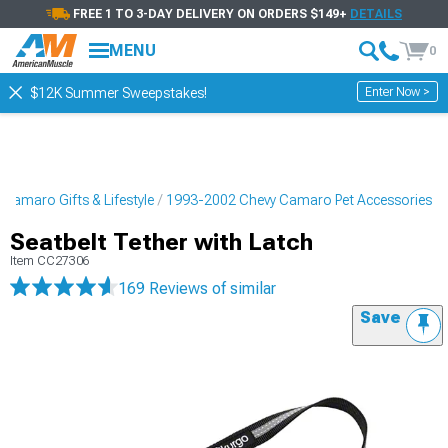
FREE 1 TO 3-DAY DELIVERY ON ORDERS $149+
DETAILS
MENU
0
Enter Now >
$12K Summer Sweepstakes!
Camaro Gifts & Lifestyle
1993-2002 Chevy Camaro Pet Accessories
Seatbelt Tether with Latch
Item
CC27306
169 Reviews
of similar
Save