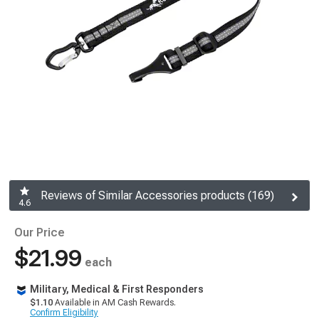
Reviews of Similar Accessories products (169)
4.6
Our Price
$21.99
each
Military, Medical & First Responders
$1.10
Available in AM Cash Rewards.
Confirm Eligibility