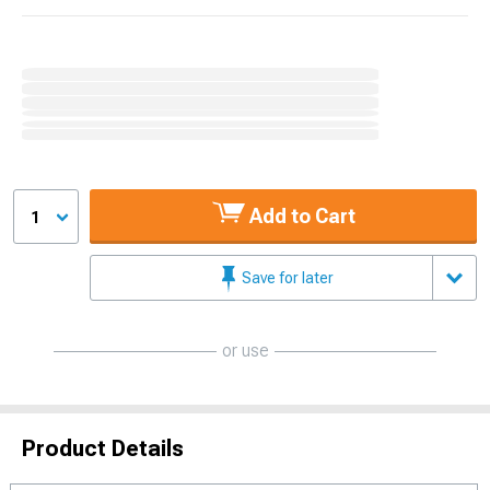
Add to Cart
1
Save for later
or use
Product Details