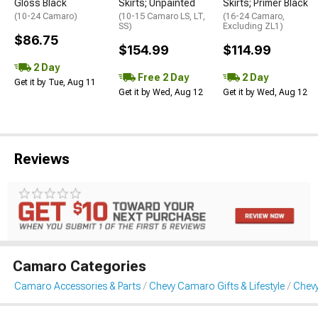
Gloss Black
Skirts; Unpainted
Skirts; Primer Black
(10-24 Camaro)
(10-15 Camaro LS, LT,
(16-24 Camaro,
SS)
Excluding ZL1)
$86.75
$154.99
$114.99
2 Day
Free 2 Day
2 Day
Get it by Tue, Aug 11
Get it by Wed, Aug 12
Get it by Wed, Aug 12
Reviews
Camaro Categories
Camaro Accessories & Parts
Chevy Camaro Gifts & Lifestyle
Chevy