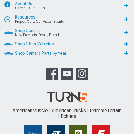
About Us
Careers, Our Team
Resources
Project Cars, Our Rides, Events
Shop Camaro
New Products, Deals, Brands
Shop Other Vehicles
Shop Camaro Parts by Year
AmericanMuscle
AmericanTrucks
ExtremeTerrain
Ecklers