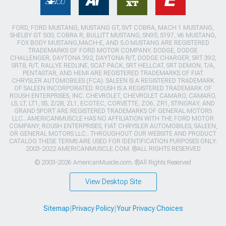
FORD, FORD MUSTANG, MUSTANG GT, SVT COBRA, MACH 1 MUSTANG,
SHELBY GT 500, COBRA R, BULLITT MUSTANG, SN95, S197, V6 MUSTANG,
FOX BODY MUSTANG,MACH-E, AND 5.0 MUSTANG ARE REGISTERED
TRADEMARKS OF FORD MOTOR COMPANY. DODGE, DODGE
CHALLENGER, DAYTONA 392, DAYTONA R/T, DODGE CHARGER, SRT 392,
SRT8, R/T, RALLYE REDLINE, SCAT PACK, SRT HELLCAT, SRT DEMON, T/A,
PENTASTAR, AND HEMI ARE REGISTERED TRADEMARKS OF FIAT
CHRYSLER AUTOMOBILES (FCA). SALEEN IS A REGISTERED TRADEMARK
OF SALEEN INCORPORATED. ROUSH IS A REGISTERED TRADEMARK OF
ROUSH ENTERPRISES, INC. CHEVROLET, CHEVROLET CAMARO, CAMARO,
LS, LT, LT1, SS, Z/28, ZL1, ECOTEC, CORVETTE, ZO6, ZR1, STINGRAY, AND
GRAND SPORT ARE REGISTERED TRADEMARKS OF GENERAL MOTORS
LLC.. AMERICANMUSCLE HAS NO AFFILIATION WITH THE FORD MOTOR
COMPANY, ROUSH ENTERPRISES, FIAT CHRYSLER AUTOMOBILES, SALEEN,
OR GENERAL MOTORS LLC.. THROUGHOUT OUR WEBSITE AND PRODUCT
CATALOG THESE TERMS ARE USED FOR IDENTIFICATION PURPOSES ONLY.
2003-2022 AMERICANMUSCLE.COM. ®ALL RIGHTS RESERVED
© 2003-2026 AmericanMuscle.com. ®All Rights Reserved
View Desktop Site
Sitemap
|
Privacy Policy
|
Your Privacy Choices