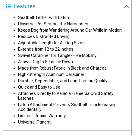
Features
Seatbelt Tether with Latch
Universal Pet Seatbelt for Harnesses
Keeps Dog from Wandering Around Car While in Motion
Reduces Distracted Driving
Adjustable Length for All Dog Sizes
Extends from 12 to 22 Inches
Swivel Carabiner for Tangle-Free Mobility
Allows Dog to Sit or Lie Down
Made from Robust Fabric in Black and Charcoal
High-Strength Aluminum Carabiner
Durable, Dependable, and Long-Lasting Quality
Quick and Easy to Use
Attaches Directly to Vehicle Frame via Child Safety
Latches
Latch Attachment Prevents Seatbelt from Releasing
Accidentally
Limited Lifetime Warranty
Universal Fitment