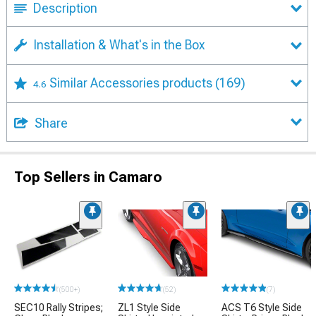
Description
Installation & What's in the Box
Similar Accessories products
(169)
4.6
Share
Top Sellers in Camaro
(500+)
(52)
(7)
SEC10 Rally Stripes;
ZL1 Style Side
ACS T6 Style Side