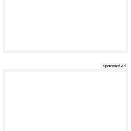
Sponsored Ad