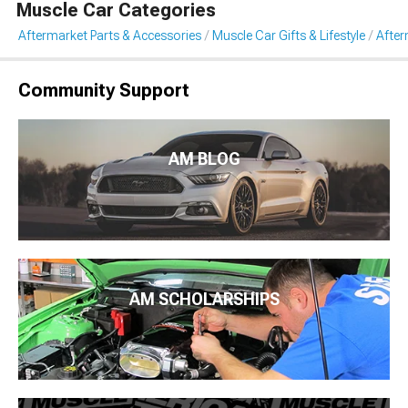
Muscle Car Categories
Aftermarket Parts & Accessories
Muscle Car Gifts & Lifestyle
After
Community Support
AM BLOG
AM SCHOLARSHIPS