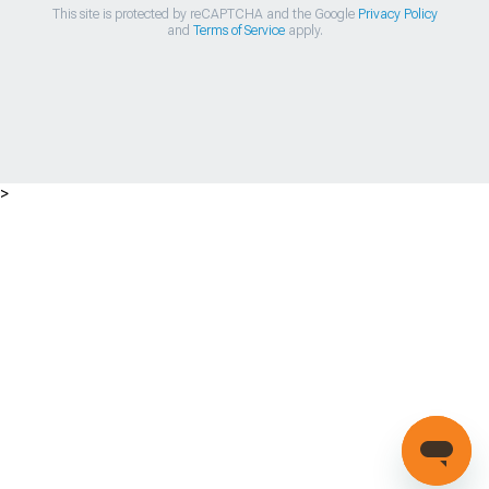
This site is protected by reCAPTCHA and the Google
Privacy Policy
and
Terms of Service
apply.
>