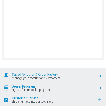
Saved for Later & Order History
Manage your account and view orders
Dealer Program
Sign up for our dealer program
Customer Service
Shipping, Returns, Contact, Help