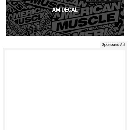
AM DECAL
Sponsored Ad