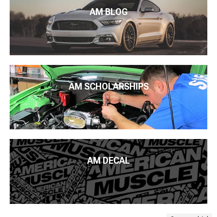
AM BLOG
AM SCHOLARSHIPS
AM DECAL