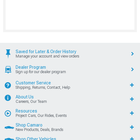
Saved for Later & Order History
Manage your account and view orders
Dealer Program
Sign up for our dealer program
Customer Service
Shipping, Returns, Contact, Help
About Us
Careers, Our Team
Resources
Project Cars, Our Rides, Events
Shop Camaro
New Products, Deals, Brands
Shop Other Vehicles