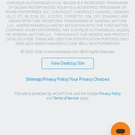
CHRYSLER AUTOMOBILES (FCA). SALEEN IS A REGISTERED TRADEMARK
OF SALEEN INCORPORATED. ROUSH IS A REGISTERED TRADEMARK OF
ROUSH ENTERPRISES, INC. CHEVROLET, CHEVROLET CAMARO, CAMARO,
LS, LT, LT1, SS, Z/28, ZL1, ECOTEC, CORVETTE, ZO6, ZR1, STINGRAY, AND
GRAND SPORT ARE REGISTERED TRADEMARKS OF GENERAL MOTORS
LLC.. AMERICANMUSCLE HAS NO AFFILIATION WITH THE FORD MOTOR
COMPANY, ROUSH ENTERPRISES, FIAT CHRYSLER AUTOMOBILES, SALEEN,
OR GENERAL MOTORS LLC.. THROUGHOUT OUR WEBSITE AND PRODUCT
CATALOG THESE TERMS ARE USED FOR IDENTIFICATION PURPOSES ONLY.
2003-2022 AMERICANMUSCLE.COM. ®ALL RIGHTS RESERVED
© 2003-2026 AmericanMuscle.com. ®All Rights Reserved
View Desktop Site
Sitemap
|
Privacy Policy
|
Your Privacy Choices
This site is protected by reCAPTCHA and the Google
Privacy Policy
and
Terms of Service
apply.