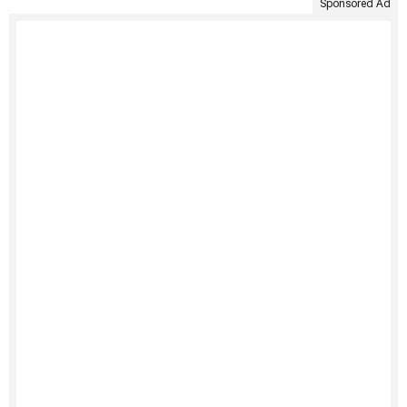
Sponsored Ad