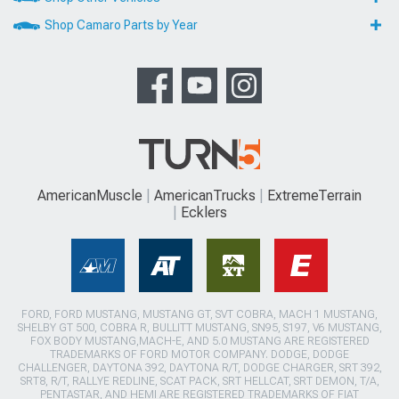
Shop Camaro Parts by Year
AmericanMuscle
AmericanTrucks
ExtremeTerrain
Ecklers
FORD, FORD MUSTANG, MUSTANG GT, SVT COBRA, MACH 1 MUSTANG,
SHELBY GT 500, COBRA R, BULLITT MUSTANG, SN95, S197, V6 MUSTANG,
FOX BODY MUSTANG,MACH-E, AND 5.0 MUSTANG ARE REGISTERED
TRADEMARKS OF FORD MOTOR COMPANY. DODGE, DODGE
CHALLENGER, DAYTONA 392, DAYTONA R/T, DODGE CHARGER, SRT 392,
SRT8, R/T, RALLYE REDLINE, SCAT PACK, SRT HELLCAT, SRT DEMON, T/A,
PENTASTAR, AND HEMI ARE REGISTERED TRADEMARKS OF FIAT