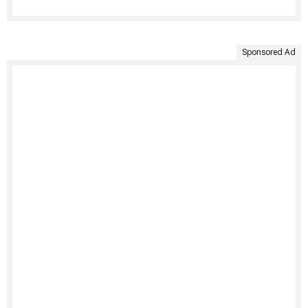
Sponsored Ad