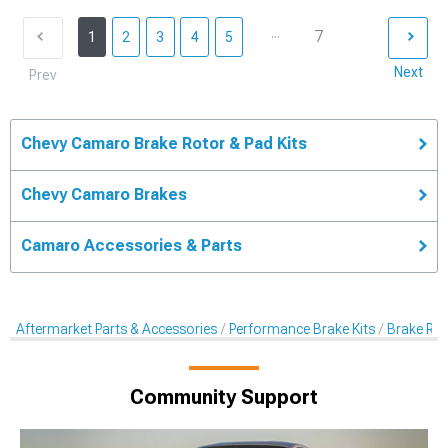
...
7
1
2
3
4
5
Next
Prev
Chevy Camaro Brake Rotor & Pad Kits
Chevy Camaro Brakes
Camaro Accessories & Parts
Aftermarket Parts & Accessories
Performance Brake Kits
Brake Rot
Community Support