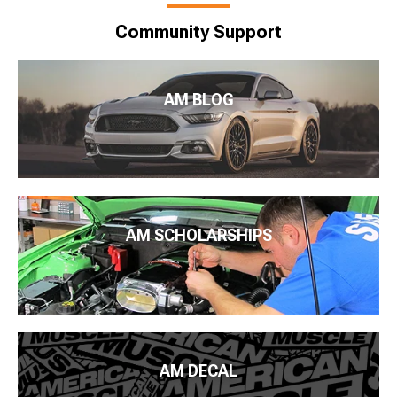
Community Support
AM BLOG
AM SCHOLARSHIPS
AM DECAL