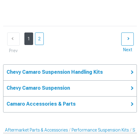
1
2
Next
Prev
Chevy Camaro Suspension Handling Kits
Chevy Camaro Suspension
Camaro Accessories & Parts
Aftermarket Parts & Accessories
Performance Suspension Kits
Sus