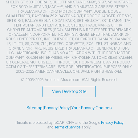
SHELBY GT 500, COBRA R, BULLITT MUSTANG, SN95, S197, V6 MUSTANG,
FOX BODY MUSTANG,MACH-E, AND 5.0 MUSTANG ARE REGISTERED
TRADEMARKS OF FORD MOTOR COMPANY. DODGE, DODGE
CHALLENGER, DAYTONA 392, DAYTONA R/T, DODGE CHARGER, SRT 392,
SRT8, R/T, RALLYE REDLINE, SCAT PACK, SRT HELLCAT, SRT DEMON, T/A,
PENTASTAR, AND HEMI ARE REGISTERED TRADEMARKS OF FIAT
CHRYSLER AUTOMOBILES (FCA). SALEEN IS A REGISTERED TRADEMARK
OF SALEEN INCORPORATED. ROUSH IS A REGISTERED TRADEMARK OF
ROUSH ENTERPRISES, INC. CHEVROLET, CHEVROLET CAMARO, CAMARO,
LS, LT, LT1, SS, Z/28, ZL1, ECOTEC, CORVETTE, ZO6, ZR1, STINGRAY, AND
GRAND SPORT ARE REGISTERED TRADEMARKS OF GENERAL MOTORS
LLC.. AMERICANMUSCLE HAS NO AFFILIATION WITH THE FORD MOTOR
COMPANY, ROUSH ENTERPRISES, FIAT CHRYSLER AUTOMOBILES, SALEEN,
OR GENERAL MOTORS LLC.. THROUGHOUT OUR WEBSITE AND PRODUCT
CATALOG THESE TERMS ARE USED FOR IDENTIFICATION PURPOSES ONLY.
2003-2022 AMERICANMUSCLE.COM. ®ALL RIGHTS RESERVED
© 2003-2026 AmericanMuscle.com. ®All Rights Reserved
View Desktop Site
Sitemap
|
Privacy Policy
|
Your Privacy Choices
This site is protected by reCAPTCHA and the Google
Privacy Policy
and
Terms of Service
apply.