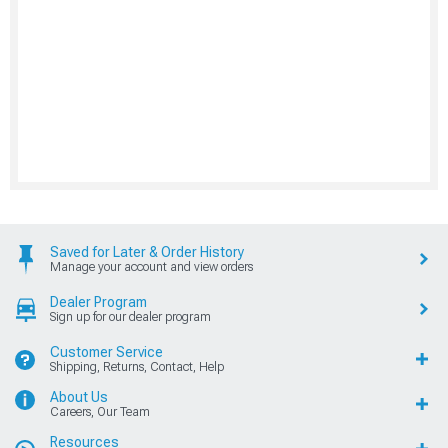
Saved for Later & Order History
Manage your account and view orders
Dealer Program
Sign up for our dealer program
Customer Service
Shipping, Returns, Contact, Help
About Us
Careers, Our Team
Resources