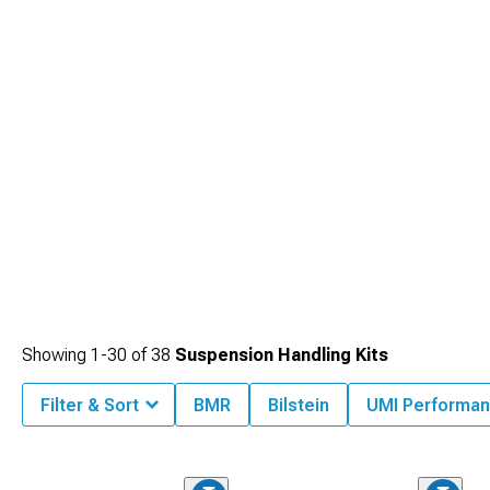
your preferences, though added complexity and cost may not justify benefits for
drivers simply wanting good all-around performance.
Showing
1-
30
of
38
Suspension Handling Kits
Filter & Sort
BMR
Bilstein
UMI Performa