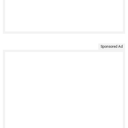
Sponsored Ad