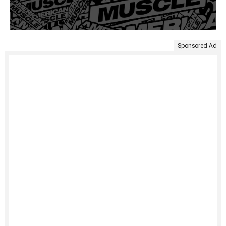
Sponsored Ad