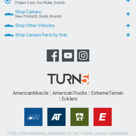
Project Cars, Our Rides, Events
Shop Camaro
New Products, Deals, Brands
Shop Other Vehicles
Shop Camaro Parts by Year
AmericanMuscle
AmericanTrucks
ExtremeTerrain
Ecklers
FORD, FORD MUSTANG, MUSTANG GT, SVT COBRA, MACH 1 MUSTANG,