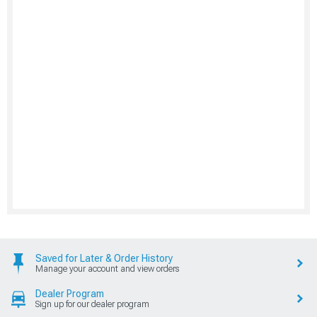
Saved for Later & Order History
Manage your account and view orders
Dealer Program
Sign up for our dealer program