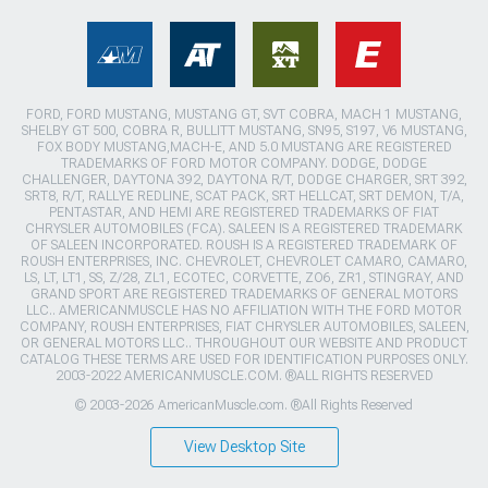
FORD, FORD MUSTANG, MUSTANG GT, SVT COBRA, MACH 1 MUSTANG,
SHELBY GT 500, COBRA R, BULLITT MUSTANG, SN95, S197, V6 MUSTANG,
FOX BODY MUSTANG,MACH-E, AND 5.0 MUSTANG ARE REGISTERED
TRADEMARKS OF FORD MOTOR COMPANY. DODGE, DODGE
CHALLENGER, DAYTONA 392, DAYTONA R/T, DODGE CHARGER, SRT 392,
SRT8, R/T, RALLYE REDLINE, SCAT PACK, SRT HELLCAT, SRT DEMON, T/A,
PENTASTAR, AND HEMI ARE REGISTERED TRADEMARKS OF FIAT
CHRYSLER AUTOMOBILES (FCA). SALEEN IS A REGISTERED TRADEMARK
OF SALEEN INCORPORATED. ROUSH IS A REGISTERED TRADEMARK OF
ROUSH ENTERPRISES, INC. CHEVROLET, CHEVROLET CAMARO, CAMARO,
LS, LT, LT1, SS, Z/28, ZL1, ECOTEC, CORVETTE, ZO6, ZR1, STINGRAY, AND
GRAND SPORT ARE REGISTERED TRADEMARKS OF GENERAL MOTORS
LLC.. AMERICANMUSCLE HAS NO AFFILIATION WITH THE FORD MOTOR
COMPANY, ROUSH ENTERPRISES, FIAT CHRYSLER AUTOMOBILES, SALEEN,
OR GENERAL MOTORS LLC.. THROUGHOUT OUR WEBSITE AND PRODUCT
CATALOG THESE TERMS ARE USED FOR IDENTIFICATION PURPOSES ONLY.
2003-2022 AMERICANMUSCLE.COM. ®ALL RIGHTS RESERVED
© 2003-2026 AmericanMuscle.com. ®All Rights Reserved
View Desktop Site