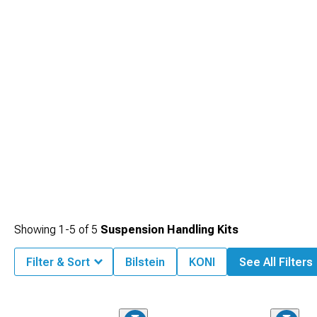
Showing
1-
5
of
5
Suspension Handling Kits
Filter & Sort
Bilstein
KONI
See All Filters