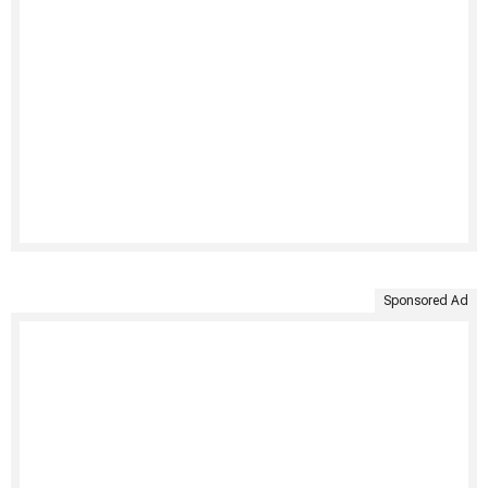
Sponsored Ad