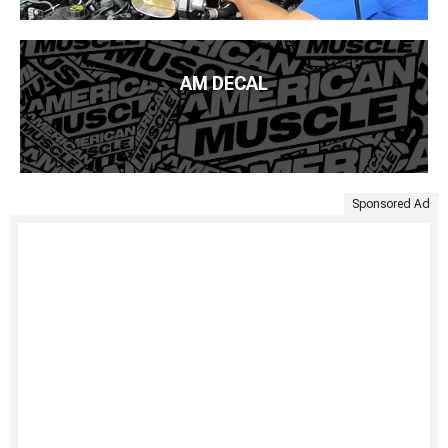
AM DECAL
Sponsored Ad