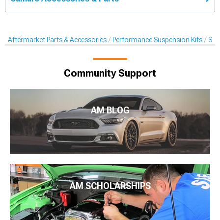
Aftermarket Parts & Accessories
Performance Suspension Kits
Sus
Community Support
AM BLOG
AM SCHOLARSHIPS