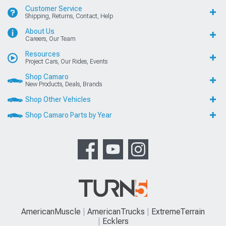
Customer Service
Shipping, Returns, Contact, Help
About Us
Careers, Our Team
Resources
Project Cars, Our Rides, Events
Shop Camaro
New Products, Deals, Brands
Shop Other Vehicles
Shop Camaro Parts by Year
AmericanMuscle
AmericanTrucks
ExtremeTerrain
Ecklers