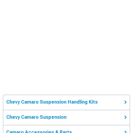
Chevy Camaro Suspension Handling Kits
Chevy Camaro Suspension
Camaro Accessories & Parts