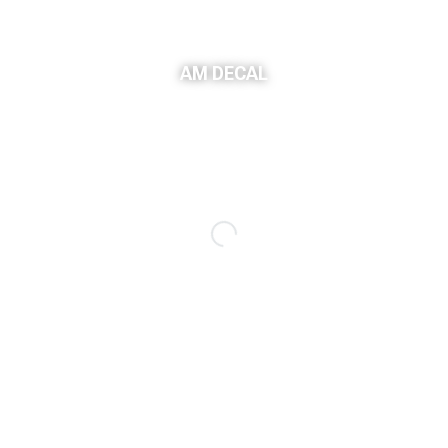
AM DECAL