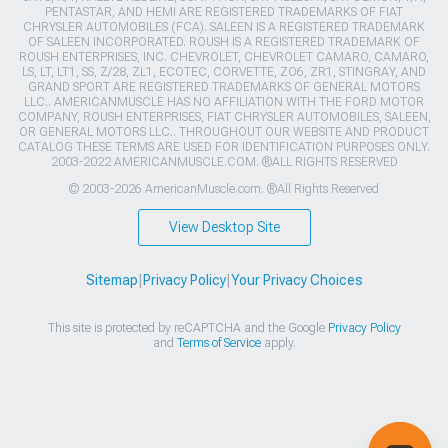
PENTASTAR, AND HEMI ARE REGISTERED TRADEMARKS OF FIAT
CHRYSLER AUTOMOBILES (FCA). SALEEN IS A REGISTERED TRADEMARK
OF SALEEN INCORPORATED. ROUSH IS A REGISTERED TRADEMARK OF
ROUSH ENTERPRISES, INC. CHEVROLET, CHEVROLET CAMARO, CAMARO,
LS, LT, LT1, SS, Z/28, ZL1, ECOTEC, CORVETTE, ZO6, ZR1, STINGRAY, AND
GRAND SPORT ARE REGISTERED TRADEMARKS OF GENERAL MOTORS
LLC.. AMERICANMUSCLE HAS NO AFFILIATION WITH THE FORD MOTOR
COMPANY, ROUSH ENTERPRISES, FIAT CHRYSLER AUTOMOBILES, SALEEN,
OR GENERAL MOTORS LLC.. THROUGHOUT OUR WEBSITE AND PRODUCT
CATALOG THESE TERMS ARE USED FOR IDENTIFICATION PURPOSES ONLY.
2003-2022 AMERICANMUSCLE.COM. ®ALL RIGHTS RESERVED
© 2003-2026 AmericanMuscle.com. ®All Rights Reserved
View Desktop Site
Sitemap
|
Privacy Policy
|
Your Privacy Choices
This site is protected by reCAPTCHA and the Google
Privacy Policy
and
Terms of Service
apply.