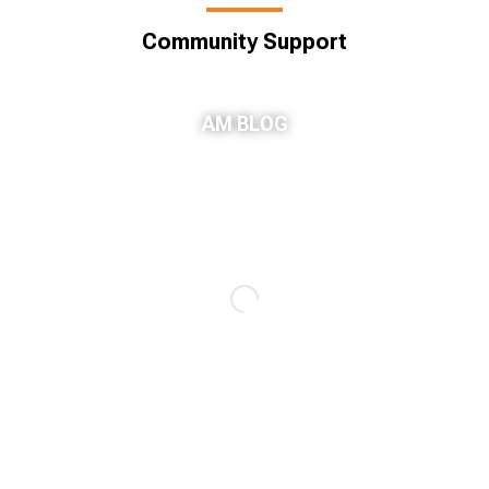
Community Support
AM BLOG