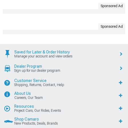
Sponsored Ad
Sponsored Ad
Saved for Later & Order History
Manage your account and view orders
Dealer Program
Sign up for our dealer program
Customer Service
Shipping, Returns, Contact, Help
About Us
Careers, Our Team
Resources
Project Cars, Our Rides, Events
Shop Camaro
New Products, Deals, Brands