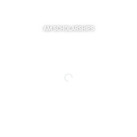
AM SCHOLARSHIPS