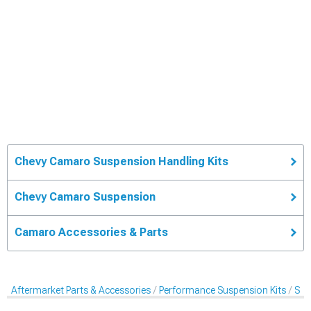
Chevy Camaro Suspension Handling Kits
Chevy Camaro Suspension
Camaro Accessories & Parts
Aftermarket Parts & Accessories
Performance Suspension Kits
Sus