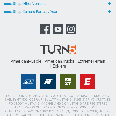
Shop Other Vehicles
Shop Camaro Parts by Year
AmericanMuscle
AmericanTrucks
ExtremeTerrain
Ecklers
FORD, FORD MUSTANG, MUSTANG GT, SVT COBRA, MACH 1 MUSTANG,
SHELBY GT 500, COBRA R, BULLITT MUSTANG, SN95, S197, V6 MUSTANG,
FOX BODY MUSTANG,MACH-E, AND 5.0 MUSTANG ARE REGISTERED
TRADEMARKS OF FORD MOTOR COMPANY. DODGE, DODGE
CHALLENGER, DAYTONA 392, DAYTONA R/T, DODGE CHARGER, SRT 392,
SRT8, R/T, RALLYE REDLINE, SCAT PACK, SRT HELLCAT, SRT DEMON, T/A,