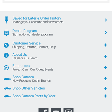
Saved for Later & Order History
Manage your account and view orders
Dealer Program
Sign up for our dealer program
Customer Service
Shipping, Returns, Contact, Help
About Us
Careers, Our Team
Resources
Project Cars, Our Rides, Events
Shop Camaro
New Products, Deals, Brands
Shop Other Vehicles
Shop Camaro Parts by Year