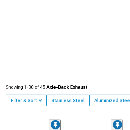
Showing
1-
30
of
45
Axle-Back Exhaust
Filter & Sort
Stainless Steel
Aluminized Stee