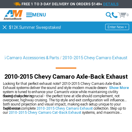
FREE 1 TO 3-DAY DELIVERY ON ORDERS $149+
DETAILS
MENU
0
Enter Now >
$12K Summer Sweepstakes!
15 Camaro Accessories & Parts
2010-2015 Chevy Camaro Exhaust
2010-2015 Chevy Camaro Axle-Back Exhaust
Looking for that perfect exhaust note? 2010-2015 Chevy Camaro Axle-Back
Exhaust systems deliver the sound and style modern muscle deserves. Each
Show More
system is tuned to enhance your Camaro's voice while maintaining civility
during daily driving.
Sound character is crucial - the perfect tone at idle should complement, not
overpower, highway cruising. The tip style and exit configuration will influence
both sound projection and visual impact, making each setup unique to your
build vision.
Explore our complete
2010-2015 Chevy Camaro Exhaust
collection. Step up to
our
2010-2015 Chevy Camaro Cat-Back Exhaust
systems, and maximize
performance with our
2010-2015 Chevy Camaro Cold Air Intakes
.