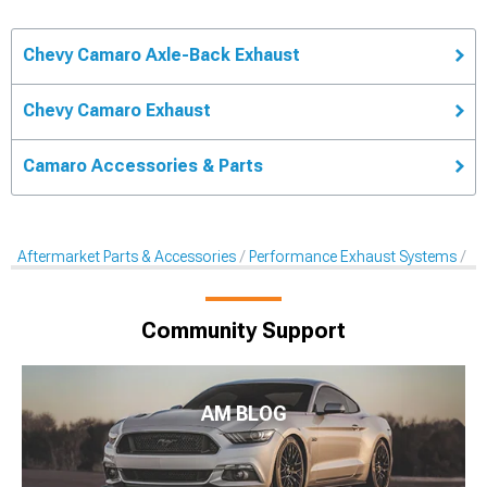
Chevy Camaro Axle-Back Exhaust
Chevy Camaro Exhaust
Camaro Accessories & Parts
Aftermarket Parts & Accessories
Performance Exhaust Systems
Ax
Community Support
AM BLOG