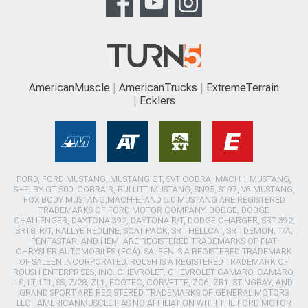
AmericanMuscle
AmericanTrucks
ExtremeTerrain
Ecklers
FORD, FORD MUSTANG, MUSTANG GT, SVT COBRA, MACH 1 MUSTANG,
SHELBY GT 500, COBRA R, BULLITT MUSTANG, SN95, S197, V6 MUSTANG,
FOX BODY MUSTANG,MACH-E, AND 5.0 MUSTANG ARE REGISTERED
TRADEMARKS OF FORD MOTOR COMPANY. DODGE, DODGE
CHALLENGER, DAYTONA 392, DAYTONA R/T, DODGE CHARGER, SRT 392,
SRT8, R/T, RALLYE REDLINE, SCAT PACK, SRT HELLCAT, SRT DEMON, T/A,
PENTASTAR, AND HEMI ARE REGISTERED TRADEMARKS OF FIAT
CHRYSLER AUTOMOBILES (FCA). SALEEN IS A REGISTERED TRADEMARK
OF SALEEN INCORPORATED. ROUSH IS A REGISTERED TRADEMARK OF
ROUSH ENTERPRISES, INC. CHEVROLET, CHEVROLET CAMARO, CAMARO,
LS, LT, LT1, SS, Z/28, ZL1, ECOTEC, CORVETTE, ZO6, ZR1, STINGRAY, AND
GRAND SPORT ARE REGISTERED TRADEMARKS OF GENERAL MOTORS
LLC.. AMERICANMUSCLE HAS NO AFFILIATION WITH THE FORD MOTOR