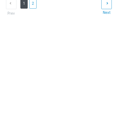
1
2
Next
Prev