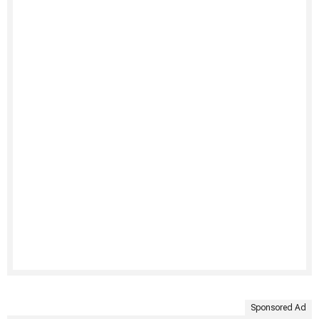
Sponsored Ad