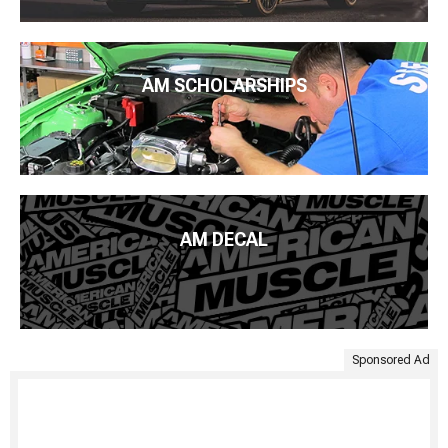
AM SCHOLARSHIPS
AM DECAL
Sponsored Ad