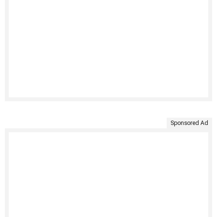
Sponsored Ad