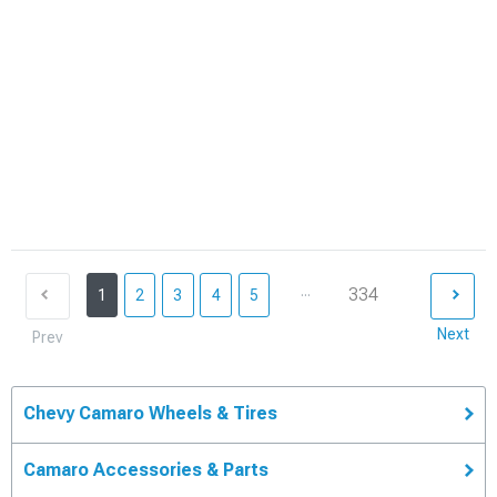
...
334
1
2
3
4
5
Next
Prev
Chevy Camaro Wheels & Tires
Camaro Accessories & Parts