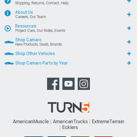
Shipping, Returns, Contact, Help
About Us
Careers, Our Team
Resources
Project Cars, Our Rides, Events
Shop Camaro
New Products, Deals, Brands
Shop Other Vehicles
Shop Camaro Parts by Year
AmericanMuscle
AmericanTrucks
ExtremeTerrain
Ecklers