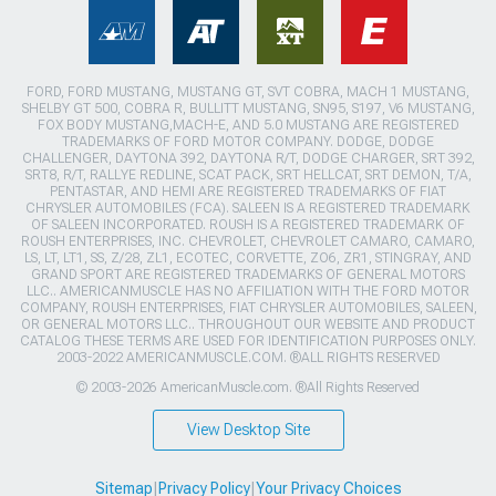
FORD, FORD MUSTANG, MUSTANG GT, SVT COBRA, MACH 1 MUSTANG,
SHELBY GT 500, COBRA R, BULLITT MUSTANG, SN95, S197, V6 MUSTANG,
FOX BODY MUSTANG,MACH-E, AND 5.0 MUSTANG ARE REGISTERED
TRADEMARKS OF FORD MOTOR COMPANY. DODGE, DODGE
CHALLENGER, DAYTONA 392, DAYTONA R/T, DODGE CHARGER, SRT 392,
SRT8, R/T, RALLYE REDLINE, SCAT PACK, SRT HELLCAT, SRT DEMON, T/A,
PENTASTAR, AND HEMI ARE REGISTERED TRADEMARKS OF FIAT
CHRYSLER AUTOMOBILES (FCA). SALEEN IS A REGISTERED TRADEMARK
OF SALEEN INCORPORATED. ROUSH IS A REGISTERED TRADEMARK OF
ROUSH ENTERPRISES, INC. CHEVROLET, CHEVROLET CAMARO, CAMARO,
LS, LT, LT1, SS, Z/28, ZL1, ECOTEC, CORVETTE, ZO6, ZR1, STINGRAY, AND
GRAND SPORT ARE REGISTERED TRADEMARKS OF GENERAL MOTORS
LLC.. AMERICANMUSCLE HAS NO AFFILIATION WITH THE FORD MOTOR
COMPANY, ROUSH ENTERPRISES, FIAT CHRYSLER AUTOMOBILES, SALEEN,
OR GENERAL MOTORS LLC.. THROUGHOUT OUR WEBSITE AND PRODUCT
CATALOG THESE TERMS ARE USED FOR IDENTIFICATION PURPOSES ONLY.
2003-2022 AMERICANMUSCLE.COM. ®ALL RIGHTS RESERVED
© 2003-2026 AmericanMuscle.com. ®All Rights Reserved
View Desktop Site
Sitemap
|
Privacy Policy
|
Your Privacy Choices