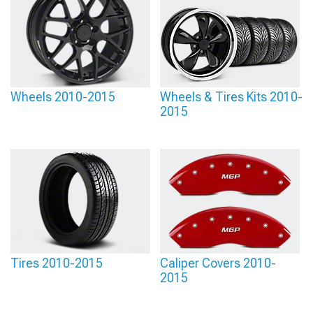
Wheels 2010-2015
Wheels & Tires Kits 2010-
2015
Tires 2010-2015
Caliper Covers 2010-
2015