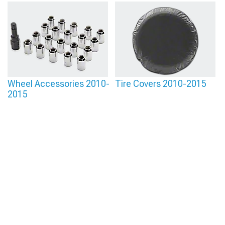
Wheel Accessories 2010-
Tire Covers 2010-2015
2015