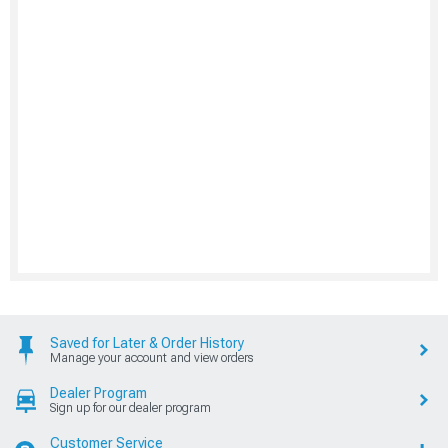
Saved for Later & Order History
Manage your account and view orders
Dealer Program
Sign up for our dealer program
Customer Service