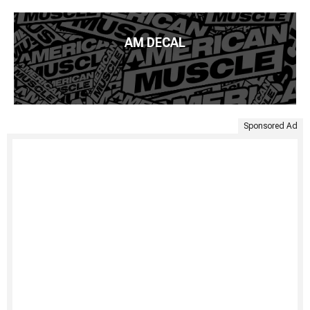
AM DECAL
Sponsored Ad