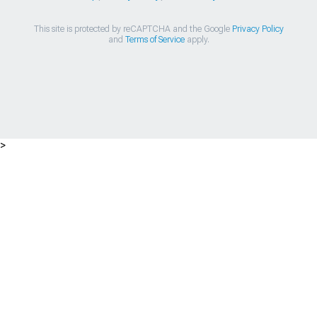
This site is protected by reCAPTCHA and the Google
Privacy Policy
and
Terms of Service
apply.
>