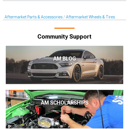
Aftermarket Parts & Accessories
Aftermarket Wheels & Tires
Community Support
AM BLOG
AM SCHOLARSHIPS