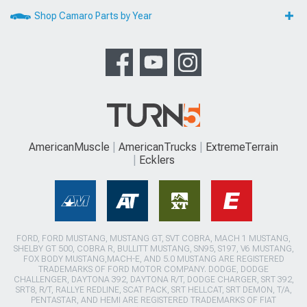
Shop Camaro Parts by Year
AmericanMuscle
AmericanTrucks
ExtremeTerrain
Ecklers
FORD, FORD MUSTANG, MUSTANG GT, SVT COBRA, MACH 1 MUSTANG,
SHELBY GT 500, COBRA R, BULLITT MUSTANG, SN95, S197, V6 MUSTANG,
FOX BODY MUSTANG,MACH-E, AND 5.0 MUSTANG ARE REGISTERED
TRADEMARKS OF FORD MOTOR COMPANY. DODGE, DODGE
CHALLENGER, DAYTONA 392, DAYTONA R/T, DODGE CHARGER, SRT 392,
SRT8, R/T, RALLYE REDLINE, SCAT PACK, SRT HELLCAT, SRT DEMON, T/A,
PENTASTAR, AND HEMI ARE REGISTERED TRADEMARKS OF FIAT