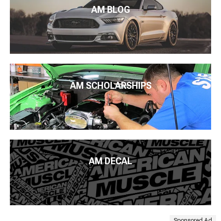
AM BLOG
AM SCHOLARSHIPS
AM DECAL
Sponsored Ad