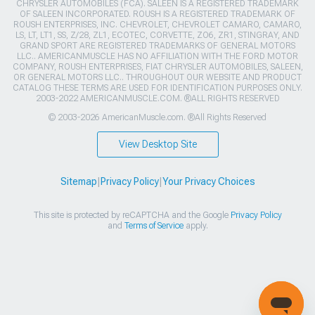
CHRYSLER AUTOMOBILES (FCA). SALEEN IS A REGISTERED TRADEMARK
OF SALEEN INCORPORATED. ROUSH IS A REGISTERED TRADEMARK OF
ROUSH ENTERPRISES, INC. CHEVROLET, CHEVROLET CAMARO, CAMARO,
LS, LT, LT1, SS, Z/28, ZL1, ECOTEC, CORVETTE, ZO6, ZR1, STINGRAY, AND
GRAND SPORT ARE REGISTERED TRADEMARKS OF GENERAL MOTORS
LLC.. AMERICANMUSCLE HAS NO AFFILIATION WITH THE FORD MOTOR
COMPANY, ROUSH ENTERPRISES, FIAT CHRYSLER AUTOMOBILES, SALEEN,
OR GENERAL MOTORS LLC.. THROUGHOUT OUR WEBSITE AND PRODUCT
CATALOG THESE TERMS ARE USED FOR IDENTIFICATION PURPOSES ONLY.
2003-2022 AMERICANMUSCLE.COM. ®ALL RIGHTS RESERVED
© 2003-2026 AmericanMuscle.com. ®All Rights Reserved
View Desktop Site
Sitemap
|
Privacy Policy
|
Your Privacy Choices
This site is protected by reCAPTCHA and the Google
Privacy Policy
and
Terms of Service
apply.