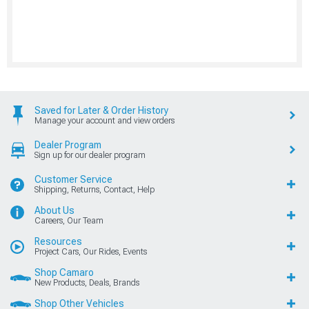
Saved for Later & Order History
Manage your account and view orders
Dealer Program
Sign up for our dealer program
Customer Service
Shipping, Returns, Contact, Help
About Us
Careers, Our Team
Resources
Project Cars, Our Rides, Events
Shop Camaro
New Products, Deals, Brands
Shop Other Vehicles