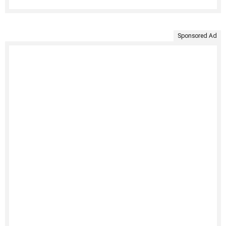
Sponsored Ad