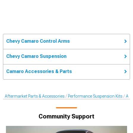
Chevy Camaro Control Arms
Chevy Camaro Suspension
Camaro Accessories & Parts
Aftermarket Parts & Accessories
Performance Suspension Kits
Aft
Community Support