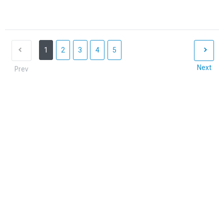
1
2
3
4
5
Next
Prev