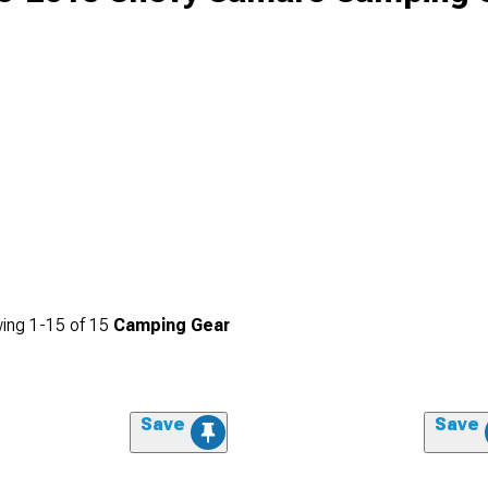
ing
1-
15
of
15
Camping Gear
Save
Save