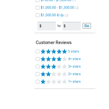
$750.00 - $1,000.00
1
$1,000.00 - $1,500.00
2
$1,500.00 & Up
2
to
Go
Customer Reviews
5 stars
4+ stars
3+ stars
2+ stars
1+ stars