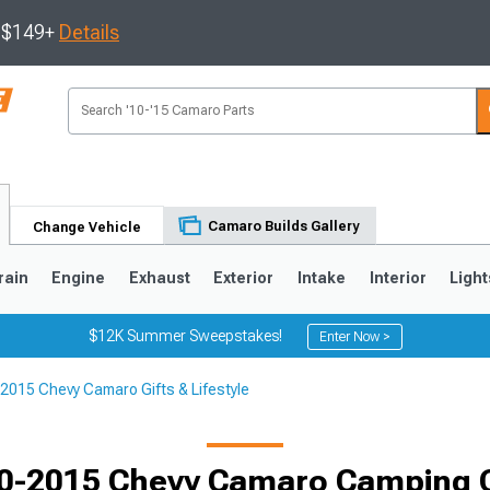
s $149+
Details
Camaro Builds Gallery
Change Vehicle
rain
Engine
Exhaust
Exterior
Intake
Interior
Light
$12K Summer Sweepstakes!
Enter Now >
2015 Chevy Camaro Gifts & Lifestyle
5
1993-2002
0-2015 Chevy Camaro Camping 