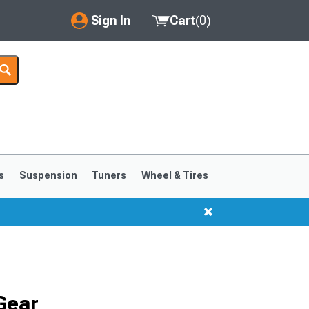
Sign In
Cart
(
0
)
My Account
Where's my order?
Order Help/Return
Saved Products
s
Suspension
Tuners
Wheel & Tires
Got questions? (FAQs)
Customer Service
Gear