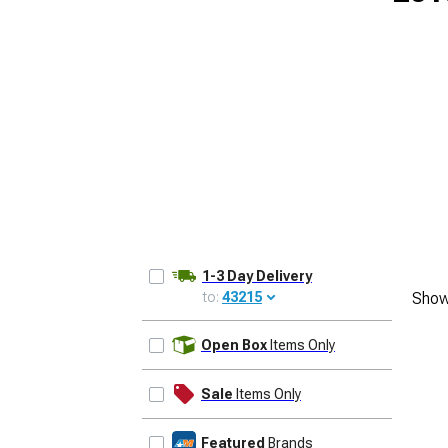
1-3 Day Delivery
to:
43215
Show
UPDATE
Open Box
Items Only
Sale
Items Only
Featured
Brands