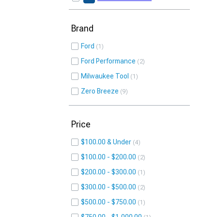
Brand
Ford
1
Ford Performance
2
Milwaukee Tool
1
Zero Breeze
9
Price
$100.00 & Under
4
$100.00 - $200.00
2
$200.00 - $300.00
1
$300.00 - $500.00
2
$500.00 - $750.00
1