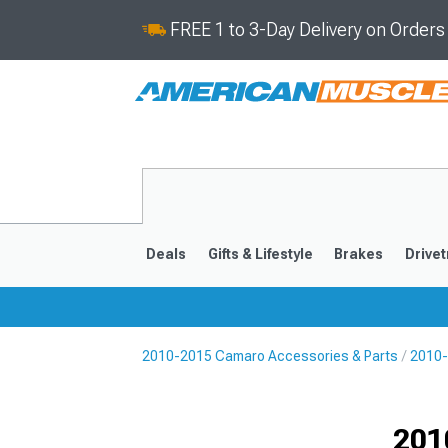
FREE 1 to 3-Day Delivery on Order
Deals
Gifts & Lifestyle
Brakes
Drivet
2010-2015 Camaro Accessories & Parts
2010-
2016-2024
2010-201
Selected
201