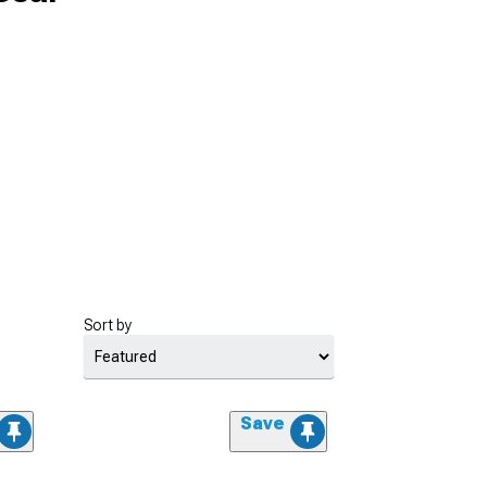
Sort by
Save