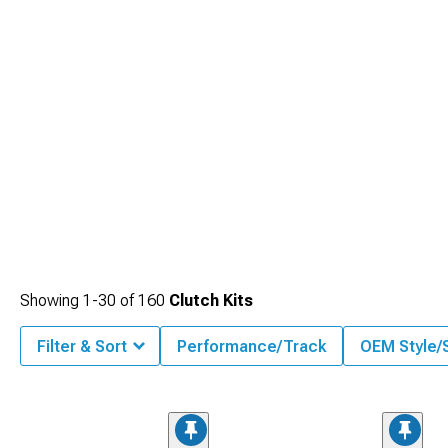
Showing
1-
30
of
160
Clutch Kits
Filter & Sort
Performance/Track
OEM Style/