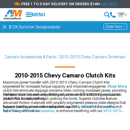
FREE 1 TO 3-DAY DELIVERY ON ORDERS $149+
DETAILS
MENU
0
Enter Now >
$12K Summer Sweepstakes!
5 Camaro Accessories & Parts
2010-2015 Chevy Camaro Drivetrain
2010-2015 Chevy Camaro Clutch Kits
Maximize power transfer with 2010-2015 Chevy Camaro Clutch Kits
engineered for increased torque capacity and improved engagement feel. These
Show More
clutch kits eliminate slippage concerns when running increased power, providing
confident launches and crisp shifting response while maintaining reasonable
The separation between entry-level and premium 2010-2015 Chevy Camaro
pedal effort for daily driving.
Clutch Kits reveals itself when pushing the limits. Superior clutches feature
advanced friction materials with properly engineered pressure plate designs that
balance holding power with modulation capability instead of the on/off switch
Support your forced induction setup with our
2010-2015 Chevy Camaro
feel of basic alternatives.
Supercharger Kits & Accessories
, or enhance breathing with our
2010-2015
Chevy Camaro Cold Air Intakes
for improved airflow. For complete exhaust
system upgrades, explore our
2010-2015 Chevy Camaro Headers
for maximum
scavenging.