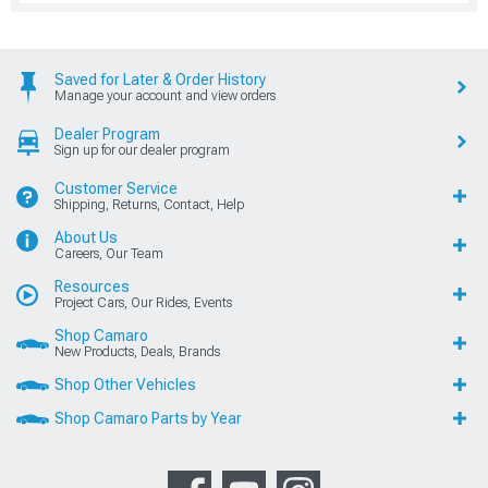
Saved for Later & Order History
Manage your account and view orders
Dealer Program
Sign up for our dealer program
Customer Service
Shipping, Returns, Contact, Help
About Us
Careers, Our Team
Resources
Project Cars, Our Rides, Events
Shop Camaro
New Products, Deals, Brands
Shop Other Vehicles
Shop Camaro Parts by Year