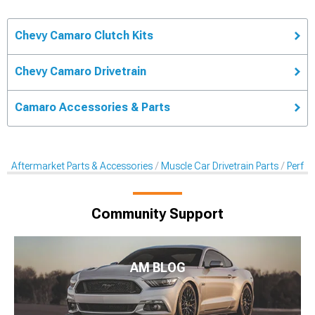
Chevy Camaro Clutch Kits
Chevy Camaro Drivetrain
Camaro Accessories & Parts
Aftermarket Parts & Accessories
Muscle Car Drivetrain Parts
Perfor
Community Support
AM BLOG