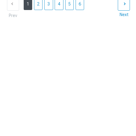
1
2
3
4
5
6
Next
Prev