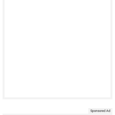
Sponsored Ad