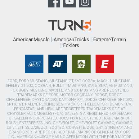
AmericanMuscle
AmericanTrucks
ExtremeTerrain
Ecklers
FORD, FORD MUSTANG, MUSTANG GT, SVT COBRA, MACH 1 MUSTANG,
SHELBY GT 500, COBRA R, BULLITT MUSTANG, SN95, S197, V6 MUSTANG,
FOX BODY MUSTANG,MACH-E, AND 5.0 MUSTANG ARE REGISTERED
TRADEMARKS OF FORD MOTOR COMPANY. DODGE, DODGE
CHALLENGER, DAYTONA 392, DAYTONA R/T, DODGE CHARGER, SRT 392,
SRT8, R/T, RALLYE REDLINE, SCAT PACK, SRT HELLCAT, SRT DEMON, T/A,
PENTASTAR, AND HEMI ARE REGISTERED TRADEMARKS OF FIAT
CHRYSLER AUTOMOBILES (FCA). SALEEN IS A REGISTERED TRADEMARK
OF SALEEN INCORPORATED. ROUSH IS A REGISTERED TRADEMARK OF
ROUSH ENTERPRISES, INC. CHEVROLET, CHEVROLET CAMARO, CAMARO,
LS, LT, LT1, SS, Z/28, ZL1, ECOTEC, CORVETTE, ZO6, ZR1, STINGRAY, AND
GRAND SPORT ARE REGISTERED TRADEMARKS OF GENERAL MOTORS
LLC.. AMERICANMUSCLE HAS NO AFFILIATION WITH THE FORD MOTOR