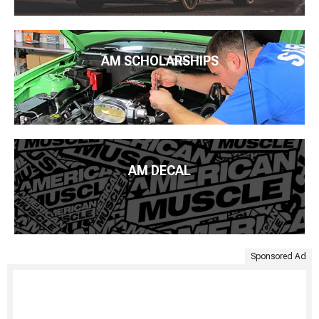
AM SCHOLARSHIPS
AM DECAL
Sponsored Ad