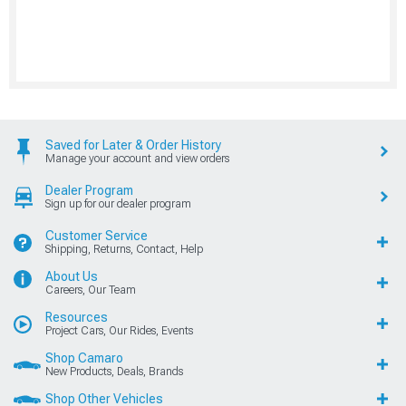
Saved for Later & Order History
Manage your account and view orders
Dealer Program
Sign up for our dealer program
Customer Service
Shipping, Returns, Contact, Help
About Us
Careers, Our Team
Resources
Project Cars, Our Rides, Events
Shop Camaro
New Products, Deals, Brands
Shop Other Vehicles