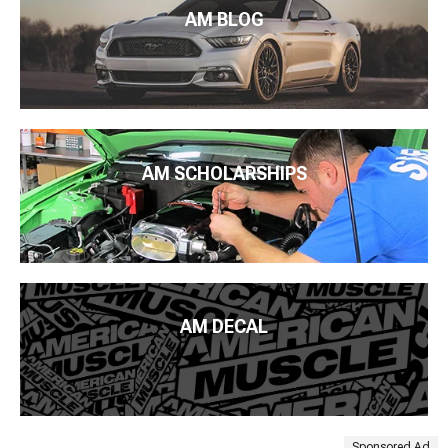
AM BLOG
AM SCHOLARSHIPS
AM DECAL
Sponsored Ad