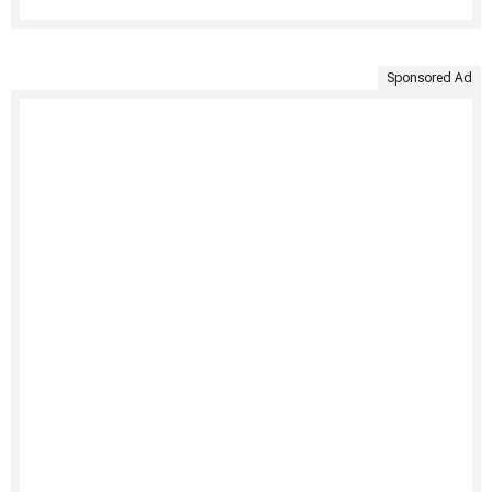
Sponsored Ad