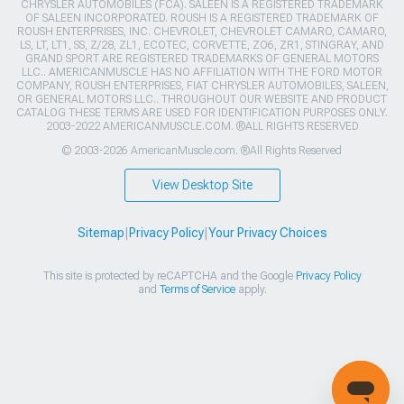
CHRYSLER AUTOMOBILES (FCA). SALEEN IS A REGISTERED TRADEMARK
OF SALEEN INCORPORATED. ROUSH IS A REGISTERED TRADEMARK OF
ROUSH ENTERPRISES, INC. CHEVROLET, CHEVROLET CAMARO, CAMARO,
LS, LT, LT1, SS, Z/28, ZL1, ECOTEC, CORVETTE, ZO6, ZR1, STINGRAY, AND
GRAND SPORT ARE REGISTERED TRADEMARKS OF GENERAL MOTORS
LLC.. AMERICANMUSCLE HAS NO AFFILIATION WITH THE FORD MOTOR
COMPANY, ROUSH ENTERPRISES, FIAT CHRYSLER AUTOMOBILES, SALEEN,
OR GENERAL MOTORS LLC.. THROUGHOUT OUR WEBSITE AND PRODUCT
CATALOG THESE TERMS ARE USED FOR IDENTIFICATION PURPOSES ONLY.
2003-2022 AMERICANMUSCLE.COM. ®ALL RIGHTS RESERVED
© 2003-2026 AmericanMuscle.com. ®All Rights Reserved
View Desktop Site
Sitemap
|
Privacy Policy
|
Your Privacy Choices
This site is protected by reCAPTCHA and the Google
Privacy Policy
and
Terms of Service
apply.