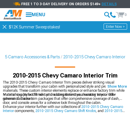
FREE 1 TO 3-DAY DELIVERY ON ORDERS $149+
DETAILS
MENU
0
Enter Now >
$12K Summer Sweepstakes!
015 Camaro Accessories & Parts
2010-2015 Chevy Camaro Interior
2010-2015 Chevy Camaro Interior Trim
The 2010-2015 Chevy Camaro Interior Trim pieces deliver striking visual
upgrades that transform your cabin with personalized style and premium
Show More
materials. These custom interior elements replace or enhance factory trim while
maintaining perfect fitment and adding distinctive character to your fifth-
Material quality and finish options complement your existing interior color
generation Camaro.
scheme. Consider trim packages that offer comprehensive coverage of dash,
door, and console areas for a cohesive look throughout the cabin.
Enhance your interior further with our collections of
2010-2015 Chevy Camaro
Interior
components,
2010-2015 Chevy Camaro Shift Knobs
, and
2010-2015
Chevy Camaro Interior LED Lighting
for a complete cabin transformation.