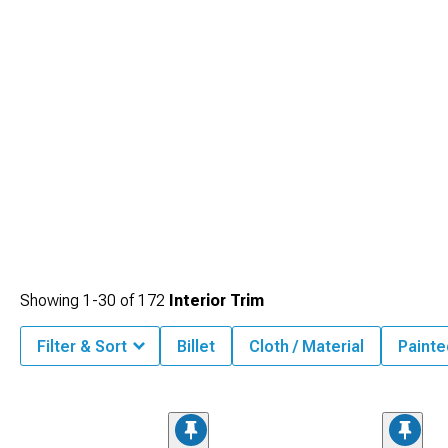
Showing
1-
30
of
172
Interior Trim
Filter & Sort
Billet
Cloth / Material
Painte