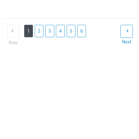
1
2
3
4
5
6
Next
Prev