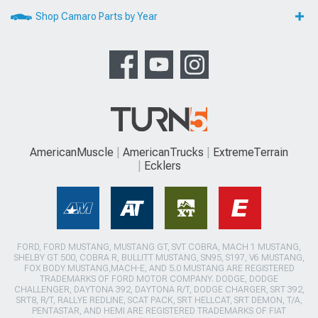
Shop Camaro Parts by Year
AmericanMuscle
AmericanTrucks
ExtremeTerrain
Ecklers
FORD, FORD MUSTANG, MUSTANG GT, SVT COBRA, MACH 1 MUSTANG,
SHELBY GT 500, COBRA R, BULLITT MUSTANG, SN95, S197, V6 MUSTANG,
FOX BODY MUSTANG,MACH-E, AND 5.0 MUSTANG ARE REGISTERED
TRADEMARKS OF FORD MOTOR COMPANY. DODGE, DODGE
CHALLENGER, DAYTONA 392, DAYTONA R/T, DODGE CHARGER, SRT 392,
SRT8, R/T, RALLYE REDLINE, SCAT PACK, SRT HELLCAT, SRT DEMON, T/A,
PENTASTAR, AND HEMI ARE REGISTERED TRADEMARKS OF FIAT