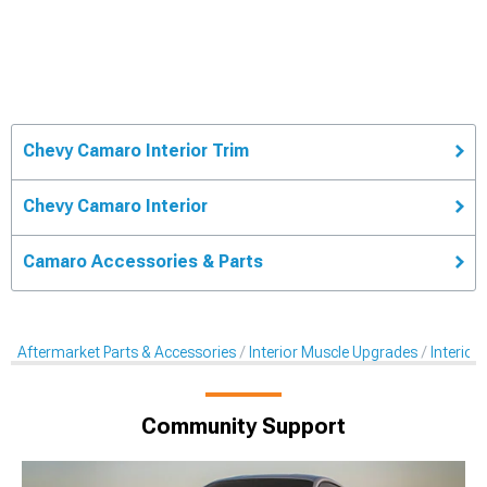
Chevy Camaro Interior Trim
Chevy Camaro Interior
Camaro Accessories & Parts
Aftermarket Parts & Accessories
Interior Muscle Upgrades
Interior
Community Support