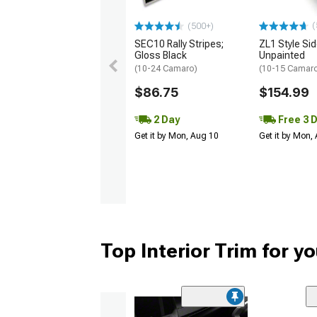
(
(500+)
SEC10 Rally Stripes;
ZL1 Style Sid
Gloss Black
Unpainted
(10-24 Camaro)
(10-15 Camaro 
$86.75
$154.99
2 Day
Free 3 
Get it by Mon, Aug 10
Get it by Mon,
Top Interior Trim for 