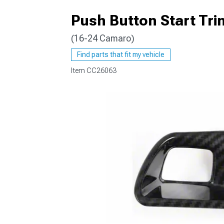
Push Button Start Tri
(16-24 Camaro)
Find parts that fit my vehicle
Item
CC26063