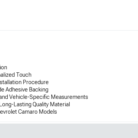
ion
alized Touch
stallation Procedure
de Adhesive Backing
 and Vehicle-Specific Measurements
ong-Lasting Quality Material
hevrolet Camaro Models