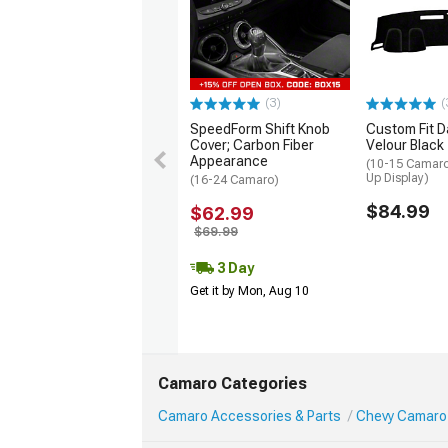
(3)
(
SpeedForm Shift Knob
Custom Fit D
Cover; Carbon Fiber
Velour Black
Appearance
(10-15 Camaro
Up Display)
(16-24 Camaro)
$84.99
$62.99
$69.99
3 Day
Get it by Mon, Aug 10
Camaro Categories
Camaro Accessories & Parts
Chevy Camaro 