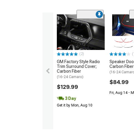
(2)
(
GM Factory Style Radio
Speaker Door
Trim Surround Cover;
Carbon Fiber
Carbon Fiber
(16-24 Camar
(16-24 Camaro)
$84.99
$129.99
Fri, Aug 14 - 
3 Day
Get it by Mon, Aug 10