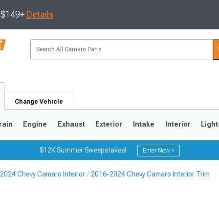
s $149+
Details
Change Vehicle
rain
Engine
Exhaust
Exterior
Intake
Interior
Light
$12K Summer Sweepstakes!
Enter Now >
2024 Chevy Camaro Interior
2016-2024 Chevy Camaro Interior Trim
5
1993-2002