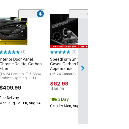
Trunk Liner; Gl
Carbon Fiber
(16-24 Camaro)
$534.99
(1)
(3)
Free Delivery
Interior Door Panel
SpeedForm Shift Knob
Mon, Aug 17 - Sa
Chrome Delete; Carbon
Cover; Carbon Fiber
Fiber
Appearance
(16-24 Camaro LT & SS w/
(16-24 Camaro)
Ambient Lighting, ZL1)
$62.99
$409.99
$69.99
Free Delivery
3 Day
Wed, Aug 12 - Fri, Aug 14
Get it by Mon, Aug 10