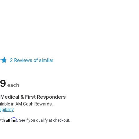
2 Reviews of similar
99
each
, Medical & First Responders
ilable in AM Cash Rewards.
gibility
Affirm
with
. See if you qualify at checkout.