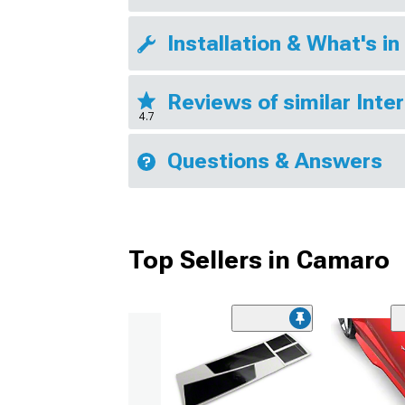
Installation & What's in
Reviews of similar Inte
4.7
Questions & Answers
Top Sellers in Camaro