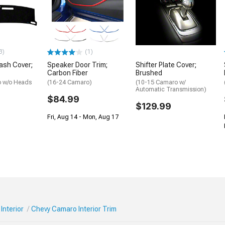
3)
(1)
ash Cover;
Speaker Door Trim;
Shifter Plate Cover;
Carbon Fiber
Brushed
 w/o Heads
(16-24 Camaro)
(10-15 Camaro w/
Automatic Transmission)
$84.99
$129.99
Fri, Aug 14 - Mon, Aug 17
Interior
Chevy Camaro Interior Trim