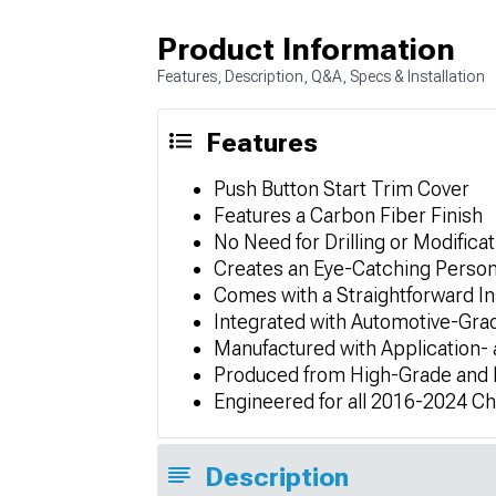
Product Information
Features, Description, Q&A, Specs & Installation
Features
Push Button Start Trim Cover
Features a Carbon Fiber Finish
No Need for Drilling or Modificat
Creates an Eye-Catching Person
Comes with a Straightforward In
Integrated with Automotive-Gra
Manufactured with Application-
Produced from High-Grade and L
Engineered for all 2016-2024 C
Description