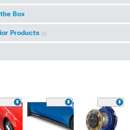
 the Box
rior Products
(2)