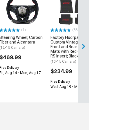
Lloyd Ultimat F
Rear Floor Mats
Camaro and Re
Logo; Black
(16-24 Camaro)
(1)
(33)
$229.99
Steering Wheel; Carbon
Factory Floorpan Fit
Fiber and Alcantara
Custom Vintage Scene
Free 3 Da
Front and Rear Floor
(12-15 Camaro)
Get it by Mon, Au
Mats with Red Camaro
RS Insert; Black
$469.99
(10-15 Camaro)
Free Delivery
$234.99
Fri, Aug 14 - Mon, Aug 17
Free Delivery
Wed, Aug 19 - Mon, Aug 24