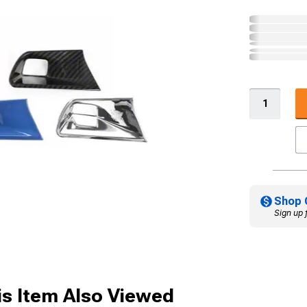
Shop 
Sign up 
s Item Also Viewed