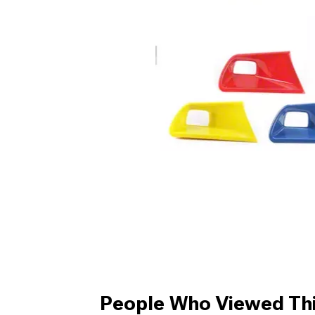
People Who Viewed Thi