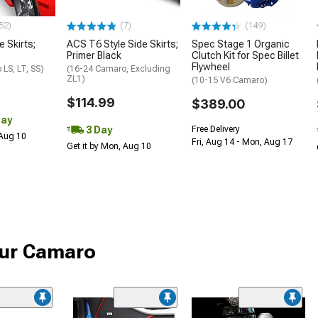
52)
(7)
(149)
e Skirts;
ACS T6 Style Side Skirts;
Spec Stage 1 Organic
Primer Black
Clutch Kit for Spec Billet
Flywheel
LS, LT, SS)
(16-24 Camaro, Excluding
ZL1)
(10-15 V6 Camaro)
$114.99
$389.00
Day
3 Day
Free Delivery
 Aug 10
Fri, Aug 14 - Mon, Aug 17
Get it by Mon, Aug 10
your Camaro