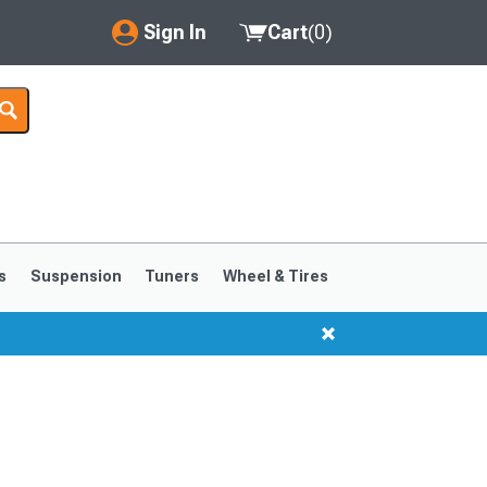
Sign In
Cart
(
0
)
My Account
Where's my order?
Order Help/Return
Saved Products
s
Suspension
Tuners
Wheel & Tires
Got questions? (FAQs)
Customer Service