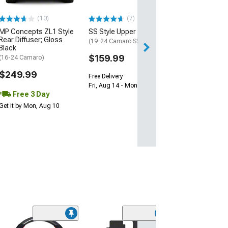
$239.99
(10)
(7)
Free 2 Da
MP Concepts ZL1 Style
SS Style Upper Grille
Get it by Sun, Au
Rear Diffuser; Gloss
(19-24 Camaro SS)
Black
$159.99
(16-24 Camaro)
$249.99
Free Delivery
Fri, Aug 14 - Mon, Aug 17
Free 3 Day
Get it by Mon, Aug 10
(50