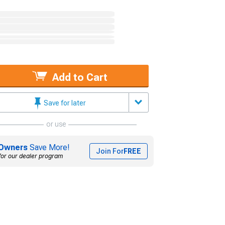
Add to Cart
Save for later
or use
Owners
Save More!
Join For
FREE
for our dealer program