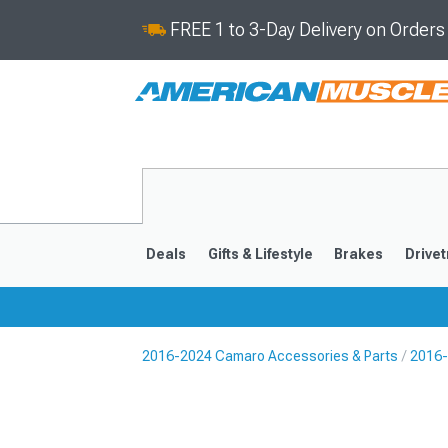
FREE 1 to 3-Day Delivery on Order
Deals
Gifts & Lifestyle
Brakes
Drivet
2016-2024 Camaro Accessories & Parts
2016-
2016-2024
2010-201