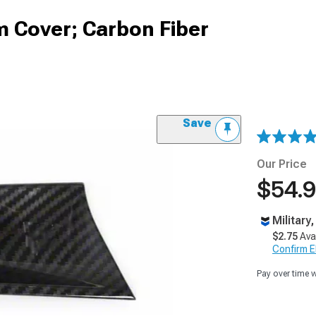
m Cover; Carbon Fiber
Save
Our Price
$54.
Military
$2.75
Ava
Confirm Eli
Pay over time 