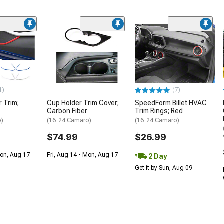
1)
(7)
 Trim;
Cup Holder Trim Cover;
SpeedForm Billet HVAC
Carbon Fiber
Trim Rings; Red
o)
(16-24 Camaro)
(16-24 Camaro)
$74.99
$26.99
Mon, Aug 17
Fri, Aug 14 - Mon, Aug 17
2 Day
Get it by Sun, Aug 09