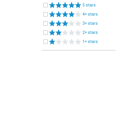
5 stars
4+ stars
3+ stars
2+ stars
1+ stars