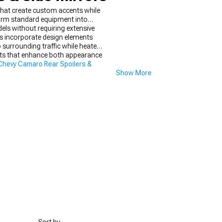
 that create custom accents while
sform standard equipment into
els without requiring extensive
ts incorporate design elements
o surrounding traffic while heated
fits that enhance both appearance
hevy Camaro Rear Spoilers &
Show More