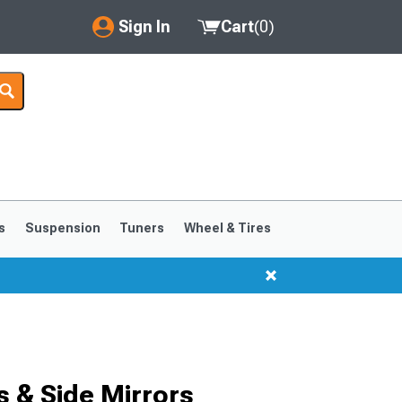
Sign In
Cart
(
0
)
My Account
Where's my order?
Order Help/Return
Saved Products
s
Suspension
Tuners
Wheel & Tires
Got questions? (FAQs)
Customer Service
 & Side Mirrors