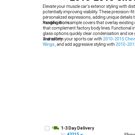
Elevate your muscle car's exterior styling with 
potentially improving visibility. These precisio
personalized expressions, adding unique details 
modifications.
Ranging from simple covers that overlay existin
that complement factory body lines. Functional im
glass options quickly clear condensation and ice
and safety.
Transform your sports car with
2010-2015 Chevy
Wings
, and add aggressive styling with
2010-2015
1-3 Day Delivery
to:
43215
Show