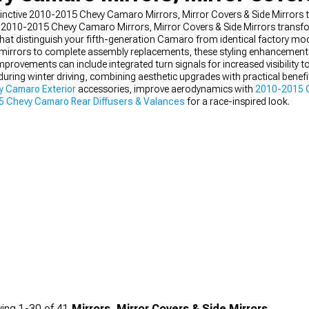
distinctive 2010-2015 Chevy Camaro Mirrors, Mirror Covers & Side Mirrors
n-fit 2010-2015 Chevy Camaro Mirrors, Mirror Covers & Side Mirrors tran
that distinguish your fifth-generation Camaro from identical factory mod
g mirrors to complete assembly replacements, these styling enhancemen
provements can include integrated turn signals for increased visibility t
 during winter driving, combining aesthetic upgrades with practical bene
 Camaro Exterior
accessories, improve aerodynamics with
2010-2015 C
 Chevy Camaro Rear Diffusers & Valances
for a race-inspired look.
ing
1-
30
of
41
Mirrors, Mirror Covers & Side Mirrors