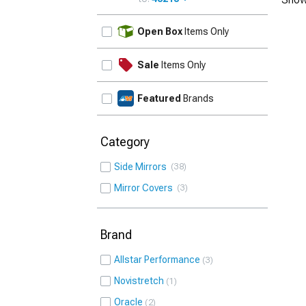
UPDATE
Open Box
Items Only
Sale
Items Only
Featured
Brands
Category
Side Mirrors
38
Mirror Covers
3
Brand
Allstar Performance
3
Novistretch
1
Oracle
2