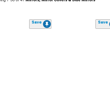
Save
Save