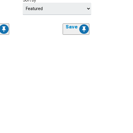
Sort by
Save