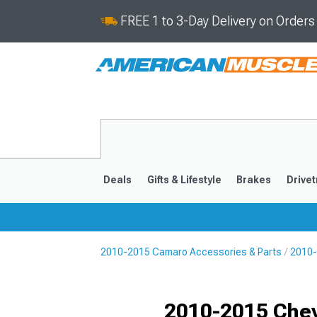
FREE 1 to 3-Day Delivery on Order
Deals
Gifts & Lifestyle
Brakes
Drivet
2010-2015 Camaro Accessories & Parts
2010-
2016-2024
2010-201
Selected
2010-2015 Chev