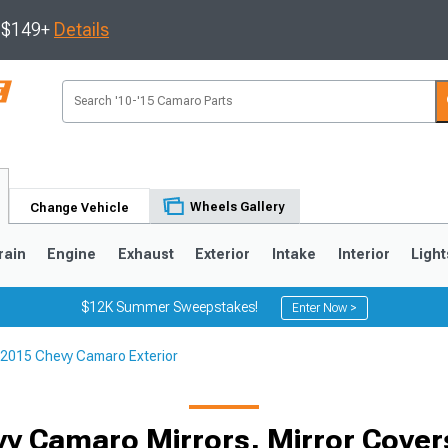
s $149+
Details
Wheels Gallery
Change Vehicle
rain
Engine
Exhaust
Exterior
Intake
Interior
Light
$12K Summer Sweepstakes!
Enter Now >
2015 Chevy Camaro Exterior
5
1993-2002
y Camaro Mirrors, Mirror Covers