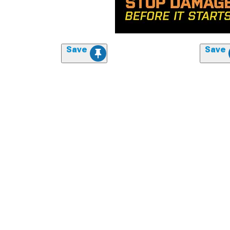
Save
Save