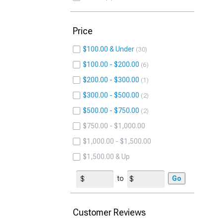
Price
$100.00 & Under
30
$100.00 - $200.00
6
$200.00 - $300.00
1
$300.00 - $500.00
2
$500.00 - $750.00
2
$750.00 - $1,000.00
$1,000.00 - $1,500.00
$1,500.00 & Up
to
Go
Customer Reviews