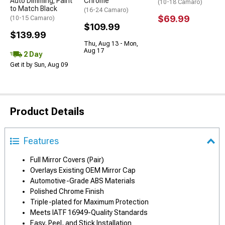
Auto Dimming; Paint
Chrome
(10-18 Camaro)
to Match Black
(16-24 Camaro)
$69.99
(10-15 Camaro)
$109.99
$139.99
Thu, Aug 13 - Mon,
Aug 17
2 Day
Get it by Sun, Aug 09
Product Details
Features
Full Mirror Covers (Pair)
Overlays Existing OEM Mirror Cap
Automotive-Grade ABS Materials
Polished Chrome Finish
Triple-plated for Maximum Protection
Meets IATF 16949-Quality Standards
Easy, Peel, and Stick Installation