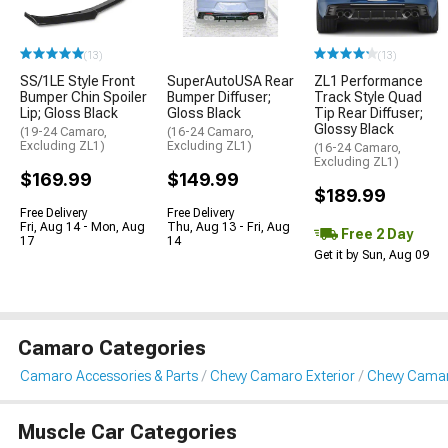
(13)
(13)
SS/1LE Style Front
SuperAutoUSA Rear
ZL1 Performance
Bumper Chin Spoiler
Bumper Diffuser;
Track Style Quad
Lip; Gloss Black
Gloss Black
Tip Rear Diffuser;
Glossy Black
(19-24 Camaro,
(16-24 Camaro,
Excluding ZL1)
Excluding ZL1)
(16-24 Camaro,
Excluding ZL1)
$169.99
$149.99
$189.99
Free Delivery
Free Delivery
Fri, Aug 14 - Mon, Aug
Thu, Aug 13 - Fri, Aug
Free 2 Day
17
14
Get it by Sun, Aug 09
Camaro Categories
Camaro Accessories & Parts
Chevy Camaro Exterior
Chevy Camaro
Muscle Car Categories