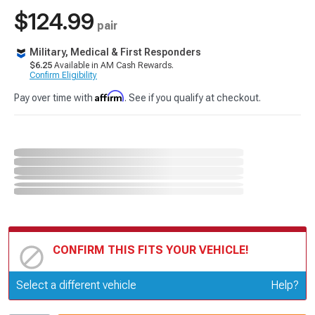
$124.99
pair
Military, Medical & First Responders
$6.25
Available in AM Cash Rewards.
Confirm Eligibility
Affirm
Pay over time with
. See if you qualify at checkout.
CONFIRM THIS FITS YOUR VEHICLE!
Update or Change Vehicle
Select a different vehicle
Help?