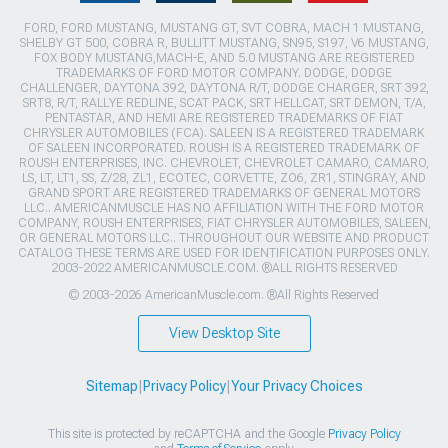
FORD, FORD MUSTANG, MUSTANG GT, SVT COBRA, MACH 1 MUSTANG,
SHELBY GT 500, COBRA R, BULLITT MUSTANG, SN95, S197, V6 MUSTANG,
FOX BODY MUSTANG,MACH-E, AND 5.0 MUSTANG ARE REGISTERED
TRADEMARKS OF FORD MOTOR COMPANY. DODGE, DODGE
CHALLENGER, DAYTONA 392, DAYTONA R/T, DODGE CHARGER, SRT 392,
SRT8, R/T, RALLYE REDLINE, SCAT PACK, SRT HELLCAT, SRT DEMON, T/A,
PENTASTAR, AND HEMI ARE REGISTERED TRADEMARKS OF FIAT
CHRYSLER AUTOMOBILES (FCA). SALEEN IS A REGISTERED TRADEMARK
OF SALEEN INCORPORATED. ROUSH IS A REGISTERED TRADEMARK OF
ROUSH ENTERPRISES, INC. CHEVROLET, CHEVROLET CAMARO, CAMARO,
LS, LT, LT1, SS, Z/28, ZL1, ECOTEC, CORVETTE, ZO6, ZR1, STINGRAY, AND
GRAND SPORT ARE REGISTERED TRADEMARKS OF GENERAL MOTORS
LLC.. AMERICANMUSCLE HAS NO AFFILIATION WITH THE FORD MOTOR
COMPANY, ROUSH ENTERPRISES, FIAT CHRYSLER AUTOMOBILES, SALEEN,
OR GENERAL MOTORS LLC.. THROUGHOUT OUR WEBSITE AND PRODUCT
CATALOG THESE TERMS ARE USED FOR IDENTIFICATION PURPOSES ONLY.
2003-2022 AMERICANMUSCLE.COM. ®ALL RIGHTS RESERVED
© 2003-2026 AmericanMuscle.com. ®All Rights Reserved
View Desktop Site
Sitemap
|
Privacy Policy
|
Your Privacy Choices
This site is protected by reCAPTCHA and the Google
Privacy Policy