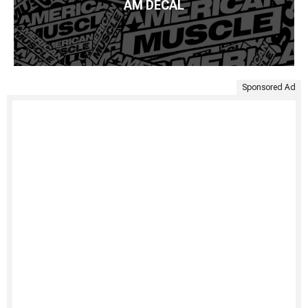
AM DECAL
Sponsored Ad