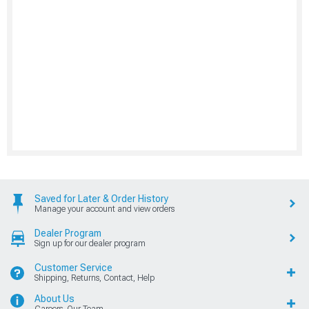
Saved for Later & Order History
Manage your account and view orders
Dealer Program
Sign up for our dealer program
Customer Service
Shipping, Returns, Contact, Help
About Us