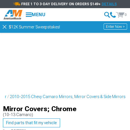
FREE 1 TO 3-DAY DELIVERY ON ORDERS $149+
DETAILS
MENU
0
Enter Now >
$12K Summer Sweepstakes!
rior
2010-2015 Chevy Camaro Mirrors, Mirror Covers & Side Mirrors
Mirror Covers; Chrome
(10-13 Camaro)
Find parts that fit my vehicle