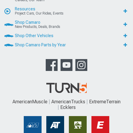
Careers, Our Team
Resources
Project Cars, Our Rides, Events
Shop Camaro
New Products, Deals, Brands
Shop Other Vehicles
Shop Camaro Parts by Year
AmericanMuscle
AmericanTrucks
ExtremeTerrain
Ecklers