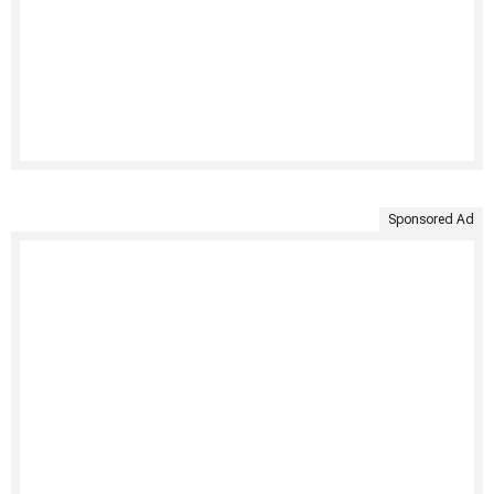
Sponsored Ad