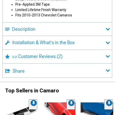
Pre-Applied 3M Tape
Limited Lifetime Finish Warranty
Fits 2010-2013 Chevrolet Camaros
Description
Installation & What's in the Box
Customer Reviews
(2)
5.0
Share
Top Sellers in Camaro