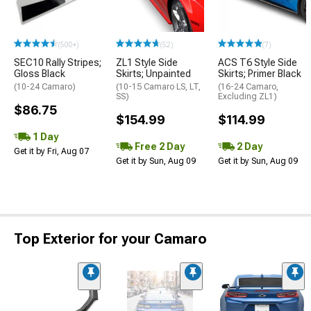
(500+)
(52)
(7)
SEC10 Rally Stripes;
ZL1 Style Side
ACS T6 Style Side
Gloss Black
Skirts; Unpainted
Skirts; Primer Black
(10-24 Camaro)
(10-15 Camaro LS, LT,
(16-24 Camaro,
SS)
Excluding ZL1)
$86.75
$154.99
$114.99
1 Day
Free 2 Day
2 Day
Get it by Fri, Aug 07
Get it by Sun, Aug 09
Get it by Sun, Aug 09
Top Exterior for your Camaro