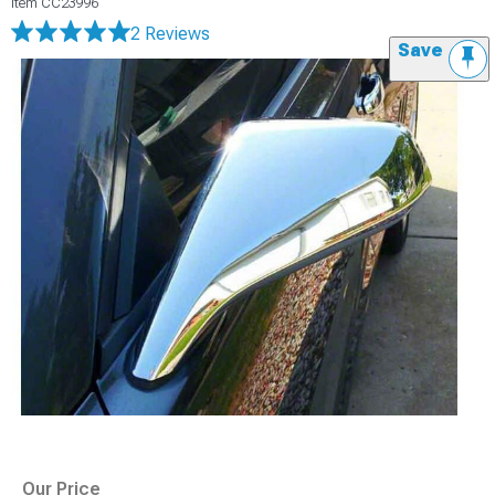
Item
CC23996
2 Reviews
Save
Our Price