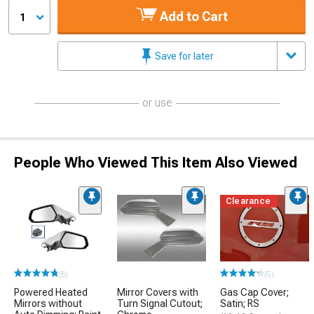
Add to Cart
1
Save for later
or use
People Who Viewed This Item Also Viewed
Clearance
(8)
(5)
Powered Heated
Mirror Covers with
Gas Cap Cover;
Mirrors without
Turn Signal Cutout;
Satin; RS