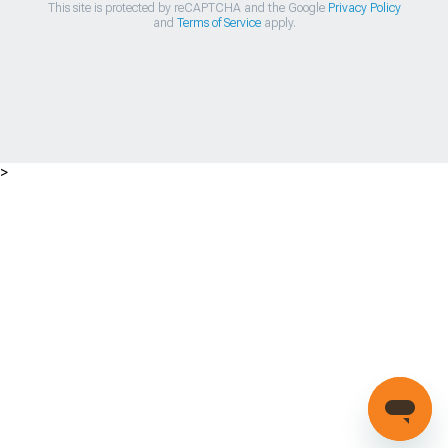
This site is protected by reCAPTCHA and the Google
Privacy Policy
and
Terms of Service
apply.
>