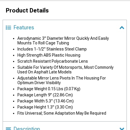
Product Details
Features
Aerodynamic 3" Diameter Mirror Quickly And Easily
Mounts To Roll Cage Tubing
Includes 1-1/2" Stainless Steel Clamp
High Strength ABS Plastic Housing
Scratch Resistant Polycarbonate Lens
Suitable For Variety Of Motorsports, Most Commonly
Used On Asphalt Late Models
Adjustable Mirror Lens Pivots In The Housing For
Optimum Driver Visibility
Package Weight 0.15 Lbs (0.07 Kg)
Package Length 9" (22.86 Cm)
Package Width 5.3" (13.46 Cm)
Package Height 1.3" (3.30 Cm)
Fits Universal; Some Adaptation May Be Required
Description