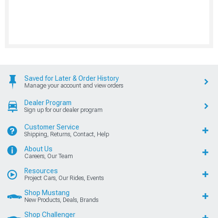
Saved for Later & Order History
Manage your account and view orders
Dealer Program
Sign up for our dealer program
Customer Service
Shipping, Returns, Contact, Help
About Us
Careers, Our Team
Resources
Project Cars, Our Rides, Events
Shop Mustang
New Products, Deals, Brands
Shop Challenger