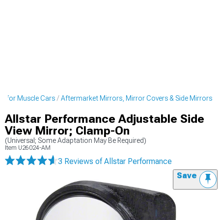
ds for Muscle Cars
Aftermarket Mirrors, Mirror Covers & Side Mirrors
Allstar Performance Adjustable Side
View Mirror; Clamp-On
(Universal; Some Adaptation May Be Required)
Item
U26024-AM
3 Reviews
of Allstar Performance
Save