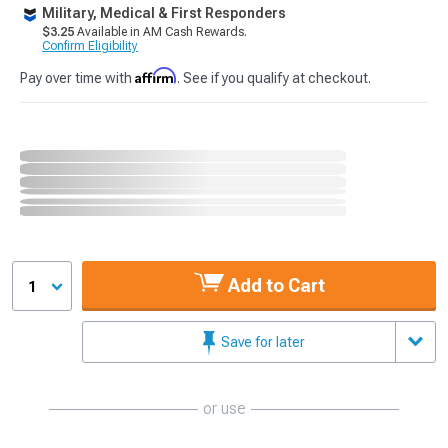
Military, Medical & First Responders
$3.25
Available in AM Cash Rewards.
Confirm Eligibility
Affirm
Pay over time with
. See if you qualify at checkout.
Add to Cart
1
Save for later
or use