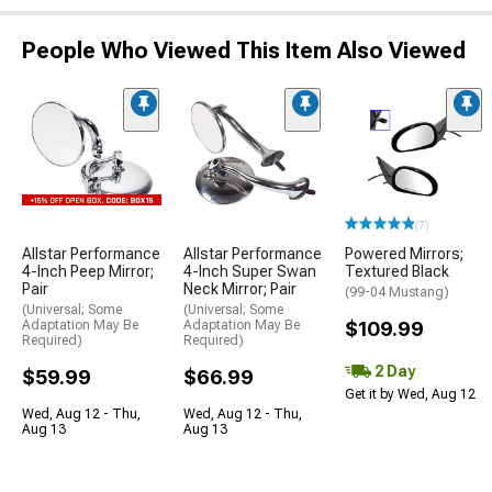
People Who Viewed This Item Also Viewed
(7)
Allstar Performance
Allstar Performance
Powered Mirrors;
4-Inch Peep Mirror;
4-Inch Super Swan
Textured Black
Pair
Neck Mirror; Pair
(99-04 Mustang)
(Universal; Some
(Universal; Some
Adaptation May Be
Adaptation May Be
$109.99
Required)
Required)
2 Day
$59.99
$66.99
Get it by Wed, Aug 12
Wed, Aug 12 - Thu,
Wed, Aug 12 - Thu,
Aug 13
Aug 13