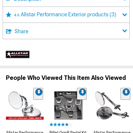
Allstar Performance Exterior products
(3)
4.6
Share
People Who Viewed This Item Also Viewed
(1)
Allstar Performance
Billet GripR Pedal Kit
Allstar Performance