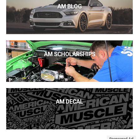
AM BLOG
AM SCHOLARSHIPS
AM DECAL
Sponsored Ad