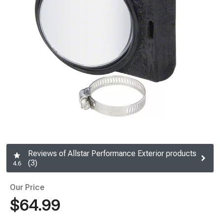
Reviews of Allstar Performance Exterior products
(3)
4.6
Our Price
$64.99