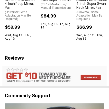
4-Inch Peep Mirror;
4-Inch Super Swan
(05-14 Mustang w/
Pair
Neck Mirror; Pair
Manual Transmission)
(Universal; Some
(Universal; Some
$84.99
Adaptation May Be
Adaptation May Be
Required)
Required)
Thu, Aug 13 - Fri, Aug
$59.99
$66.99
14
Wed, Aug 12 - Thu,
Wed, Aug 12 - Thu,
Aug 13
Aug 13
Reviews
Community Support