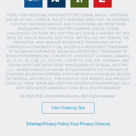
FORD, FORD MUSTANG, MUSTANG GT, SVT COBRA, MACH 1 MUSTANG,
SHELBY GT 500, COBRA R, BULLITT MUSTANG, SN95, S197, V6 MUSTANG,
FOX BODY MUSTANG,MACH-E, AND 5.0 MUSTANG ARE REGISTERED
TRADEMARKS OF FORD MOTOR COMPANY. DODGE, DODGE
CHALLENGER, DAYTONA 392, DAYTONA R/T, DODGE CHARGER, SRT 392,
SRT8, R/T, RALLYE REDLINE, SCAT PACK, SRT HELLCAT, SRT DEMON, T/A,
PENTASTAR, AND HEMI ARE REGISTERED TRADEMARKS OF FIAT
CHRYSLER AUTOMOBILES (FCA). SALEEN IS A REGISTERED TRADEMARK
OF SALEEN INCORPORATED. ROUSH IS A REGISTERED TRADEMARK OF
ROUSH ENTERPRISES, INC. CHEVROLET, CHEVROLET CAMARO, CAMARO,
LS, LT, LT1, SS, Z/28, ZL1, ECOTEC, CORVETTE, ZO6, ZR1, STINGRAY, AND
GRAND SPORT ARE REGISTERED TRADEMARKS OF GENERAL MOTORS
LLC.. AMERICANMUSCLE HAS NO AFFILIATION WITH THE FORD MOTOR
COMPANY, ROUSH ENTERPRISES, FIAT CHRYSLER AUTOMOBILES, SALEEN,
OR GENERAL MOTORS LLC.. THROUGHOUT OUR WEBSITE AND PRODUCT
CATALOG THESE TERMS ARE USED FOR IDENTIFICATION PURPOSES ONLY.
2003-2022 AMERICANMUSCLE.COM. ®ALL RIGHTS RESERVED
© 2003-2026 AmericanMuscle.com. ®All Rights Reserved
View Desktop Site
Sitemap
|
Privacy Policy
|
Your Privacy Choices