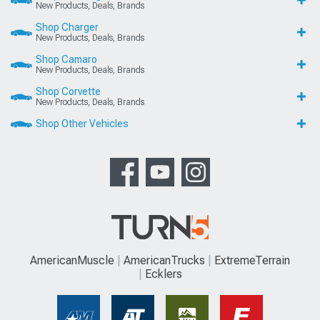
New Products, Deals, Brands
Shop Charger
New Products, Deals, Brands
Shop Camaro
New Products, Deals, Brands
Shop Corvette
New Products, Deals, Brands
Shop Other Vehicles
AmericanMuscle
AmericanTrucks
ExtremeTerrain
Ecklers