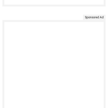
Sponsored Ad