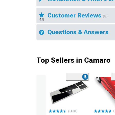
Customer Reviews
(8)
4.5
Questions & Answers
Top Sellers in Camaro
(
(500+)