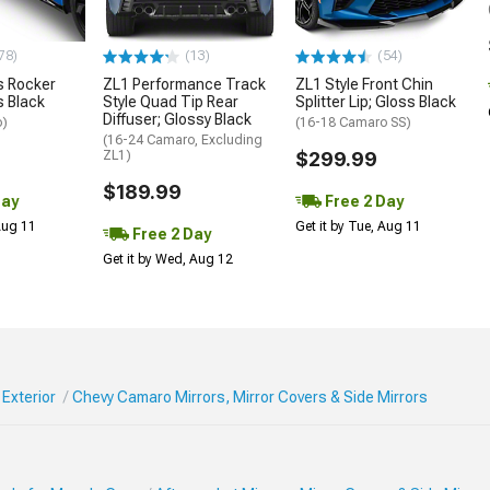
78)
(13)
(54)
 Rocker
ZL1 Performance Track
ZL1 Style Front Chin
s Black
Style Quad Tip Rear
Splitter Lip; Gloss Black
Diffuser; Glossy Black
o)
(16-18 Camaro SS)
(16-24 Camaro, Excluding
ZL1)
$299.99
$189.99
Day
Free 2 Day
 Aug 11
Get it by Tue, Aug 11
Free 2 Day
Get it by Wed, Aug 12
Exterior
Chevy Camaro Mirrors, Mirror Covers & Side Mirrors