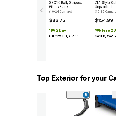
SEC10 Rally Stripes;
ZL1 Style Sid
Gloss Black
Unpainted
(10-24 Camaro)
(10-15 Camaro 
$86.75
$154.99
2 Day
Free 2 
Get it by Tue, Aug 11
Get it by Wed,
Top Exterior for your 