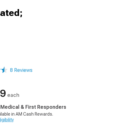
eated;
8 Reviews
99
each
, Medical & First Responders
ilable in AM Cash Rewards.
gibility