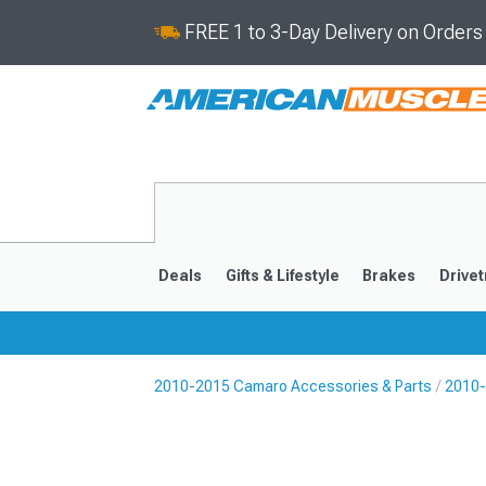
FREE 1 to 3-Day Delivery on Order
Deals
Gifts & Lifestyle
Brakes
Drivet
2010-2015 Camaro Accessories & Parts
2010-
2016-2024
2010-201