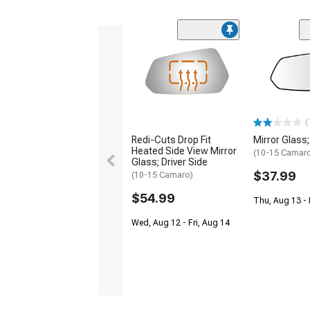
(
Redi-Cuts Drop Fit
Mirror Glass;
Heated Side View Mirror
(10-15 Camar
Glass; Driver Side
$37.99
(10-15 Camaro)
$54.99
Thu, Aug 13 - 
Wed, Aug 12 - Fri, Aug 14