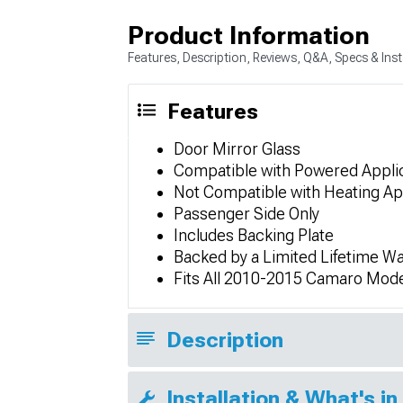
Product Information
Features, Description, Reviews, Q&A, Specs & Inst
Features
Door Mirror Glass
Compatible with Powered Appli
Not Compatible with Heating Ap
Passenger Side Only
Includes Backing Plate
Backed by a Limited Lifetime Wa
Fits All 2010-2015 Camaro Mod
Description
Installation & What's in