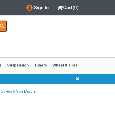
Sign In
Cart
(
0
)
My Account
Where's my order?
Order Help/Return
Saved Products
s
Suspension
Tuners
Wheel & Tires
Got questions? (FAQs)
Customer Service
 Covers & Side Mirrors