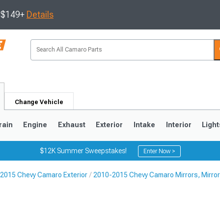
s $149+
Details
Change Vehicle
rain
Engine
Exhaust
Exterior
Intake
Interior
Light
$12K Summer Sweepstakes!
Enter Now >
2015 Chevy Camaro Exterior
2010-2015 Chevy Camaro Mirrors, Mirror
5
1993-2002