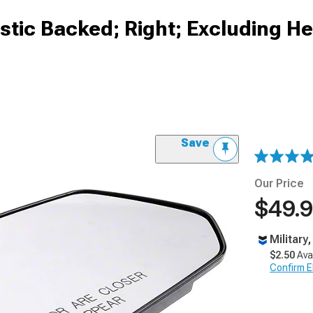
astic Backed; Right; Excluding H
Save
Our Price
$49.
Military
$2.50
Ava
Confirm Eli