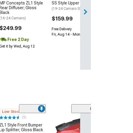
MP Concepts ZL1 Style
SS Style Upper Grille
Get it by Tue, Au
Rear Diffuser; Gloss
(19-24 Camaro SS)
Black
$159.99
(16-24 Camaro)
$249.99
Free Delivery
Fri, Aug 14 - Mon, Aug 17
Free 2 Day
Get it by Wed, Aug 12
Low Stock
(9)
SuperAutoUSA 
ZL1 Style Front Bumper
Bumper Diffuse
Lip Splitter; Gloss Black
Black