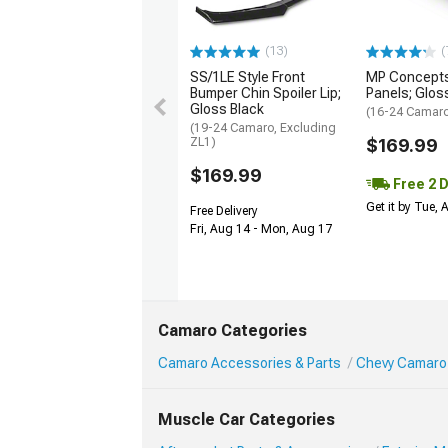
(13)
(
SS/1LE Style Front
MP Concepts
Bumper Chin Spoiler Lip;
Panels; Glos
Gloss Black
(16-24 Camar
(19-24 Camaro, Excluding
ZL1)
$169.99
$169.99
Free 2 
Get it by Tue,
Free Delivery
Fri, Aug 14 - Mon, Aug 17
Camaro Categories
Camaro Accessories & Parts
Chevy Camaro 
Muscle Car Categories