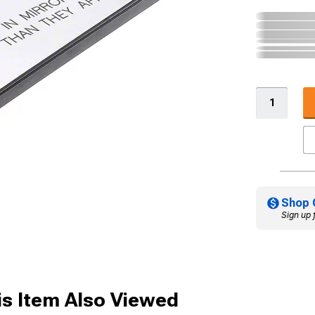
Shop 
Sign up 
s Item Also Viewed