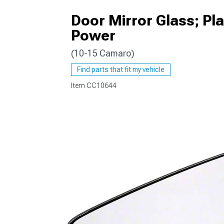
Door Mirror Glass; Pl
Power
(10-15 Camaro)
Find parts that fit my vehicle
Item
CC10644