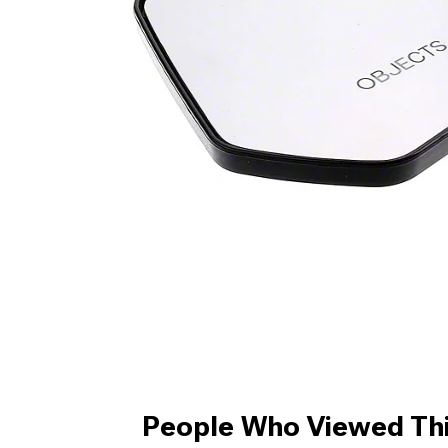
People Who Viewed Thi