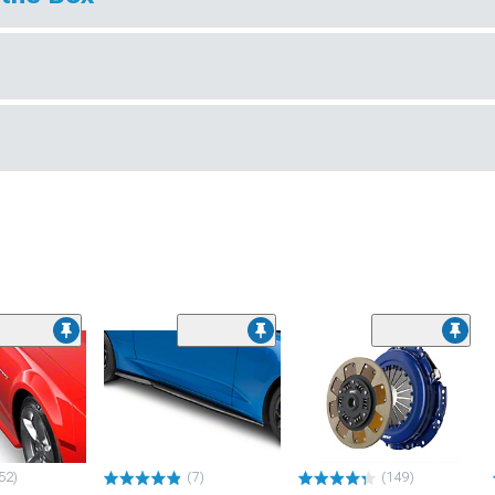
52)
(7)
(149)