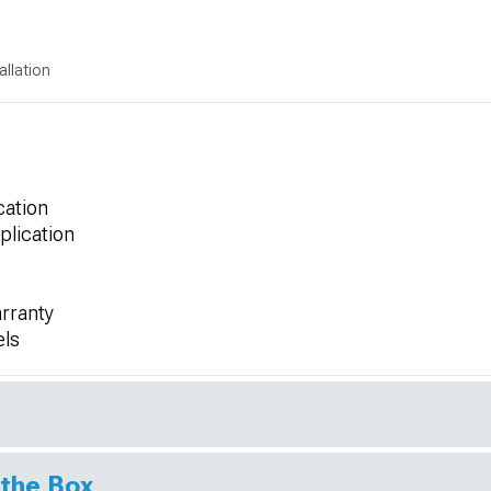
allation
cation
plication
rranty
els
 the Box