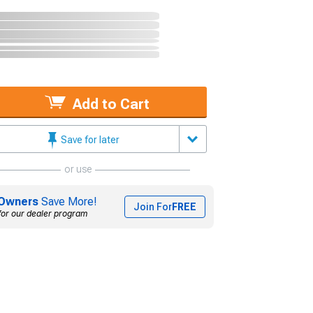
Add to Cart
Save for later
or use
Owners
Save More!
Join For
FREE
for our dealer program