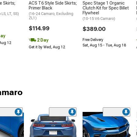
e Skirts;
ACS T6 Style Side Skirts;
Spec Stage 1 Organic
Primer Black
Clutch Kit for Spec Billet
Flywheel
LS, LT, SS)
(16-24 Camaro, Excluding
ZL1)
(10-15 V6 Camaro)
$114.99
$389.00
Day
2 Day
Free Delivery
 Aug 12
Sat, Aug 15 - Tue, Aug 18
Get it by Wed, Aug 12
Camaro