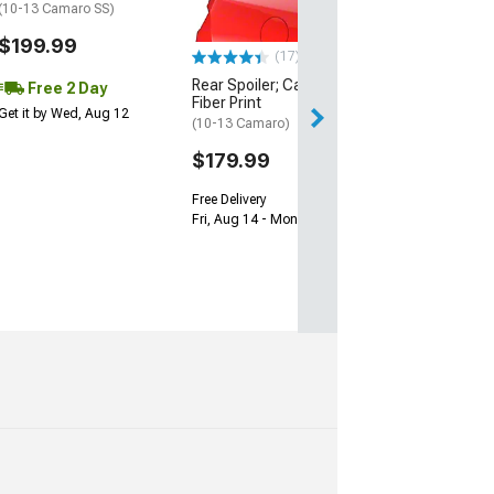
(10-13 Camaro SS)
(16-24 Camaro, E
ZL1)
$199.99
(17)
$149.99
Rear Spoiler; Carbon
Free 2 Day
Free Delivery
Fiber Print
Get it by Wed, Aug 12
Sat, Aug 15 - Mo
(10-13 Camaro)
$179.99
Free Delivery
Fri, Aug 14 - Mon, Aug 17