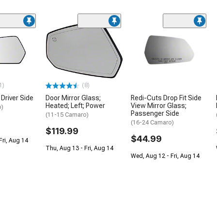
1)
(8)
 Driver Side
Door Mirror Glass;
Redi-Cuts Drop Fit Side
Heated; Left; Power
View Mirror Glass;
o)
Passenger Side
(11-15 Camaro)
(16-24 Camaro)
$119.99
$44.99
Fri, Aug 14
Thu, Aug 13 - Fri, Aug 14
Wed, Aug 12 - Fri, Aug 14