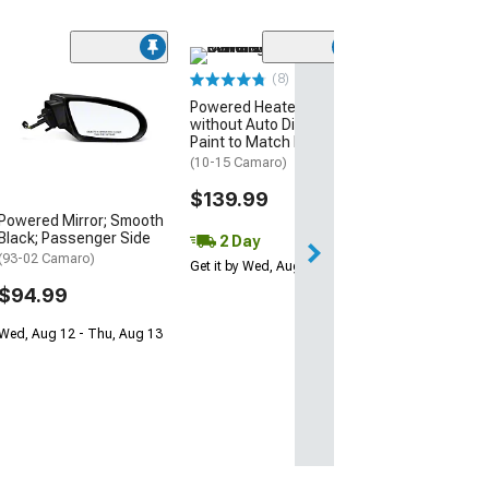
(8)
Redi-Cuts Drop 
Powered Heated Mirrors
Heated Side Vi
without Auto Dimming;
Glass; Passeng
Paint to Match Black
(10-15 Camaro)
(10-15 Camaro)
$59.99
$139.99
Powered Mirror; Smooth
Wed, Aug 12 - Fri
Black; Passenger Side
2 Day
(93-02 Camaro)
Get it by Wed, Aug 12
$94.99
Wed, Aug 12 - Thu, Aug 13