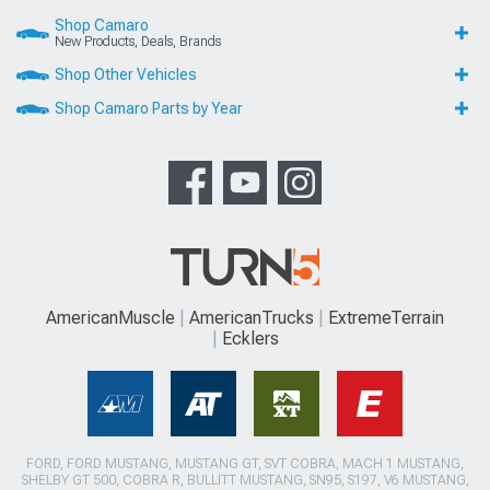
Shop Camaro
New Products, Deals, Brands
Shop Other Vehicles
Shop Camaro Parts by Year
AmericanMuscle
AmericanTrucks
ExtremeTerrain
Ecklers
FORD, FORD MUSTANG, MUSTANG GT, SVT COBRA, MACH 1 MUSTANG,
SHELBY GT 500, COBRA R, BULLITT MUSTANG, SN95, S197, V6 MUSTANG,