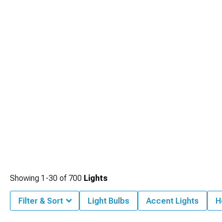
Showing
1-
30
of
700
Lights
Filter & Sort
Light Bulbs
Accent Lights
H