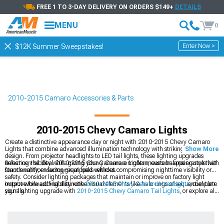
FREE 1 TO 3-DAY DELIVERY ON ORDERS $149+
DETAILS
MENU
0
Enter Now >
$12K Summer Sweepstakes!
2010-2015 Camaro Accessories & Parts
2010-2015 Chevy Camaro Lights
Create a distinctive appearance day or night with 2010-2015 Chevy Camaro
Lights that combine advanced illumination technology with striking visual
Show More
design. From projector headlights to LED tail lights, these lighting upgrades
enhance visibility while giving your Camaro a modern, custom appearance that
Selecting the ideal 2010-2015 Chevy Camaro Lights means balancing style with
stands out from factory-equipped vehicles.
functionality, ensuring great looks without compromising nighttime visibility or
safety. Consider lighting packages that maintain or improve on factory light
output while adding distinctive visual elements like halo rings or sequential turn
Improve forward visibility with
2010-2015 Chevy Camaro Headlights
, complete
signals.
your lighting upgrade with
2010-2015 Chevy Camaro Tail Lights
, or explore all
2010-2015 Chevy Camaro Exterior
options for a coordinated appearance
package.