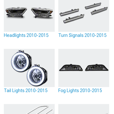
Headlights 2010-2015
Turn Signals 2010-2015
Tail Lights 2010-2015
Fog Lights 2010-2015