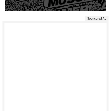
Sponsored Ad