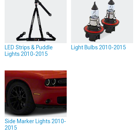
LED Strips & Puddle
Light Bulbs 2010-2015
Lights 2010-2015
Side Marker Lights 2010-
2015