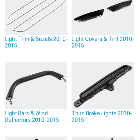
Light Trim & Bezels 2010-
Light Covers & Tint 2010-
2015
2015
Light Bars & Wind
Third Brake Lights 2010-
Deflectors 2010-2015
2015