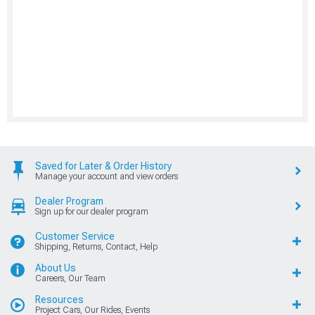
Saved for Later & Order History
Manage your account and view orders
Dealer Program
Sign up for our dealer program
Customer Service
Shipping, Returns, Contact, Help
About Us
Careers, Our Team
Resources
Project Cars, Our Rides, Events