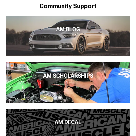
Community Support
AM BLOG
AM SCHOLARSHIPS
AM DECAL