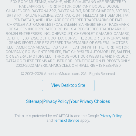
FOX BODY MUSTANG,MACH-E, AND 5.0 MUSTANG ARE REGISTERED
TRADEMARKS OF FORD MOTOR COMPANY. DODGE, DODGE
CHALLENGER, DAYTONA 392, DAYTONA R/T, DODGE CHARGER, SRT 392,
SRT8, R/T, RALLYE REDLINE, SCAT PACK, SRT HELLCAT, SRT DEMON, T/A,
PENTASTAR, AND HEMI ARE REGISTERED TRADEMARKS OF FIAT
CHRYSLER AUTOMOBILES (FCA). SALEEN IS A REGISTERED TRADEMARK
OF SALEEN INCORPORATED. ROUSH IS A REGISTERED TRADEMARK OF
ROUSH ENTERPRISES, INC. CHEVROLET, CHEVROLET CAMARO, CAMARO,
LS, LT, LT1, SS, Z/28, ZL1, ECOTEC, CORVETTE, ZO6, ZR1, STINGRAY, AND
GRAND SPORT ARE REGISTERED TRADEMARKS OF GENERAL MOTORS
LLC.. AMERICANMUSCLE HAS NO AFFILIATION WITH THE FORD MOTOR
COMPANY, ROUSH ENTERPRISES, FIAT CHRYSLER AUTOMOBILES, SALEEN,
OR GENERAL MOTORS LLC.. THROUGHOUT OUR WEBSITE AND PRODUCT
CATALOG THESE TERMS ARE USED FOR IDENTIFICATION PURPOSES ONLY.
2003-2022 AMERICANMUSCLE.COM. ®ALL RIGHTS RESERVED
© 2003-2026 AmericanMuscle.com. ®All Rights Reserved
View Desktop Site
Sitemap
|
Privacy Policy
|
Your Privacy Choices
This site is protected by reCAPTCHA and the Google
Privacy Policy
and
Terms of Service
apply.