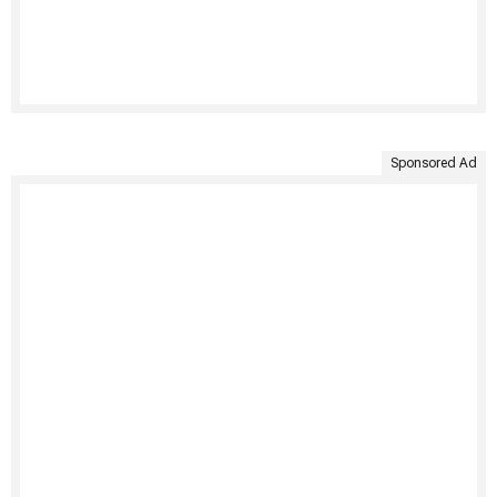
Sponsored Ad