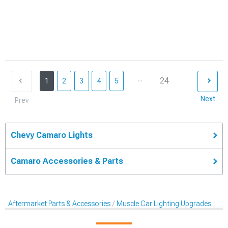
...
24
1
2
3
4
5
Next
Prev
Chevy Camaro Lights
Camaro Accessories & Parts
Aftermarket Parts & Accessories
Muscle Car Lighting Upgrades