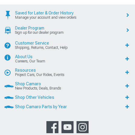
Saved for Later & Order History
Manage your account and view orders
Dealer Program
Sign up for our dealer program
Customer Service
Shipping, Returns, Contact, Help
About Us
Careers, Our Team
Resources
Project Cars, Our Rides, Events
Shop Camaro
New Products, Deals, Brands
Shop Other Vehicles
Shop Camaro Parts by Year