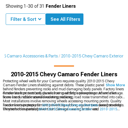
Showing
1-
30
of
31
Fender Liners
Filter & Sort
See All Filters
15 Camaro Accessories & Parts
2010-2015 Chevy Camaro Exterior
2010-2015 Chevy Camaro Fender Liners
Protecting wheel wells for your Camaro requires quality 2010-2015 Chevy
Camaro Fender Liners shielding against debris. These plastic panels mount
Show More
behind fenders preventing rocks and mud damaging body panels. Factory liners
deteriorate from constant abuse causing rattling and exposure. Aftermarket
Fender liners protect body panels from road debris preventing rust and damage.
liners use durable materials resisting cracking.
Some liners include sound deadening reducing road noise transmitted into cabin.
Most installations involve removing wheels accessing mounting points. Quality
liners maintain proper fitment preventing rubbing against tires during steering.
Fender liners protect your
2010-2015 Chevy Camaro Bumpers
area from debris.
UV resistant materials prevent sun damage causing brittleness.
They're hidden parts of
2010-2015 Chevy Camaro Exterior
and
2010-2015
Chevy Camaro Exterior Trim
.