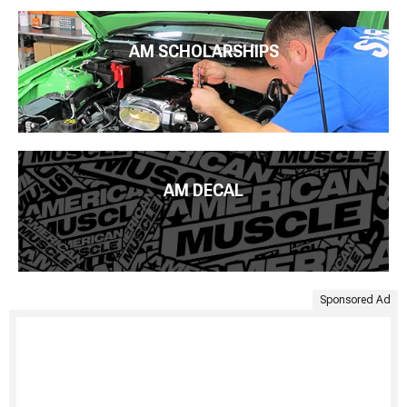
AM SCHOLARSHIPS
AM DECAL
Sponsored Ad