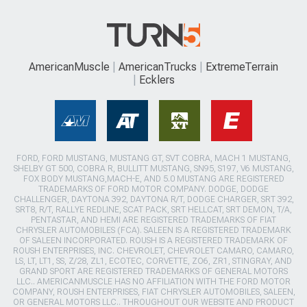
AmericanMuscle
AmericanTrucks
ExtremeTerrain
Ecklers
FORD, FORD MUSTANG, MUSTANG GT, SVT COBRA, MACH 1 MUSTANG,
SHELBY GT 500, COBRA R, BULLITT MUSTANG, SN95, S197, V6 MUSTANG,
FOX BODY MUSTANG,MACH-E, AND 5.0 MUSTANG ARE REGISTERED
TRADEMARKS OF FORD MOTOR COMPANY. DODGE, DODGE
CHALLENGER, DAYTONA 392, DAYTONA R/T, DODGE CHARGER, SRT 392,
SRT8, R/T, RALLYE REDLINE, SCAT PACK, SRT HELLCAT, SRT DEMON, T/A,
PENTASTAR, AND HEMI ARE REGISTERED TRADEMARKS OF FIAT
CHRYSLER AUTOMOBILES (FCA). SALEEN IS A REGISTERED TRADEMARK
OF SALEEN INCORPORATED. ROUSH IS A REGISTERED TRADEMARK OF
ROUSH ENTERPRISES, INC. CHEVROLET, CHEVROLET CAMARO, CAMARO,
LS, LT, LT1, SS, Z/28, ZL1, ECOTEC, CORVETTE, ZO6, ZR1, STINGRAY, AND
GRAND SPORT ARE REGISTERED TRADEMARKS OF GENERAL MOTORS
LLC.. AMERICANMUSCLE HAS NO AFFILIATION WITH THE FORD MOTOR
COMPANY, ROUSH ENTERPRISES, FIAT CHRYSLER AUTOMOBILES, SALEEN,
OR GENERAL MOTORS LLC.. THROUGHOUT OUR WEBSITE AND PRODUCT