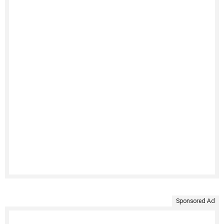
Sponsored Ad