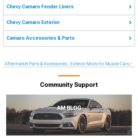
Chevy Camaro Fender Liners
Chevy Camaro Exterior
Camaro Accessories & Parts
Aftermarket Parts & Accessories
Exterior Mods for Muscle Cars
Fe
Community Support
AM BLOG