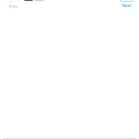
Next
Prev