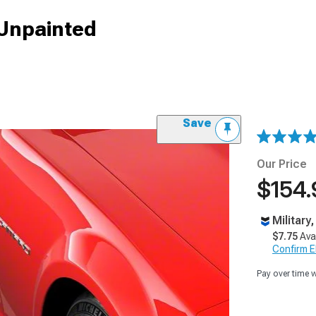
 Unpainted
Save
Our Price
$154.
Military
$7.75
Ava
Confirm Eli
Pay over time 