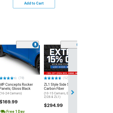
Add to Cart
(1)
Side Skirt Split
Black Vinyl
(10-15 Camaro)
$439.99
(78)
(52)
Free Delivery
MP Concepts Rocker
ZL1 Style Side Skirts;
Thu, Aug 13 - Mo
Panels; Gloss Black
Carbon Fiber
(16-24 Camaro)
(10-15 Camaro, Excluding
Z/28 & ZL1)
$169.99
$294.99
Free 1 Day