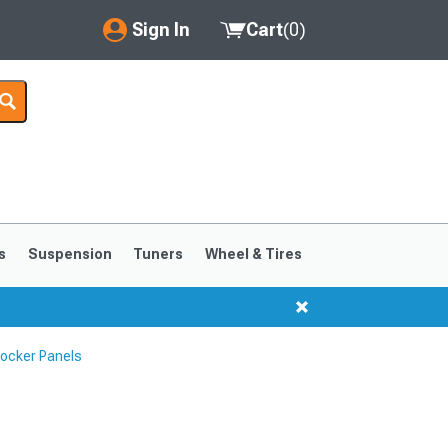
Sign In
Cart
(
0
)
My Account
Where's my order?
Order Help/Return
Saved Products
s
Suspension
Tuners
Wheel & Tires
Got questions? (FAQs)
Customer Service
Rocker Panels