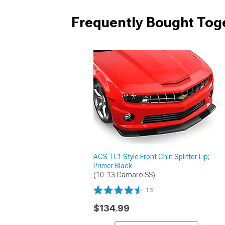
Frequently Bought Tog
ACS TL1 Style Front Chin Splitter Lip;
Primer Black
(10-13 Camaro SS)
13
$134.99