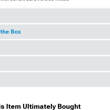
 the Box
s Item Ultimately Bought