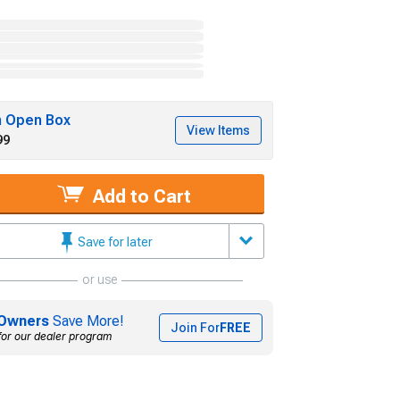
h Open Box
View Items
99
Add to Cart
Save for later
or use
Owners
Save More!
Join For
FREE
for our dealer program