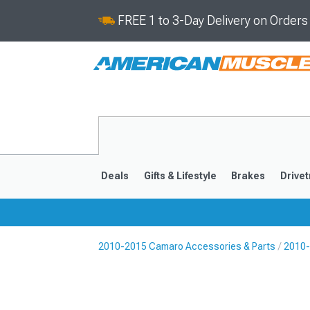
FREE 1 to 3-Day Delivery on Order
Deals
Gifts & Lifestyle
Brakes
Drivet
2010-2015 Camaro Accessories & Parts
2010-
2016-2024
2010-201