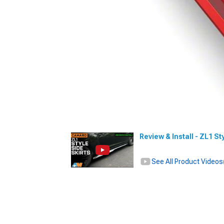
Review & Install - ZL1 S
See All Product Videos