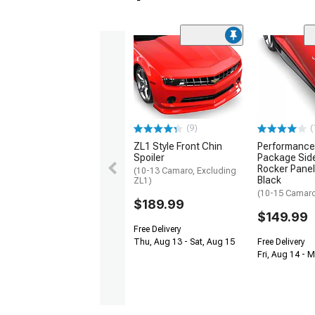
(9)
(
ZL1 Style Front Chin
Performance
Spoiler
Package Side
Rocker Panel
(10-13 Camaro, Excluding
Black
ZL1)
(10-15 Camaro 
$189.99
$149.99
Free Delivery
Thu, Aug 13 - Sat, Aug 15
Free Delivery
Fri, Aug 14 - 