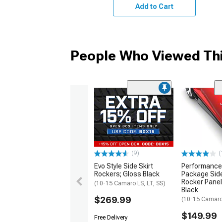
Add to Cart
People Who Viewed Thi
(9)
(
Evo Style Side Skirt
Performance
Rockers; Gloss Black
Package Side
Rocker Panel
(10-15 Camaro LS, LT, SS)
Black
$269.99
(10-15 Camaro 
$149.99
Free Delivery