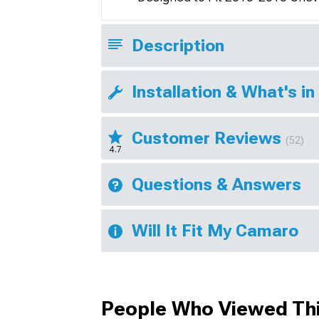
Description
Installation & What's in
Customer Reviews
(52)
4.7
Questions & Answers
Will It Fit My Camaro
People Who Viewed Thi