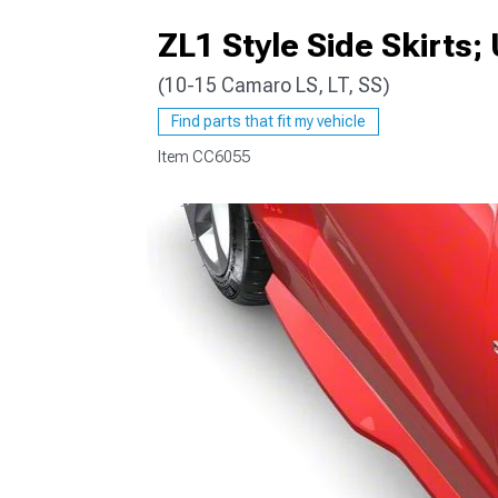
ZL1 Style Side Skirts;
(10-15 Camaro LS, LT, SS)
Find parts that fit my vehicle
Item
CC6055