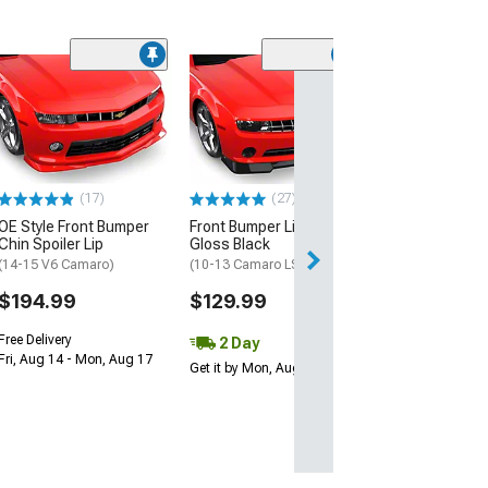
(4)
Street Style Chi
Unpainted
(10-13 Camaro S
$124.99
(17)
(27)
Get it Wed, Aug 1
OE Style Front Bumper
Front Bumper Lip Splitter;
Aug 17
Chin Spoiler Lip
Gloss Black
(14-15 V6 Camaro)
(10-13 Camaro LS, LT)
$194.99
$129.99
Free Delivery
2 Day
Fri, Aug 14 - Mon, Aug 17
Get it by Mon, Aug 10