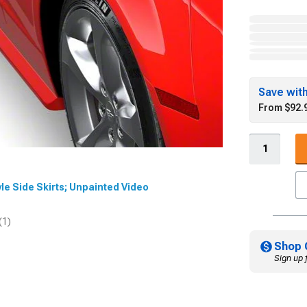
Save wit
From $92.
tyle Side Skirts; Unpainted Video
(1)
Shop 
Sign up 