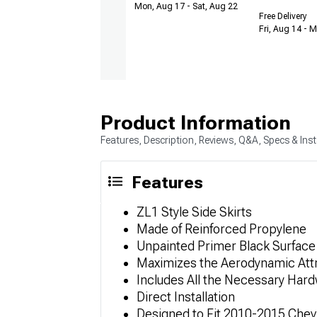
Mon, Aug 17 - Sat, Aug 22
Free Delivery
Fri, Aug 14 - 
Product Information
Features, Description, Reviews, Q&A, Specs & Inst
Features
ZL1 Style Side Skirts
Made of Reinforced Propylene
Unpainted Primer Black Surface 
Maximizes the Aerodynamic Attr
Includes All the Necessary Har
Direct Installation
Designed to Fit 2010-2015 Chev