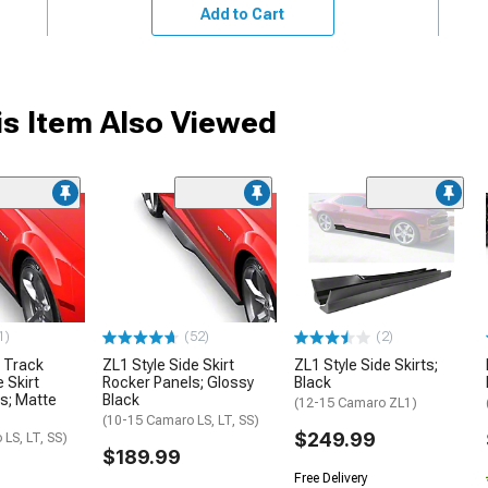
Add to Cart
s Item Also Viewed
1)
(52)
(2)
 Track
ZL1 Style Side Skirt
ZL1 Style Side Skirts;
 Skirt
Rocker Panels; Glossy
Black
s; Matte
Black
(12-15 Camaro ZL1)
(10-15 Camaro LS, LT, SS)
$249.99
LS, LT, SS)
$189.99
Free Delivery