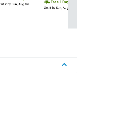
Free 1 Day
Get it by Sun, Aug 09
Get it by Sun, Aug 09