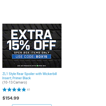
ZL1 Style Rear Spoiler with Wickerbill
Insert; Primer Black
(10-13 Camaro)
61
$154.99