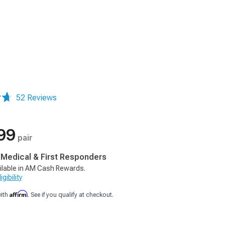
52 Reviews
99
pair
, Medical & First Responders
ilable in AM Cash Rewards.
gibility
Affirm
with
. See if you qualify at checkout.