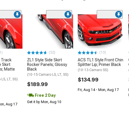
1)
(52)
(13)
 Track
ZL1 Style Side Skirt
ACS TL1 Style Front Chin
 Skirt
Rocker Panels; Glossy
Splitter Lip; Primer Black
s; Matte
Black
(10-13 Camaro SS)
(10-15 Camaro LS, LT, SS)
$134.99
LS, LT, SS)
$189.99
Fri, Aug 14 - Mon, Aug 17
Free 2 Day
Get it by Mon, Aug 10
Mon, Aug 17