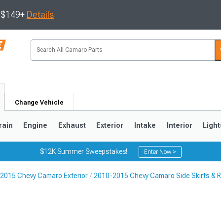
s $149+
Details
Change Vehicle
rain
Engine
Exhaust
Exterior
Intake
Interior
Light
$12K Summer Sweepstakes!
Enter Now >
2015 Chevy Camaro Exterior
2010-2015 Chevy Camaro Side Skirts & 
5
1993-2002