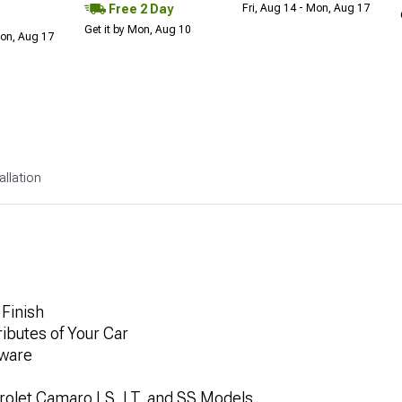
Free 2 Day
Fri, Aug 14 - Mon, Aug 17
Get it by Mon, Aug 10
Mon, Aug 17
allation
Finish
ibutes of Your Car
dware
rolet Camaro LS, LT, and SS Models