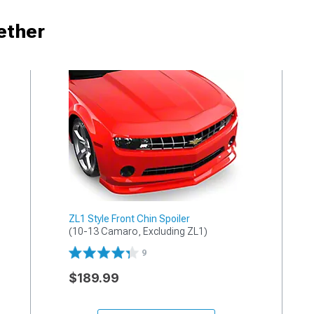
ether
ZL1 Style Front Chin Spoiler
(10-13 Camaro, Excluding ZL1)
9
$189.99