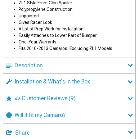
ZL1 Style Front Chin Spoiler
Polypropylene Construction
Unpainted
Gives Racer Look
A Lot of Prep Work for Installation
Easily Attaches to Lower Part of Bumper
One-Year Warranty
Fits 2010-2013 Camaros, Excluding ZL1 Models
Description
Installation & What's in the Box
Customer Reviews
(9)
4.3
Will it fit my Camaro?
Share