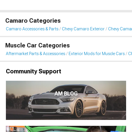
Camaro Categories
Camaro Accessories & Parts
Chevy Camaro Exterior
Chevy Camaro
Muscle Car Categories
Aftermarket Parts & Accessories
Exterior Mods for Muscle Cars
Ch
Community Support
AM BLOG