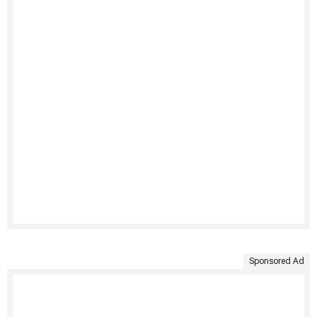
Sponsored Ad