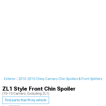
o Exterior
2010-2015 Chevy Camaro Chin Spoilers & Front Splitters
ZL1 Style Front Chin Spoiler
(10-13 Camaro, Excluding ZL1)
Find parts that fit my vehicle