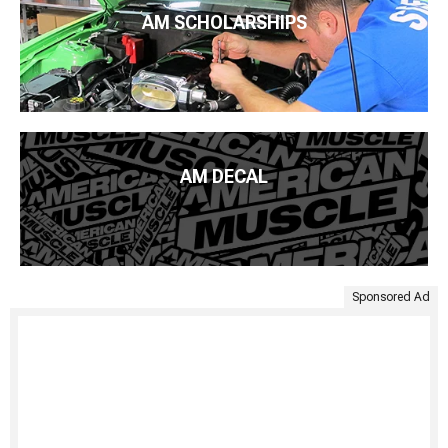
AM SCHOLARSHIPS
AM DECAL
Sponsored Ad