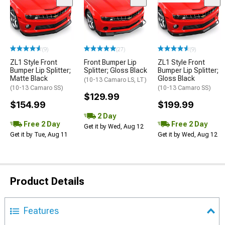
(9)
(27)
(9)
ZL1 Style Front
Front Bumper Lip
ZL1 Style Front
Bumper Lip Splitter;
Splitter; Gloss Black
Bumper Lip Splitter;
Matte Black
Gloss Black
(10-13 Camaro LS, LT)
(10-13 Camaro SS)
(10-13 Camaro SS)
$129.99
$154.99
$199.99
2 Day
Free 2 Day
Free 2 Day
Get it by Wed, Aug 12
Get it by Tue, Aug 11
Get it by Wed, Aug 12
Product Details
Features