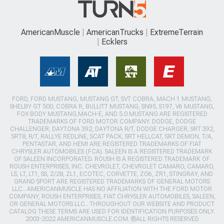
AmericanMuscle
AmericanTrucks
ExtremeTerrain
Ecklers
FORD, FORD MUSTANG, MUSTANG GT, SVT COBRA, MACH 1 MUSTANG,
SHELBY GT 500, COBRA R, BULLITT MUSTANG, SN95, S197, V6 MUSTANG,
FOX BODY MUSTANG,MACH-E, AND 5.0 MUSTANG ARE REGISTERED
TRADEMARKS OF FORD MOTOR COMPANY. DODGE, DODGE
CHALLENGER, DAYTONA 392, DAYTONA R/T, DODGE CHARGER, SRT 392,
SRT8, R/T, RALLYE REDLINE, SCAT PACK, SRT HELLCAT, SRT DEMON, T/A,
PENTASTAR, AND HEMI ARE REGISTERED TRADEMARKS OF FIAT
CHRYSLER AUTOMOBILES (FCA). SALEEN IS A REGISTERED TRADEMARK
OF SALEEN INCORPORATED. ROUSH IS A REGISTERED TRADEMARK OF
ROUSH ENTERPRISES, INC. CHEVROLET, CHEVROLET CAMARO, CAMARO,
LS, LT, LT1, SS, Z/28, ZL1, ECOTEC, CORVETTE, ZO6, ZR1, STINGRAY, AND
GRAND SPORT ARE REGISTERED TRADEMARKS OF GENERAL MOTORS
LLC.. AMERICANMUSCLE HAS NO AFFILIATION WITH THE FORD MOTOR
COMPANY, ROUSH ENTERPRISES, FIAT CHRYSLER AUTOMOBILES, SALEEN,
OR GENERAL MOTORS LLC.. THROUGHOUT OUR WEBSITE AND PRODUCT
CATALOG THESE TERMS ARE USED FOR IDENTIFICATION PURPOSES ONLY.
2003-2022 AMERICANMUSCLE.COM. ®ALL RIGHTS RESERVED