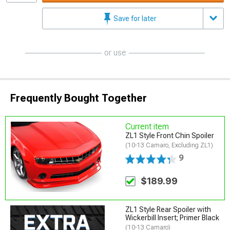
Save for later
or use
Frequently Bought Together
Current item
ZL1 Style Front Chin Spoiler
(10-13 Camaro, Excluding ZL1)
9
$189.99
ZL1 Style Rear Spoiler with
Wickerbill Insert; Primer Black
(10-13 Camaro)