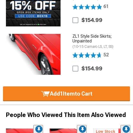
61
$154.99
ZL1 Style Side Skirts;
Unpainted
(10-15 Camaro LS, LT, SS)
52
$154.99
Add
1
Item
to Cart
People Who Viewed This Item Also Viewed
Low Stock