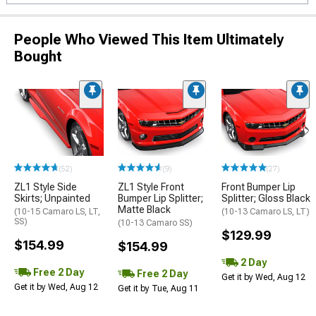
People Who Viewed This Item Ultimately
Bought
(52)
(9)
(27)
ZL1 Style Side
ZL1 Style Front
Front Bumper Lip
Skirts; Unpainted
Bumper Lip Splitter;
Splitter; Gloss Black
Matte Black
(10-15 Camaro LS, LT,
(10-13 Camaro LS, LT)
SS)
(10-13 Camaro SS)
$129.99
$154.99
$154.99
2 Day
Free 2 Day
Free 2 Day
Get it by Wed, Aug 12
Get it by Wed, Aug 12
Get it by Tue, Aug 11