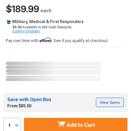
$189.99
each
Military, Medical & First Responders
$9.50
Available in AM Cash Rewards.
Confirm Eligibility
Affirm
Pay over time with
. See if you qualify at checkout.
Save with Open Box
View Items
From $85.50
Add to Cart
1