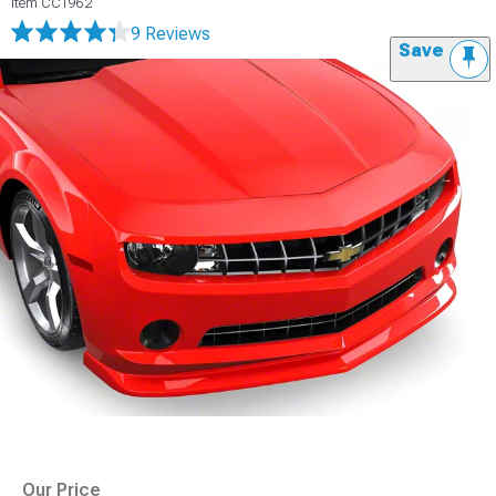
Item
CC1962
9 Reviews
Save
Our Price