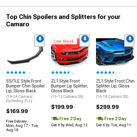
Top Chin Spoilers and Splitters for your
Camaro
Low Stock
(13)
(9)
(54)
SS/1LE Style Front
ZL1 Style Front
ZL1 Style Front Chin
Bumper Chin Spoiler
Bumper Lip Splitter;
Splitter Lip; Gloss
Lip; Gloss Black
Gloss Black
Black
(19-24 Camaro,
(10-13 Camaro SS)
(16-18 Camaro SS)
Excluding ZL1)
$199.99
$299.99
$169.99
Free 2 Day
Free 2 Day
Free Delivery
Get it by Wed, Aug 12
Get it by Tue, Aug 11
Mon, Aug 17 - Tue,
Aug 18