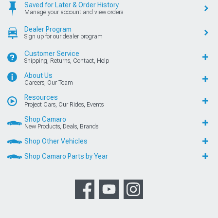
Saved for Later & Order History
Manage your account and view orders
Dealer Program
Sign up for our dealer program
Customer Service
Shipping, Returns, Contact, Help
About Us
Careers, Our Team
Resources
Project Cars, Our Rides, Events
Shop Camaro
New Products, Deals, Brands
Shop Other Vehicles
Shop Camaro Parts by Year