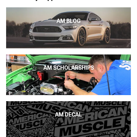
AM BLOG
AM SCHOLARSHIPS
AM DECAL