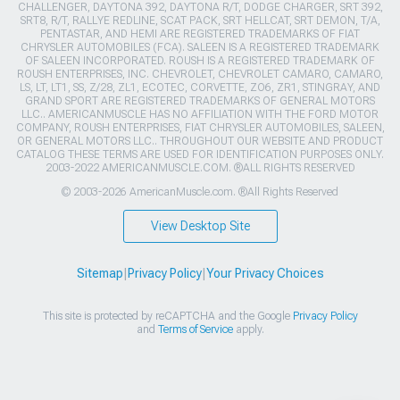
CHALLENGER, DAYTONA 392, DAYTONA R/T, DODGE CHARGER, SRT 392,
SRT8, R/T, RALLYE REDLINE, SCAT PACK, SRT HELLCAT, SRT DEMON, T/A,
PENTASTAR, AND HEMI ARE REGISTERED TRADEMARKS OF FIAT
CHRYSLER AUTOMOBILES (FCA). SALEEN IS A REGISTERED TRADEMARK
OF SALEEN INCORPORATED. ROUSH IS A REGISTERED TRADEMARK OF
ROUSH ENTERPRISES, INC. CHEVROLET, CHEVROLET CAMARO, CAMARO,
LS, LT, LT1, SS, Z/28, ZL1, ECOTEC, CORVETTE, ZO6, ZR1, STINGRAY, AND
GRAND SPORT ARE REGISTERED TRADEMARKS OF GENERAL MOTORS
LLC.. AMERICANMUSCLE HAS NO AFFILIATION WITH THE FORD MOTOR
COMPANY, ROUSH ENTERPRISES, FIAT CHRYSLER AUTOMOBILES, SALEEN,
OR GENERAL MOTORS LLC.. THROUGHOUT OUR WEBSITE AND PRODUCT
CATALOG THESE TERMS ARE USED FOR IDENTIFICATION PURPOSES ONLY.
2003-2022 AMERICANMUSCLE.COM. ®ALL RIGHTS RESERVED
© 2003-2026 AmericanMuscle.com. ®All Rights Reserved
View Desktop Site
Sitemap
|
Privacy Policy
|
Your Privacy Choices
This site is protected by reCAPTCHA and the Google
Privacy Policy
and
Terms of Service
apply.