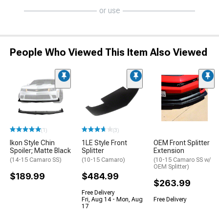
or use
People Who Viewed This Item Also Viewed
(1)
(3)
Ikon Style Chin
1LE Style Front
OEM Front Splitter
Spoiler; Matte Black
Splitter
Extension
(14-15 Camaro SS)
(10-15 Camaro)
(10-15 Camaro SS w/
OEM Splitter)
$189.99
$484.99
$263.99
Free Delivery
Fri, Aug 14 - Mon, Aug
Free Delivery
17