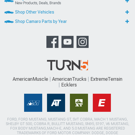
New Products, Deals, Brands
Shop Other Vehicles
Shop Camaro Parts by Year
AmericanMuscle
AmericanTrucks
ExtremeTerrain
Ecklers
FORD, FORD MUSTANG, MUSTANG GT, SVT COBRA, MACH 1 MUSTANG,
SHELBY GT 500, COBRA R, BULLITT MUSTANG, SN95, S197, V6 MUSTANG,
FOX BODY MUSTANG,MACH-E, AND 5.0 MUSTANG ARE REGISTERED
TRADEMARKS OF FORD MOTOR COMPANY. DODGE, DODGE