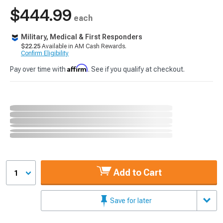
$444.99
each
Military, Medical & First Responders
$22.25
Available in AM Cash Rewards.
Confirm Eligibility
Affirm
Pay over time with
. See if you qualify at checkout.
Add to Cart
1
Save for later