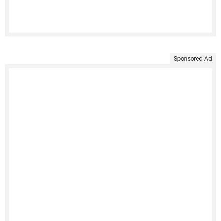
Sponsored Ad