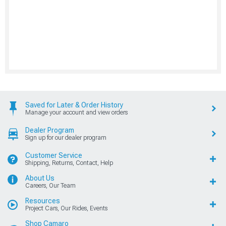
Saved for Later & Order History
Manage your account and view orders
Dealer Program
Sign up for our dealer program
Customer Service
Shipping, Returns, Contact, Help
About Us
Careers, Our Team
Resources
Project Cars, Our Rides, Events
Shop Camaro