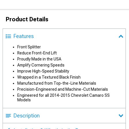
Product Details
Features
Front Splitter
Reduce Front-End Lift
Proudly Made in the USA
Amplify Cornering Speeds
Improve High-Speed Stability
Wrapped in a Textured Black Finish
Manufactured from Top-the-Line Materials
Precision-Engineered and Machine-Cut Materials
Engineered for all 2014-2015 Chevrolet Camaro SS
Models
Description