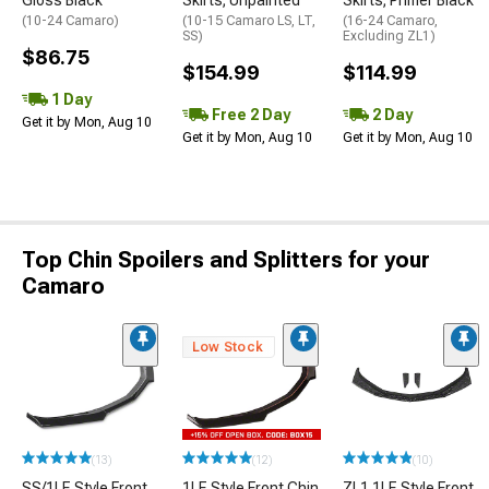
(10-24 Camaro)
(10-15 Camaro LS, LT,
(16-24 Camaro,
SS)
Excluding ZL1)
$86.75
$154.99
$114.99
1 Day
Free 2 Day
2 Day
Get it by Mon, Aug 10
Get it by Mon, Aug 10
Get it by Mon, Aug 10
Top Chin Spoilers and Splitters for your
Camaro
Low Stock
(13)
(12)
(10)
SS/1LE Style Front
1LE Style Front Chin
ZL1 1LE Style Front