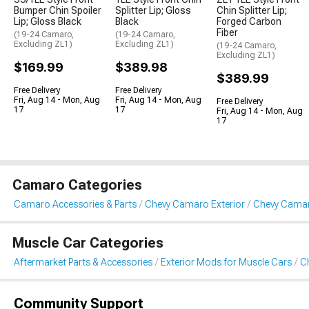
Bumper Chin Spoiler
Splitter Lip; Gloss
Chin Splitter Lip;
Lip; Gloss Black
Black
Forged Carbon
Fiber
(19-24 Camaro,
(19-24 Camaro,
Excluding ZL1)
Excluding ZL1)
(19-24 Camaro,
Excluding ZL1)
$169.99
$389.98
$389.99
Free Delivery
Free Delivery
Fri, Aug 14 - Mon, Aug
Fri, Aug 14 - Mon, Aug
Free Delivery
17
17
Fri, Aug 14 - Mon, Aug
17
Camaro Categories
Camaro Accessories & Parts
Chevy Camaro Exterior
Chevy Camaro
Muscle Car Categories
Aftermarket Parts & Accessories
Exterior Mods for Muscle Cars
Ch
Community Support