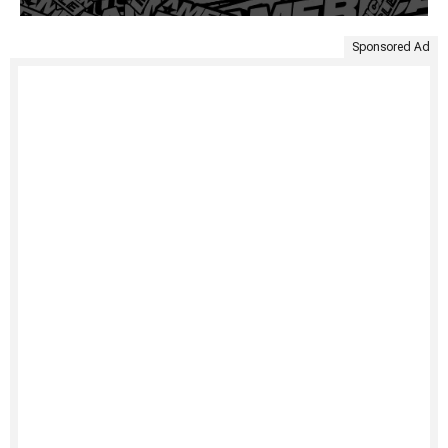
Sponsored Ad