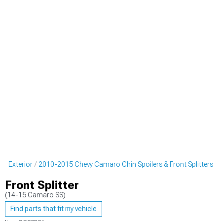
o Exterior
2010-2015 Chevy Camaro Chin Spoilers & Front Splitters
Front Splitter
(14-15 Camaro SS)
Find parts that fit my vehicle