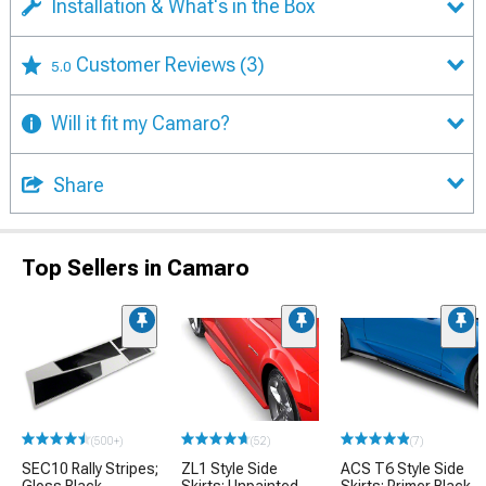
Installation & What's in the Box
Customer Reviews
(3)
5.0
Will it fit my Camaro?
Share
Top Sellers in Camaro
(500+)
(52)
(7)
SEC10 Rally Stripes;
ZL1 Style Side
ACS T6 Style Side
Gloss Black
Skirts; Unpainted
Skirts; Primer Black