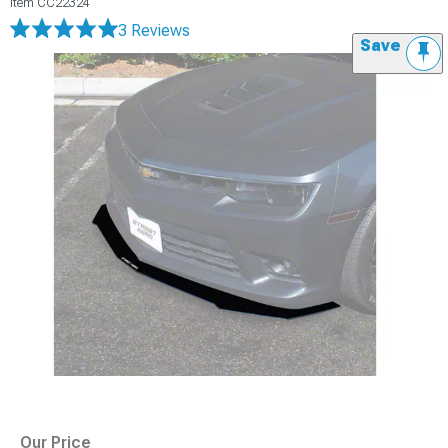
Item
CC22324
3 Reviews
Save
Our Price